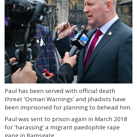
Paul has been served with official death
threat 'Osman Warnings' and jihadists have
been imprisoned for planning to behead him.
Paul was sent to prison again in March 2018
for 'harassing' a migrant paedophile rape
gang in Ramsgate.