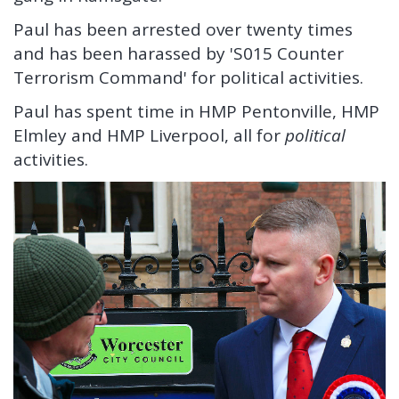
Paul has been arrested over twenty times
and has been harassed by 'S015 Counter
Terrorism Command' for political activities.
Paul has spent time in HMP Pentonville, HMP
Elmley and HMP Liverpool, all for
political
activities.