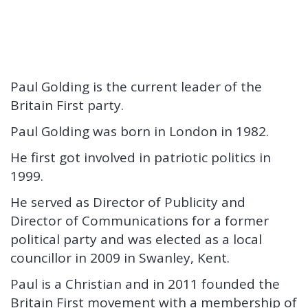
Paul Golding is the current leader of the
Britain First party.
Paul Golding was born in London in 1982.
He first got involved in patriotic politics in
1999.
He served as Director of Publicity and
Director of Communications for a former
political party and was elected as a local
councillor in 2009 in Swanley, Kent.
Paul is a Christian and in 2011 founded the
Britain First movement with a membership of