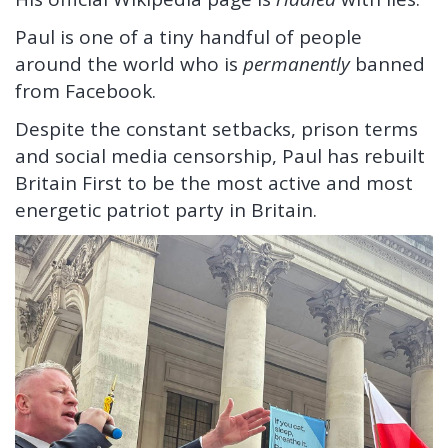
Paul is one of a tiny handful of people
around the world who is
permanently
banned
from Facebook.
Despite the constant setbacks, prison terms
and social media censorship, Paul has rebuilt
Britain First to be the most active and most
energetic patriot party in Britain.