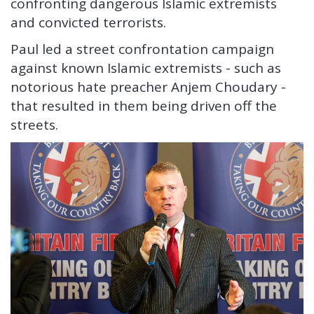
confronting dangerous Islamic extremists
and convicted terrorists.
Paul led a street confrontation campaign
against known Islamic extremists - such as
notorious hate preacher Anjem Choudary -
that resulted in them being driven off the
streets.