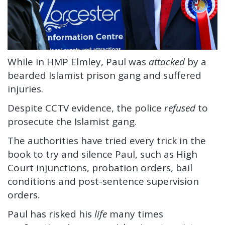
While in HMP Elmley, Paul was
attacked
by a
bearded Islamist prison gang and suffered
injuries.
Despite CCTV evidence, the police
refused
to
prosecute the Islamist gang.
The authorities have tried every trick in the
book to try and silence Paul, such as High
Court injunctions, probation orders, bail
conditions and post-sentence supervision
orders.
Paul has risked his
life
many times