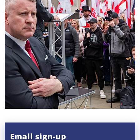
Email sign-up