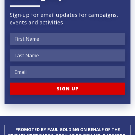
Sign-up for email updates for campaigns,
events and activities
PROMOTED BY PAUL GOLDING ON BEHALF OF THE