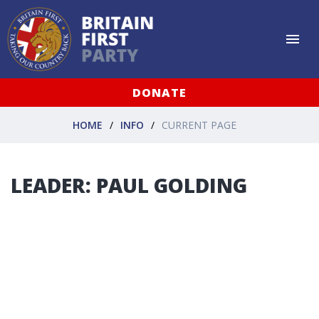
DONATE
HOME
INFO
CURRENT PAGE
LEADER: PAUL GOLDING