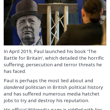
In April 2019, Paul launched his book 'The
Battle for Britain', which detailed the horrific
suffering, persecution and terror threats he
has faced.
Paul is perhaps the most lied about and
slandered
politician in British political history
and has suffered numerous media hatchet
jobs to try and destroy his reputation.
His official Wikipedia page is
riddled
with lies.