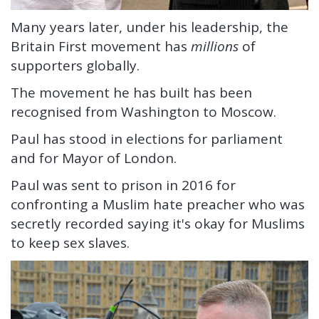
Many years later, under his leadership, the
Britain First movement has
millions
of
supporters globally.
The movement he has built has been
recognised from Washington to Moscow.
Paul has stood in elections for parliament
and for Mayor of London.
Paul was sent to prison in 2016 for
confronting a Muslim hate preacher who was
secretly recorded saying it's okay for Muslims
to keep sex slaves.