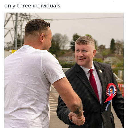
only three individuals.