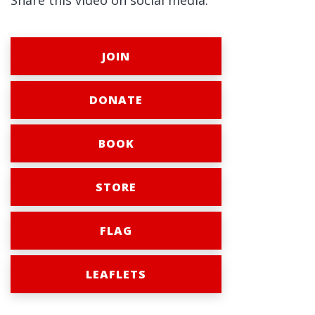
Share this video on social media:
JOIN
DONATE
BOOK
STORE
FLAG
LEAFLETS