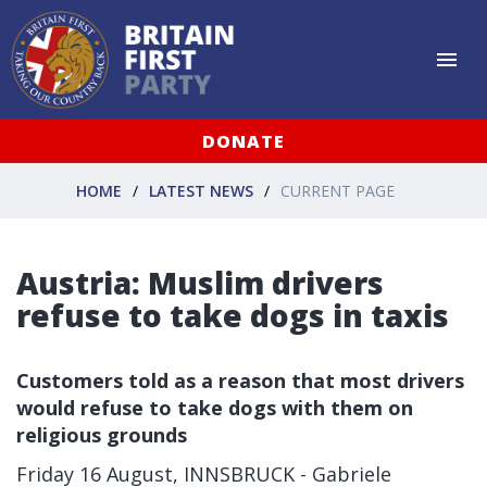
DONATE
HOME
LATEST NEWS
CURRENT PAGE
Austria: Muslim drivers
refuse to take dogs in taxis
Customers told as a reason that most drivers
would refuse to take dogs with them on
religious grounds
Friday 16 August, INNSBRUCK - Gabriele