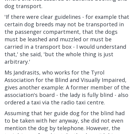
dog transport.
'If there were clear guidelines - for example that
certain dog breeds may not be transported in
the passenger compartment, that the dogs
must be leashed and muzzled or must be
carried in a transport box - I would understand
that,' she said, 'but the whole thing is just
arbitrary.'
Ms Jandrasits, who works for the Tyrol
Association for the Blind and Visually Impaired,
gives another example: A former member of the
association's board - the lady is fully blind - also
ordered a taxi via the radio taxi centre.
Assuming that her guide dog for the blind had
to be taken with her anyway, she did not even
mention the dog by telephone. However, the