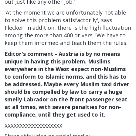
out just like any other job.'
'At the moment we are unfortunately not able
to solve this problem satisfactorily', says
Flecker. In addition, there is the high fluctuation
among the more than 400 drivers. 'We have to
keep them informed and teach them the rules.'
Editor's comment - Austria is by no means
unique in having this problem. Muslims
everywhere in the West expect non-Muslims
to conform to Islamic norms, and this has to
be addressed. Maybe every Muslim taxi driver
should be compelled by law to carry a huge
smelly Labrador on the front passenger seat
at all times, with severe penalties for non-
compliance, until they get used to it.
XXXXXXXXXXXXXXXXXXX