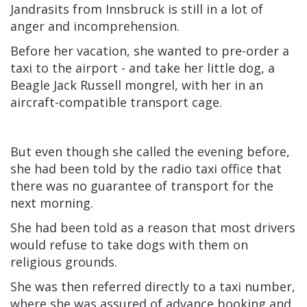
Jandrasits from Innsbruck is still in a lot of
anger and incomprehension.
Before her vacation, she wanted to pre-order a
taxi to the airport - and take her little dog, a
Beagle Jack Russell mongrel, with her in an
aircraft-compatible transport cage.
But even though she called the evening before,
she had been told by the radio taxi office that
there was no guarantee of transport for the
next morning.
She had been told as a reason that most drivers
would refuse to take dogs with them on
religious grounds.
She was then referred directly to a taxi number,
where she was assured of advance booking and