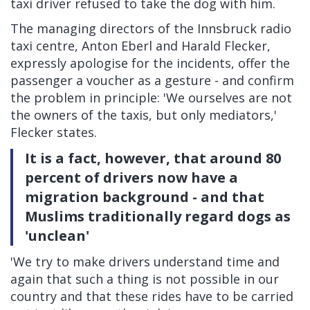
taxi driver refused to take the dog with him.
The managing directors of the Innsbruck radio
taxi centre, Anton Eberl and Harald Flecker,
expressly apologise for the incidents, offer the
passenger a voucher as a gesture - and confirm
the problem in principle: 'We ourselves are not
the owners of the taxis, but only mediators,'
Flecker states.
It is a fact, however, that around 80
percent of drivers now have a
migration background - and that
Muslims traditionally regard dogs as
'unclean'
'We try to make drivers understand time and
again that such a thing is not possible in our
country and that these rides have to be carried