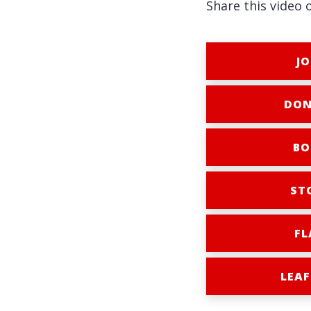
Share this video 
JO
DON
BO
ST
FL
LEAF