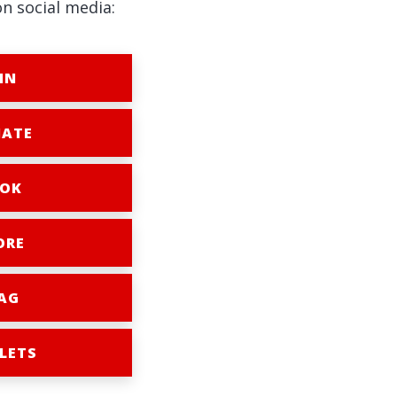
on social media:
IN
ATE
OK
ORE
AG
LETS