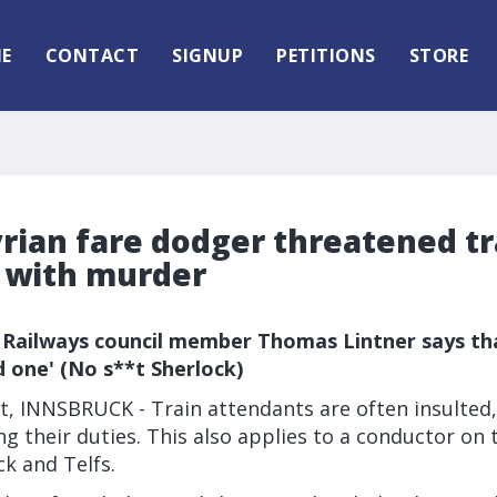
E
CONTACT
SIGNUP
PETITIONS
STORE
yrian fare dodger threatened tr
 with murder
 Railways council member Thomas Lintner says tha
d one' (No s**t Sherlock)
, INNSBRUCK - Train attendants are often insulted,
g their duties. This also applies to a conductor on t
k and Telfs.