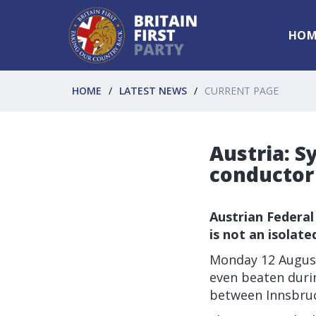
HOM
HOME
LATEST NEWS
CURRENT PAGE
Austria: S
conductor
Austrian Federal
is not an isolate
Monday 12 August
even beaten durin
between Innsbruc