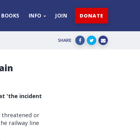
BOOKS
INFO
JOIN
DONATE
SHARE
ain
t 'the incident
 threatened or
he railway line