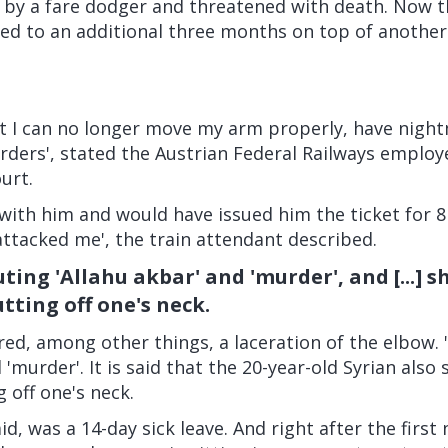
 by a fare dodger and threatened with death. Now 
ed to an additional three months on top of another
nt I can no longer move my arm properly, have nigh
orders', stated the Austrian Federal Railways empl
urt.
with him and would have issued him the ticket for 8 
ttacked me', the train attendant described.
ting 'Allahu akbar' and 'murder', and [...] 
tting off one's neck.
ed, among other things, a laceration of the elbow. 
 'murder'. It is said that the 20-year-old Syrian als
 off one's neck.
id, was a 14-day sick leave. And right after the first