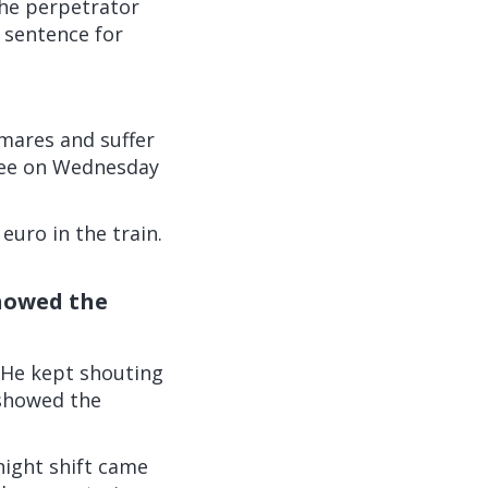
the perpetrator
 sentence for
tmares and suffer
oyee on Wednesday
euro in the train.
showed the
'He kept shouting
o showed the
 night shift came