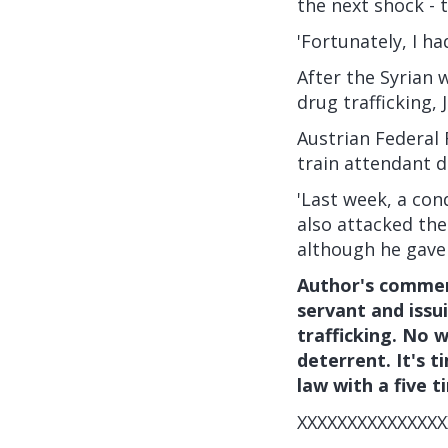
the next shock - 
'Fortunately, I h
After the Syrian 
drug trafficking,
Austrian Federal
train attendant d
'Last week, a co
also attacked the
although he gave 
Author's comment
servant and issu
trafficking. No w
deterrent. It's 
law with a five t
XXXXXXXXXXXXXXX