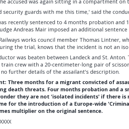
the accused was again sitting in a compartment on 
ad security guards with me this time,' said the condu
was recently sentenced to 4 months probation and 1
 Judge Andreas Mair imposed an additional sentence
 Railways works council member Thomas Lintner, wh
uring the trial, knows that the incident is not an iso
nductor was beaten between Landeck and St. Anton.
 train crew with a 20-centimeter-long pair of scissors
no further details of the assailant's description.
: Three months for a migrant convicted of assaul
ing death threats. Four months probation and a sm
onder they are not 'isolated incidents' if there is 
time for the introduction of a Europe-wide 'Crimina
imes multiplier on the original sentence.
XXXX