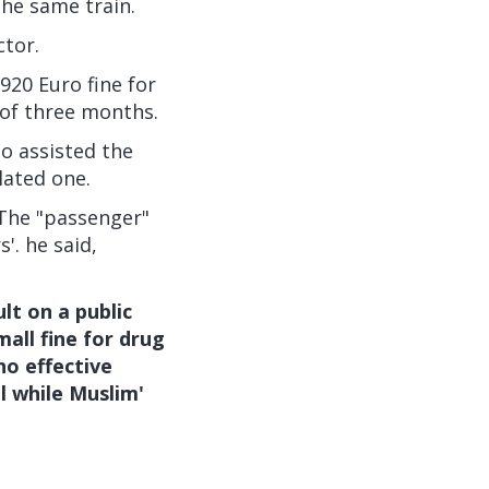
the same train.
ctor.
920 Euro fine for
 of three months.
o assisted the
lated one.
 The "passenger"
'. he said,
t on a public
all fine for drug
no effective
l while Muslim'