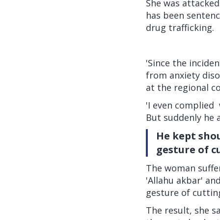
She was attacked
has been sentenc
drug trafficking.
'Since the incide
from anxiety dis
at the regional co
'I even complied 
But suddenly he a
He kept shou
gesture of cu
The woman suffer
'Allahu akbar' and
gesture of cutting
The result, she sa