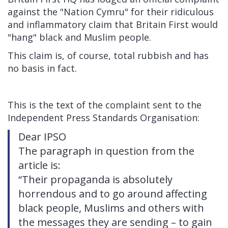
against the "Nation Cymru" for their ridiculous
and inflammatory claim that Britain First would
"hang" black and Muslim people.
This claim is, of course, total rubbish and has
no basis in fact.
This is the text of the complaint sent to the
Independent Press Standards Organisation:
Dear IPSO
The paragraph in question from the
article is:
“Their propaganda is absolutely
horrendous and to go around affecting
black people, Muslims and others with
the messages they are sending – to gain