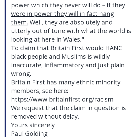
power which they never will do –
if they
were in power they will in fact hang
them.
Well, they are absolutely and
utterly out of tune with what the world is
looking at here in Wales."
To claim that Britain First would HANG
black people and Muslims is wildly
inaccurate, inflammatory and just plain
wrong.
Britain First has many ethnic minority
members, see here:
https://www.britainfirst.org/racism
We request that the claim in question is
removed without delay.
Yours sincerely
Paul Golding