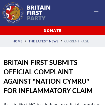
DONATE
HOME
THE LATEST NEWS
CURRENT PAGE
BRITAIN FIRST SUBMITS
OFFICIAL COMPLAINT
AGAINST "NATION CYMRU"
FOR INFLAMMATORY CLAIM
Britain First HQ has lodged an official complaint