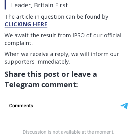
Leader, Britain First
The article in question can be found by
CLICKING HERE
.
We await the result from IPSO of our official
complaint.
When we receive a reply, we will inform our
supporters immediately.
Share this post or leave a
Telegram comment: