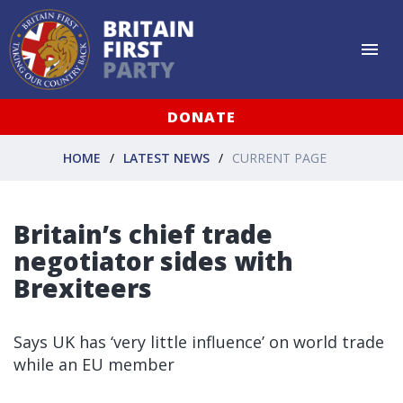
DONATE
HOME
LATEST NEWS
CURRENT PAGE
Britain’s chief trade
negotiator sides with
Brexiteers
Says UK has ‘very little influence’ on world trade
while an EU member