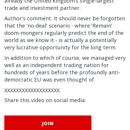
already the United Kingdom’s single-largest
trade and investment partner.
Author's comment: It should never be forgotten
that the 'no-deal' scenario - where 'Remain'
doom-mongers regularly predict the end of the
world as we know it - is actually a potentially
very lucrative opportunity for the long term.
In addition to which of course, we managed very
well as an independent trading nation for
hundreds of years before the profoundly anti-
democratic EU was even thought of.
XXXXXXXXXXXXXXXXXXX
Share this video on social media:
JOIN