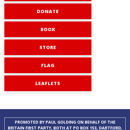
DONATE
BOOK
STORE
FLAG
LEAFLETS
PROMOTED BY PAUL GOLDING ON BEHALF OF THE
BRITAIN FIRST PARTY, BOTH AT PO BOX 153, DARTFORD,