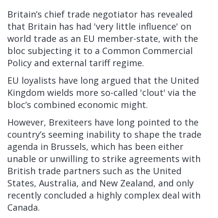
Britain’s chief trade negotiator has revealed
that Britain has had 'very little influence' on
world trade as an EU member-state, with the
bloc subjecting it to a Common Commercial
Policy and external tariff regime.
EU loyalists have long argued that the United
Kingdom wields more so-called 'clout' via the
bloc’s combined economic might.
However, Brexiteers have long pointed to the
country’s seeming inability to shape the trade
agenda in Brussels, which has been either
unable or unwilling to strike agreements with
British trade partners such as the United
States, Australia, and New Zealand, and only
recently concluded a highly complex deal with
Canada.