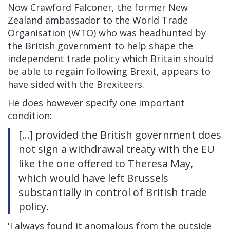
Now Crawford Falconer, the former New
Zealand ambassador to the World Trade
Organisation (WTO)
who was headhunted by
the British government to help shape the
independent trade policy which Britain should
be able to regain following Brexit, appears to
have sided with the Brexiteers
.
He does however specify one important
condition:
[...] provided the British government does
not sign a withdrawal treaty with the EU
like the one offered to Theresa May,
which would have left Brussels
substantially in control of British trade
policy.
'I always found it anomalous from the outside