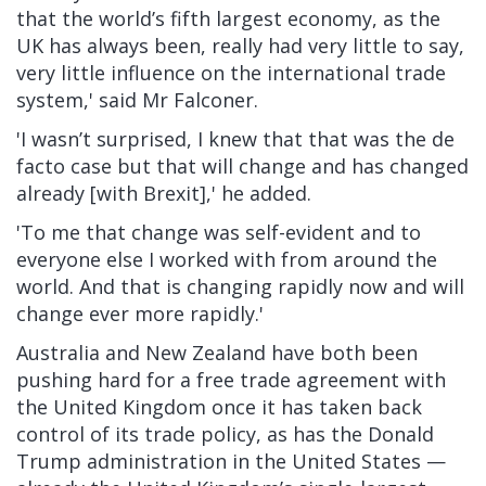
that the world’s fifth largest economy, as the
UK has always been, really had very little to say,
very little influence on the international trade
system,' said Mr Falconer.
'I wasn’t surprised, I knew that that was the de
facto case but that will change and has changed
already [with Brexit],' he added.
'To me that change was self-evident and to
everyone else I worked with from around the
world. And that is changing rapidly now and will
change ever more rapidly.'
Australia
and
New Zealand
have both been
pushing hard for a free trade agreement with
the United Kingdom once it has taken back
control of its trade policy, as has the Donald
Trump administration in the
United States
—