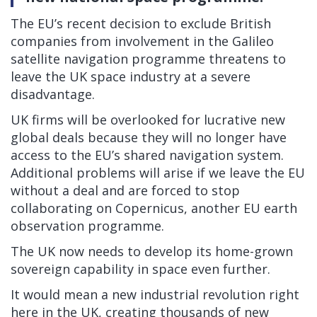
The EU’s recent decision to exclude British
companies from involvement in the Galileo
satellite navigation programme threatens to
leave the UK space industry at a severe
disadvantage.
UK firms will be overlooked for lucrative new
global deals because they will no longer have
access to the EU’s shared navigation system.
Additional problems will arise if we leave the EU
without a deal and are forced to stop
collaborating on Copernicus, another EU earth
observation programme.
The UK now needs to develop its home-grown
sovereign capability in space even further.
It would mean a new industrial revolution right
here in the UK, creating thousands of new