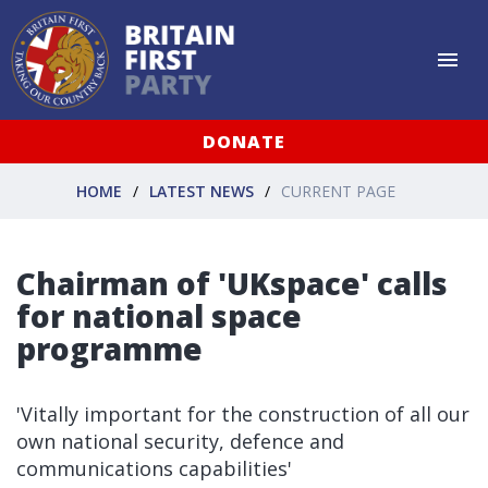
DONATE
HOME
LATEST NEWS
CURRENT PAGE
Chairman of 'UKspace' calls
for national space
programme
'Vitally important for the construction of all our
own national security, defence and
communications capabilities'