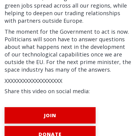
green jobs spread across all our regions, while
helping to deepen our trading relationships
with partners outside Europe.
The moment for the Government to act is now.
Politicians will soon have to answer questions
about what happens next in the development
of our technological capabilities once we are
outside the EU. For the next prime minister, the
space industry has many of the answers.
XXXXXXXXXXXXXXXXXXX
Share this video on social media:
JOIN
DONATE