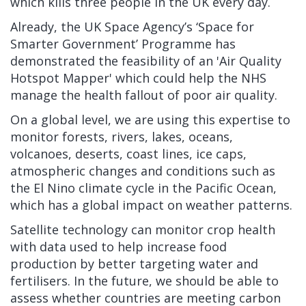
which kills three people in the UK every day.
Already, the UK Space Agency’s ‘Space for
Smarter Government’ Programme has
demonstrated the feasibility of an 'Air Quality
Hotspot Mapper' which could help the NHS
manage the health fallout of poor air quality.
On a global level, we are using this expertise to
monitor forests, rivers, lakes, oceans,
volcanoes, deserts, coast lines, ice caps,
atmospheric changes and conditions such as
the El Nino climate cycle in the Pacific Ocean,
which has a global impact on weather patterns.
Satellite technology can monitor crop health
with data used to help increase food
production by better targeting water and
fertilisers. In the future, we should be able to
assess whether countries are meeting carbon