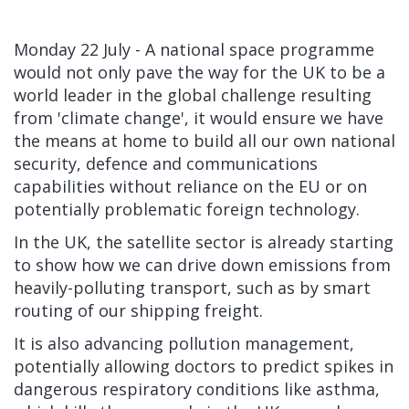
Monday 22 July - A national space programme
would not only pave the way for the UK to be a
world leader in the global challenge resulting
from 'climate change', it would ensure we have
the means at home to build all our own national
security, defence and communications
capabilities without reliance on the EU or on
potentially problematic foreign technology.
In the UK, the satellite sector is already starting
to show how we can drive down emissions from
heavily-polluting transport, such as by smart
routing of our shipping freight.
It is also advancing pollution management,
potentially allowing doctors to predict spikes in
dangerous respiratory conditions like asthma,