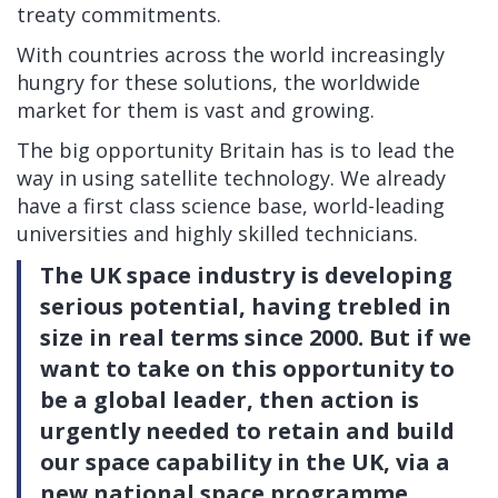
treaty commitments.
With countries across the world increasingly
hungry for these solutions, the worldwide
market for them is vast and growing.
The big opportunity Britain has is to lead the
way in using satellite technology. We already
have a first class science base, world-leading
universities and highly skilled technicians.
The UK space industry is developing
serious potential, having trebled in
size in real terms since 2000. But if we
want to take on this opportunity to
be a global leader, then action is
urgently needed to retain and build
our space capability in the UK, via a
new national space programme.