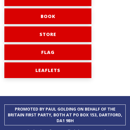
BOOK
STORE
FLAG
LEAFLETS
PROMOTED BY PAUL GOLDING ON BEHALF OF THE
BRITAIN FIRST PARTY, BOTH AT PO BOX 153, DARTFORD,
DA1 9BH