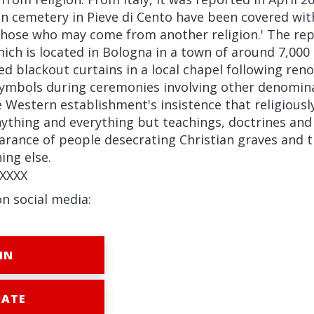
ian cemetery in Pieve di Cento have been covered wit
 those who may come from another religion.' The rep
ich is located in Bologna in a town of around 7,000
ed blackout curtains in a local chapel following ren
ymbols during ceremonies involving other denomina
e Western establishment's insistence that religiousl
nything and everything but teachings, doctrines and 
rance of people desecrating Christian graves and t
ing else.
XXXX
on social media:
IN
ATE