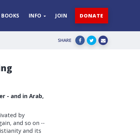
BOOKS
INFO
JOIN
DONATE
SHARE
ing
r - and in Arab,
ivated by
gain, and so on --
stianity and its