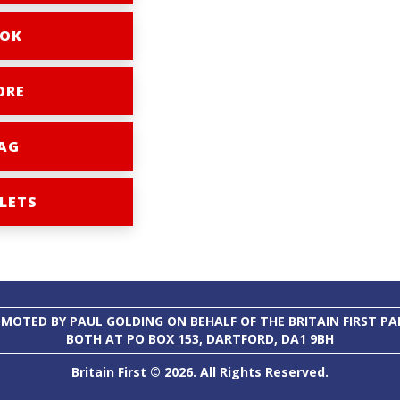
OK
ORE
AG
LETS
MOTED BY PAUL GOLDING ON BEHALF OF THE BRITAIN FIRST PA
BOTH AT PO BOX 153, DARTFORD, DA1 9BH
Britain First © 2026. All Rights Reserved.