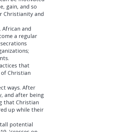
e, gain, and so
r Christianity and
, African and
ecome a regular
esecrations
ganizations;
nts.
ctices that
of Christian
ct ways. After
, and after being
 that Christian
ed up while their
all potential
19, 'crosses on