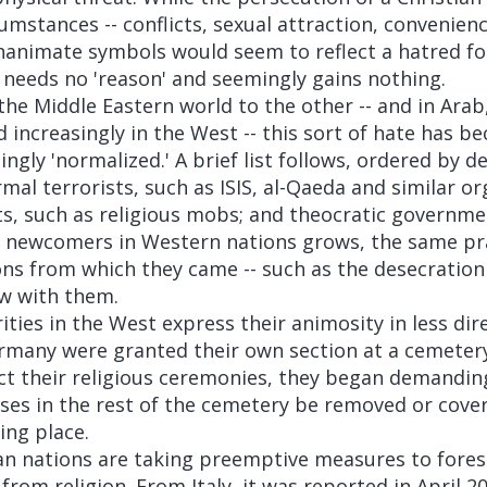
cumstances -- conflicts, sexual attraction, convenienc
inanimate symbols would seem to reflect a hatred fo
t needs no 'reason' and seemingly gains nothing.
he Middle Eastern world to the other -- and in Arab
d increasingly in the West -- this sort of hate has b
ngly 'normalized.' A brief list follows, ordered by d
al terrorists, such as ISIS, al-Qaeda and similar or
ts, such as religious mobs; and theocratic governme
 newcomers in Western nations grows, the same pra
ons from which they came -- such as the desecration 
ow with them.
ies in the West express their animosity in less dire
many were granted their own section at a cemetery
ct their religious ceremonies, they began demanding
ses in the rest of the cemetery be removed or cover
ing place.
an nations are taking preemptive measures to forest
rom religion. From Italy, it was reported in April 20