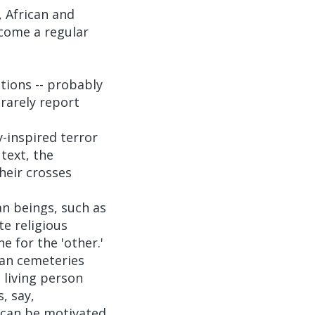
, African and
ecome a regular
tions -- probably
 rarely report
y-inspired terror
text, the
heir crosses
n beings, such as
te religious
e for the 'other.'
ian cemeteries
o living person
, say,
n can be motivated