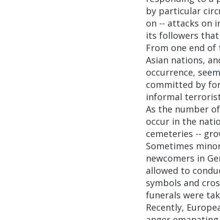
by particular cir
on -- attacks on 
its followers tha
From one end of t
Asian nations, an
occurrence, seemi
committed by form
informal terroris
As the number of
occur in the nati
cemeteries -- gr
Sometimes minorit
newcomers in Ger
allowed to condu
symbols and cros
funerals were tak
Recently, Europe
anger emanating f