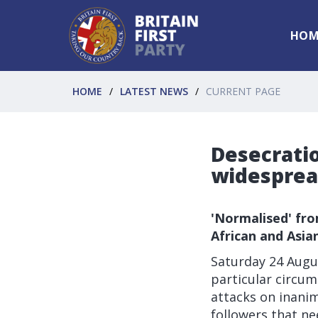
HOM
HOME
LATEST NEWS
CURRENT PAGE
Desecratio
widespre
'Normalised' fro
African and Asia
Saturday 24 Augus
particular circums
attacks on inanim
followers that ne