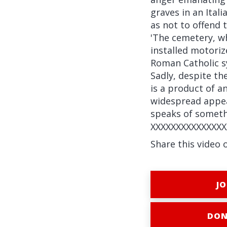
graves in an Ital
as not to offend
'The cemetery, wh
installed motoriz
Roman Catholic s
Sadly, despite th
is a product of a
widespread appea
speaks of someth
XXXXXXXXXXXXXXX
Share this video 
JO
DON