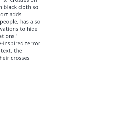
h black cloth so
ort adds:
 people, has also
ovations to hide
tions.'
y-inspired terror
text, the
heir crosses