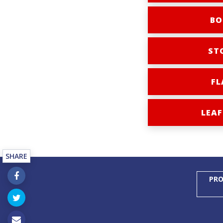
BO
ST
FL
LEAF
SHARE
PRO