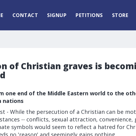
E
CONTACT
SIGNUP
PETITIONS
STORE
n of Christian graves is becom
ad
m one end of the Middle Eastern world to the othe
n nations
t - While the persecution of a Christian can be mot
tances -- conflicts, sexual attraction, convenience, 
ate symbols would seem to reflect a hatred for Chri
eds no 'reason' and seemingly gains nothing.