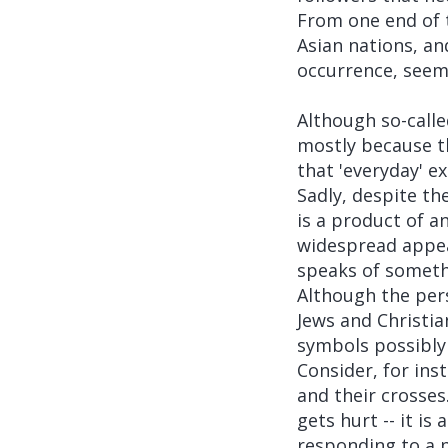
From one end of t
Asian nations, an
occurrence, seemi
Although so-call
mostly because th
that 'everyday' e
Sadly, despite th
is a product of a
widespread appea
speaks of someth
Although the per
Jews and Christia
symbols possibly 
Consider, for ins
and their crosses.
gets hurt -- it is
responding to a p