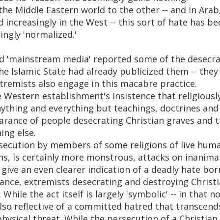
he Middle Eastern world to the other -- and in Arab
d increasingly in the West -- this sort of hate has b
ngly 'normalized.'
ed 'mainstream media' reported some of the desecra
e Islamic State had already publicized them -- they
xtremists also engage in this macabre practice.
e Western establishment's insistence that religiousl
nything and everything but teachings, doctrines and 
rance of people desecrating Christian graves and t
ing else.
secution by members of some religions of live huma
ns, is certainly more monstrous, attacks on inanima
give an even clearer indication of a deadly hate born
tance, extremists desecrating and destroying Christ
 While the act itself is largely 'symbolic' -- in that n
 also reflective of a committed hatred that transcends
hysical threat. While the persecution of a Christia