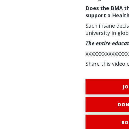
Does the BMA thi
support a Healt
Such insane decis
university in glo
The entire educa
XXXXXXXXXXXXXXX
Share this video 
JO
DON
BO