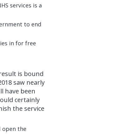
HS services is a
vernment to end
es in for free
result is bound
 2018 saw nearly
ll have been
ould certainly
ish the service
d open the