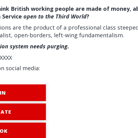
nk British working people are made of money, abl
h Service
open to the Third World
?
ions are the product of a professional class steepe
balist, open-borders, left-wing fundamentalism.
tion system needs purging.
XXXX
on social media:
IN
ATE
OK