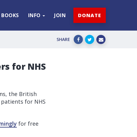
BOOKS
INFO
JOIN
DONATE
SHARE
ers for NHS
ns, the British
 patients for NHS
mingly
for free