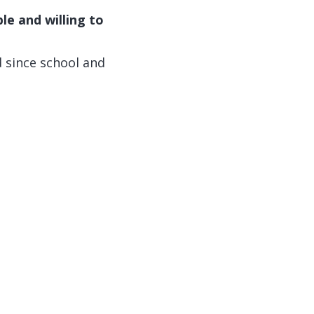
e and willing to
d since school and