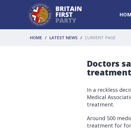
HOM
HOME
LATEST NEWS
CURRENT PAGE
Doctors sa
treatmen
In a reckless deci
Medical Associat
treatment.
Around 500 medic
treatment for for