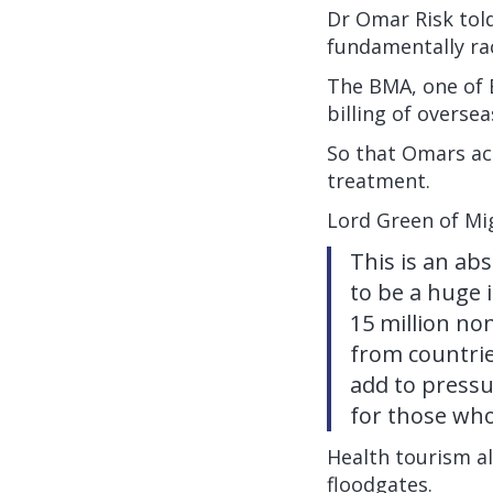
Dr Omar Risk told
fundamentally rac
The BMA, one of 
billing of oversea
So that Omars acr
treatment.
Lord Green of M
This is an ab
to be a huge 
15 million no
from countrie
add to pressu
for those who
Health tourism al
floodgates.