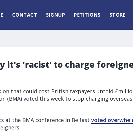
E
CONTACT
SIGNUP
PETITIONS
STORE
y it's 'racist' to charge foreign
t
sion that could cost British taxpayers untold £millio
ion (BMA) voted this week to stop charging overseas
s at the BMA conference in Belfast
voted overwhel
eigners.