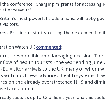
 the conference: 'Charging migrants for accessing N
ist endeavour.'
Britain's most powerful trade unions, will lobby go
s visitors.
oss Britain can start shuttling their extended famili
igration Watch UK
commented
:
surd, irresponsible and damaging decision. The 
inflow of health tourists - the year ending June
n-EU visitor arrivals to the UK, many of whom wi
s with much less advanced health systems. It w
res on the already overstretched NHS and dimin
se taxes fund it.
ready costs us up to £2 billion a year, and this coul