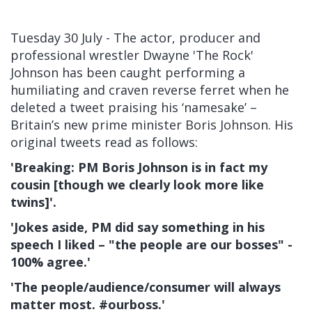
Tuesday 30 July - The actor, producer and
professional wrestler Dwayne 'The Rock'
Johnson has been caught performing a
humiliating and craven reverse ferret when he
deleted a tweet praising his ‘namesake’ –
Britain’s new prime minister Boris Johnson. His
original tweets read as follows:
'Breaking: PM Boris Johnson is in fact my
cousin [though we clearly look more like
twins]'.
'Jokes aside, PM did say something in his
speech I liked – "the people are our bosses" -
100% agree.'
'The people/audience/consumer will always
matter most. #ourboss.'