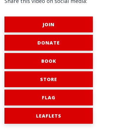
Share this video on social media:
JOIN
DONATE
BOOK
STORE
FLAG
LEAFLETS