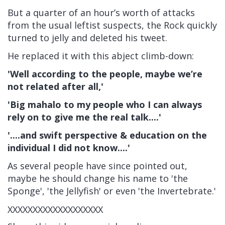
But a quarter of an hour’s worth of attacks
from the usual leftist suspects, the Rock quickly
turned to jelly and deleted his tweet.
He replaced it with this abject climb-down:
'Well according to the people, maybe we’re
not related after all,'
'Big mahalo to my people who I can always
rely on to give me the real talk....'
'....and swift perspective & education on the
individual I did not know....'
As several people have since pointed out,
maybe he should change his name to 'the
Sponge', 'the Jellyfish' or even 'the Invertebrate.'
XXXXXXXXXXXXXXXXXXX