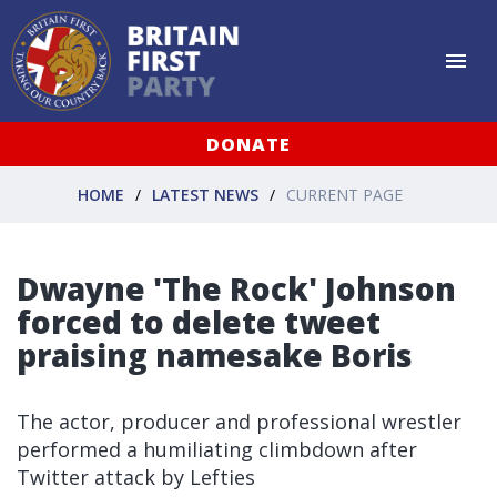
DONATE
HOME
LATEST NEWS
CURRENT PAGE
Dwayne 'The Rock' Johnson
forced to delete tweet
praising namesake Boris
The actor, producer and professional wrestler
performed a humiliating climbdown after
Twitter attack by Lefties