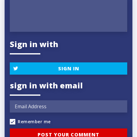
Sign in with
SIGN IN
sign in with email
Remember me