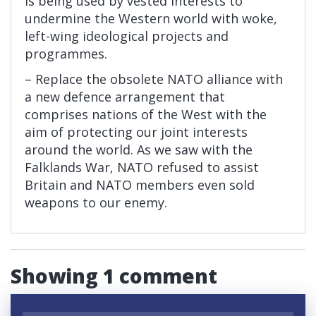
is being used by vested interests to
undermine the Western world with woke,
left-wing ideological projects and
programmes.
– Replace the obsolete NATO alliance with
a new defence arrangement that
comprises nations of the West with the
aim of protecting our joint interests
around the world. As we saw with the
Falklands War, NATO refused to assist
Britain and NATO members even sold
weapons to our enemy.
Showing 1 comment