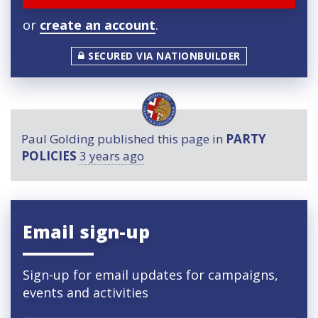
or
create an account
.
SECURED VIA NATIONBUILDER
Paul Golding
published this page in
PARTY
POLICIES
3 years ago
Email sign-up
Sign-up for email updates for campaigns,
events and activities