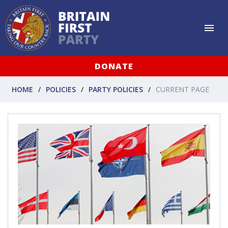
DONATE
HOME
POLICIES
PARTY POLICIES
CURRENT PAGE