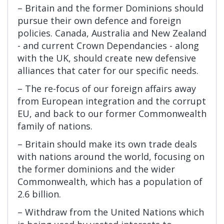
– Britain and the former Dominions should
pursue their own defence and foreign
policies. Canada, Australia and New Zealand
- and current Crown Dependancies - along
with the UK, should create new defensive
alliances that cater for our specific needs.
– The re-focus of our foreign affairs away
from European integration and the corrupt
EU, and back to our former Commonwealth
family of nations.
– Britain should make its own trade deals
with nations around the world, focusing on
the former dominions and the wider
Commonwealth, which has a population of
2.6 billion.
– Withdraw from the United Nations which