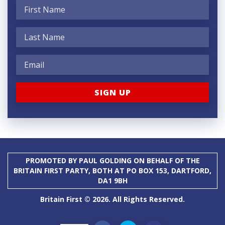
PROMOTED BY PAUL GOLDING ON BEHALF OF THE
BRITAIN FIRST PARTY, BOTH AT PO BOX 153, DARTFORD,
DA1 9BH
Britain First © 2026. All Rights Reserved.