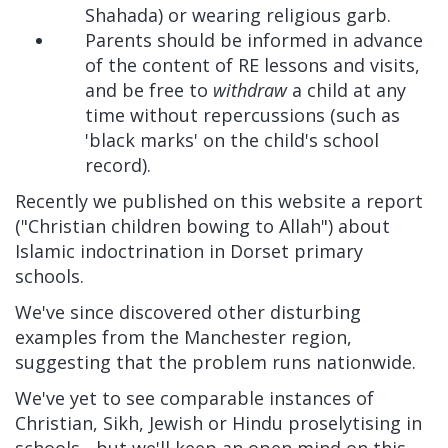
Shahada) or wearing religious garb.
Parents should be informed in advance
of the content of RE lessons and visits,
and be free to
withdraw
a child at any
time without repercussions (such as
'black marks' on the child's school
record).
Recently we published on this website a report
("Christian children bowing to Allah") about
Islamic indoctrination in Dorset primary
schools.
We've since discovered other disturbing
examples from the Manchester region,
suggesting that the problem runs nationwide.
We've yet to see comparable instances of
Christian, Sikh, Jewish or Hindu proselytising in