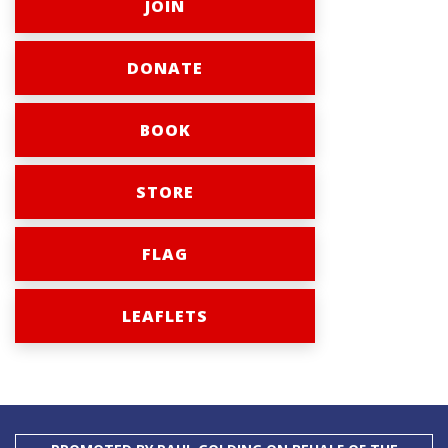
JOIN
DONATE
BOOK
STORE
FLAG
LEAFLETS