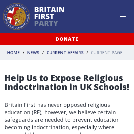
DONATE
HOME
NEWS
CURRENT AFFAIRS
CURRENT PAGE
Help Us to Expose Religious
Indoctrination in UK Schools!
Britain First has never opposed religious
education (RE), however, we believe certain
safeguards are needed to prevent education
becoming indoctrination, especially where