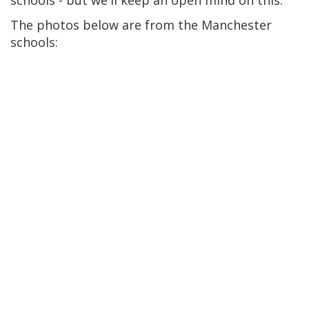
schools - but we'll keep an open mind on this.
The photos below are from the Manchester
schools: