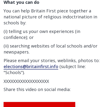
What you can do
You can help Britain First piece together a
national picture of religious indoctrination in
schools by:
(i) telling us your own experiences (in
confidence); or
(ii) searching websites of local schools and/or
newspapers.
Please email your stories, weblinks, photos to:
elections@britainfirst.info
(subject line:
"Schools").
XXXXXXXXXXXXXXXXXXX
Share this video on social media: