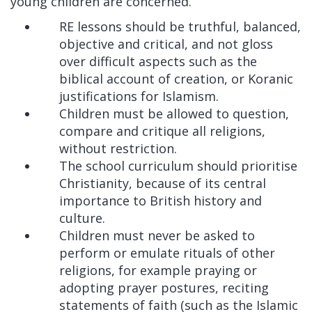
young children are concerned.
RE lessons should be truthful, balanced,
objective and critical, and not gloss
over difficult aspects such as the
biblical account of creation, or Koranic
justifications for Islamism.
Children must be allowed to question,
compare and critique all religions,
without restriction.
The school curriculum should prioritise
Christianity, because of its central
importance to British history and
culture.
Children must never be asked to
perform or emulate rituals of other
religions, for example praying or
adopting prayer postures, reciting
statements of faith (such as the Islamic