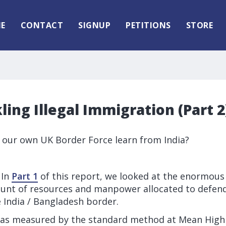
E
CONTACT
SIGNUP
PETITIONS
STORE
kling Illegal Immigration (Part 2
 our own UK Border Force learn from India?
 In
Part 1
of this report, we looked at the enormous 
nt of resources and manpower allocated to defend
 India / Bangladesh border.
 as measured by the standard method at
Mean High