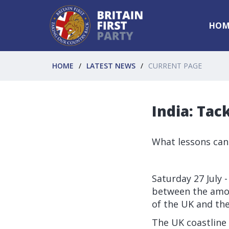
HOM
HOME
LATEST NEWS
CURRENT PAGE
India: Tac
What lessons can
Saturday 27 July -
between the amou
of the UK and the
The UK coastline