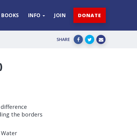
BOOKS
INFO
JOIN
DONATE
SHARE
)
difference
ing the borders
 Water