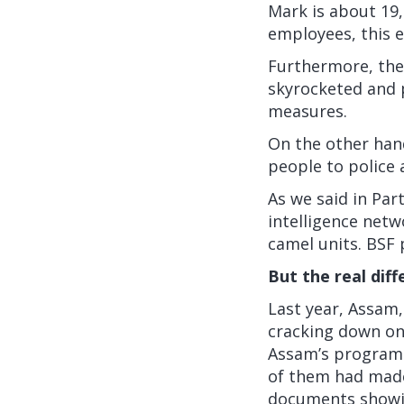
Mark
is about 19,
employees, this e
Furthermore, the
skyrocketed and 
measures.
On the other hand
people to police 
As we said in Part
intelligence netw
camel units. BSF
But the real diff
Last year, Assam,
cracking down on
Assam’s program s
of them had made 
documents showin