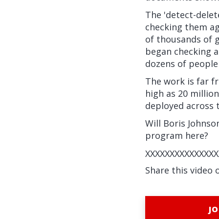
The 'detect-dele
checking them ag
of thousands of 
began checking a
dozens of people
The work is far f
high as 20 millio
deployed across t
Will Boris Johnso
program here?
XXXXXXXXXXXXXXX
Share this video 
JO