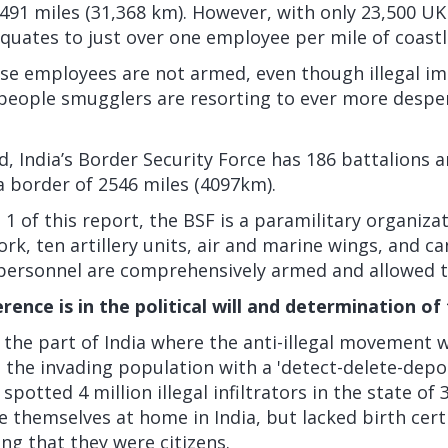
491 miles (31,368 km). However, with only 23,500 U
quates to just over one employee per mile of coastl
se employees are not armed, even though illegal i
people smugglers are resorting to ever more despe
, India’s Border Security Force has 186 battalions 
a border of 2546 miles (4097km).
 1 of this report, the BSF is a paramilitary organiza
ork, ten artillery units, air and marine wings, and c
 personnel are comprehensively armed and allowed t
erence is in the political will and determination of
 the part of India where the anti-illegal movement
 the invading population with a 'detect-delete-depo
potted 4 million illegal infiltrators in the state of 
themselves at home in India, but lacked birth cert
g that they were citizens.