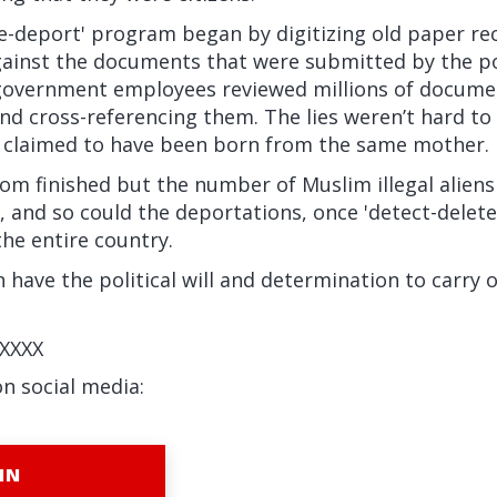
te-deport' program began by digitizing old paper re
ainst the documents that were submitted by the p
government employees reviewed millions of docume
nd cross-referencing them. The lies weren’t hard to
 claimed to have been born from the same mother.
rom finished but the number of Muslim illegal aliens
n, and so could the deportations, once 'detect-delete
he entire country.
n have the political will and determination to carry
XXXX
on social media:
IN