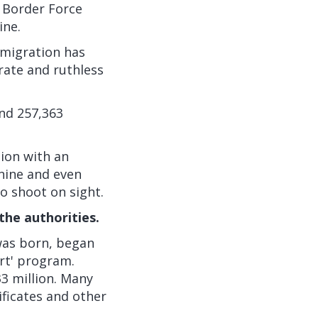
K Border Force
ine.
mmigration has
rate and ruthless
and 257,363
tion with an
anine and even
o shoot on sight.
 the authorities.
 was born, began
rt' program.
33 million. Many
ificates and other