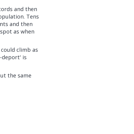
cords and then
opulation. Tens
nts and then
 spot as when
 could climb as
-deport' is
 out the same