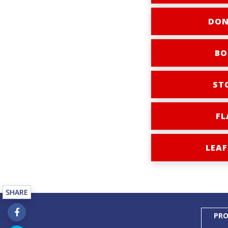
DON
BO
ST
FL
LEAF
SHARE
PRO