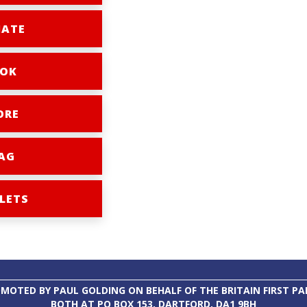
ATE
OK
ORE
AG
LETS
MOTED BY PAUL GOLDING ON BEHALF OF THE BRITAIN FIRST PA
BOTH AT PO BOX 153, DARTFORD, DA1 9BH