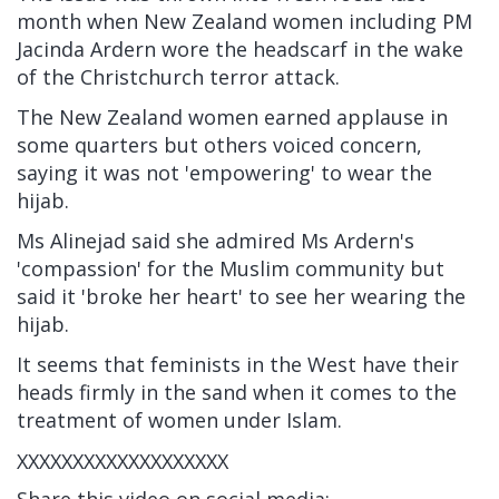
month when New Zealand women including PM
Jacinda Ardern wore the headscarf in the wake
of the Christchurch terror attack.
The New Zealand women earned applause in
some quarters but others voiced concern,
saying it was not 'empowering' to wear the
hijab.
Ms Alinejad said she admired Ms Ardern's
'compassion' for the Muslim community but
said it 'broke her heart' to see her wearing the
hijab.
It seems that feminists in the West have their
heads firmly in the sand when it comes to the
treatment of women under Islam.
XXXXXXXXXXXXXXXXXXX