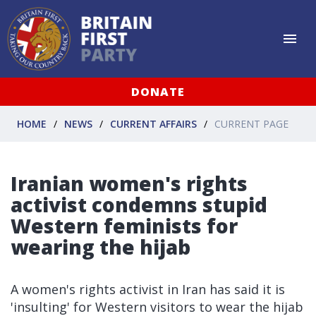
DONATE
HOME
NEWS
CURRENT AFFAIRS
CURRENT PAGE
Iranian women's rights
activist condemns stupid
Western feminists for
wearing the hijab
A women's rights activist in Iran has said it is
'insulting' for Western visitors to wear the hijab