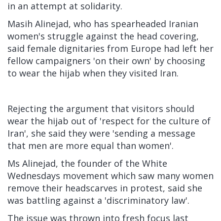
in an attempt at solidarity.
Masih Alinejad, who has spearheaded Iranian
women's struggle against the head covering,
said female dignitaries from Europe had left her
fellow campaigners 'on their own' by choosing
to wear the hijab when they visited Iran.
Rejecting the argument that visitors should
wear the hijab out of 'respect for the culture of
Iran', she said they were 'sending a message
that men are more equal than women'.
Ms Alinejad, the founder of the White
Wednesdays movement which saw many women
remove their headscarves in protest, said she
was battling against a 'discriminatory law'.
The issue was thrown into fresh focus last