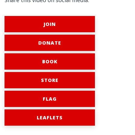
Share this video on social media:
JOIN
DONATE
BOOK
STORE
FLAG
LEAFLETS