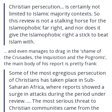
Christian persecution... is certainly not
limited to Islamic majority contexts. So
this review is not a stalking horse for the
Islamophobic far right, and nor does it
give the Islamophobic right a stick to beat
Islam with.
... and even manages to drag in the 'shame of
the Crusades, the Inquisition and the Pogroms',
the main body of his report is pretty frank:
Some of the most egregious persecution
of Christians has taken place in Sub-
Saharan Africa, where reports showed a
surge in attacks during the period under
review. ... The most serious threat to
Christian communities came from the