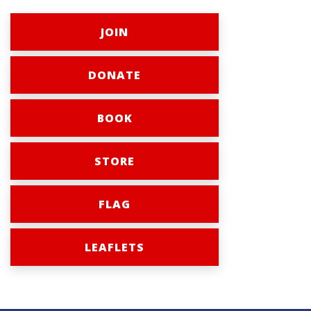
JOIN
DONATE
BOOK
STORE
FLAG
LEAFLETS