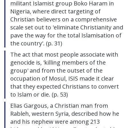
militant Islamist group Boko Haram in
Nigeria, where direct targeting of
Christian believers on a comprehensive
scale set out to 'eliminate Christianity and
pave the way for the total Islamisation of
the country'. (p. 31)
The act that most people associate with
genocide is, 'killing members of the
group' and from the outset of the
occupation of Mosul, ISIS made it clear
that they expected Christians to convert
to Islam or die. (p. 53)
Elias Gargous, a Christian man from
Rableh, western Syria, described how he
and his nephew were among 213