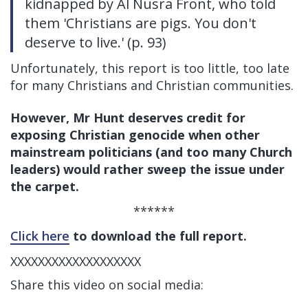
kidnapped by Al Nusra Front, who told
them 'Christians are pigs. You don't
deserve to live.' (p. 93)
Unfortunately, this report is too little, too late
for many Christians and Christian communities.
However, Mr Hunt deserves credit for
exposing Christian genocide when other
mainstream politicians (and too many Church
leaders) would rather sweep the issue under
the carpet.
******
Click here
to download the full report.
XXXXXXXXXXXXXXXXXXX
Share this video on social media: