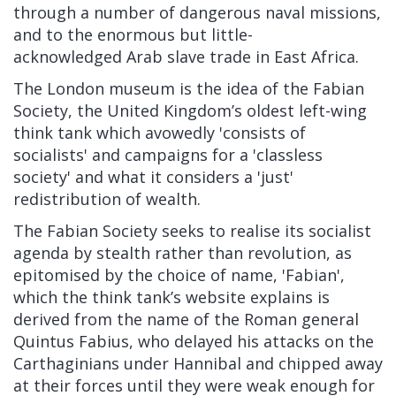
through a number of dangerous naval missions,
and to the enormous but little-
acknowledged
Arab slave trade in East Africa.
The London museum is the idea of the Fabian
Society, the United Kingdom’s oldest left-wing
think tank which avowedly
'
consists of
socialists' and campaigns for a 'classless
society' and what it considers a 'just'
redistribution of wealth.
The Fabian Society seeks to realise its socialist
agenda by stealth rather than revolution, as
epitomised by the choice of name, 'Fabian',
which the think tank’s website explains is
derived from the name of the Roman general
Quintus Fabius, who delayed his attacks on the
Carthaginians under Hannibal and chipped away
at their forces until they were weak enough for