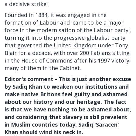
a decisive strike:
Founded in 1884, it was engaged in the
formation of Labour and 'came to be a major
force in the modernisation of the Labour party',
turning it into the progressive-globalist party
that governed the United Kingdom under Tony
Blair for a decade, with over 200 Fabians sitting
in the House of Commons after his 1997 victory,
many of them in the Cabinet.
Editor's comment - This is just another excuse
by Sadiq Khan to weaken our institutions and
make native Britons feel guilty and ashamed
about our history and our heritage. The fact
is that we have nothing to be ashamed about,
and considering that slavery is still prevalent
in Muslim countries today, Sadiq 'Saracen'
Khan should wind his neck in.