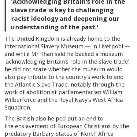
'Acknowledging Britain’s role in the
slave trade is key to challenging
racist ideology and deepening our
understanding of the past.'
The United Kingdom is already home to the
International Slavery Museum — in Liverpool —
and while Mr Khan said he backed a museum
'acknowledging Britain’s role in the slave trade'
he did not state whether the museum would
also pay tribute to the country’s work to end
the Atlantic Slave Trade, notably through the
work of abolitionist parliamentarian William
Wilberforce and the Royal Navy’s West Africa
Squadron.
The British also helped put an end to
the
enslavement of European Christians
by the
predatory Barbary States of North Africa