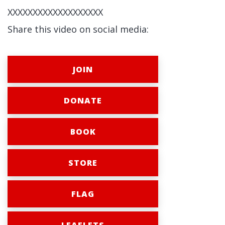
XXXXXXXXXXXXXXXXXXX
Share this video on social media:
JOIN
DONATE
BOOK
STORE
FLAG