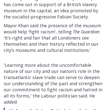
has come out in support of a British slavery
museum in the capital, an idea promoted by
the socialist-progressive Fabian Society.
Mayor Khan said the presence of the museum
would help 'fight racism',
telling
The Guardian
:
'It’s right and fair that all Londoners see
themselves and their history reflected in our
city’s museums and cultural institutions.'
'Learning more about the uncomfortable
nature of our city and our nation’s role in the
transatlantic slave trade can serve to deepen
our understanding of the past and strengthen
our commitment to fight racism and hatred in
all its forms,' the Labour politician said. He
added: