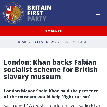
DONATE
HOME
LATEST NEWS
CURRENT PAGE
London: Khan backs Fabian
socialist scheme for British
slavery museum
London Mayor Sadiq Khan said the presence
of the museum would help 'fight racism'
Saturday 17 August - London mayor Sadiq Khan