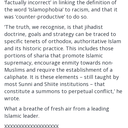
‘factually incorrect’ in linking the definition of
the word ‘Islamophobia’ to racism, and that it
was ‘counter-productive’ to do so.
‘The truth, we recognise, is that jihadist
doctrine, goals and strategy can be traced to
specific tenets of orthodox, authoritative Islam
and its historic practice. This includes those
portions of sharia that promote Islamic
supremacy, encourage enmity towards non-
Muslims and require the establishment of a
caliphate. It is these elements – still taught by
most Sunni and Shiite institutions – that
constitute a summons to perpetual conflict,’ he
wrote.
What a breathe of fresh air from a leading
Islamic leader.
XXXXXXXXXXXXXXXXXXX