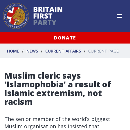
DONATE
HOME
NEWS
CURRENT AFFAIRS
CURRENT PAGE
Muslim cleric says
'Islamophobia' a result of
Islamic extremism, not
racism
The senior member of the world’s biggest
Muslim organisation has insisted that