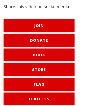
Share this video on social media:
JOIN
DONATE
BOOK
STORE
FLAG
LEAFLETS