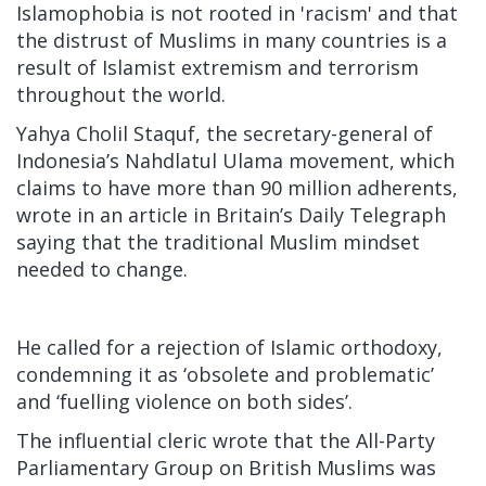
Islamophobia is not rooted in 'racism' and that
the distrust of Muslims in many countries is a
result of Islamist extremism and terrorism
throughout the world.
Yahya Cholil Staquf, the secretary-general of
Indonesia’s Nahdlatul Ulama movement, which
claims to have more than 90 million adherents,
wrote in an article in Britain’s Daily Telegraph
saying that the traditional Muslim mindset
needed to change.
He called for a rejection of Islamic orthodoxy,
condemning it as ‘obsolete and problematic’
and ‘fuelling violence on both sides’.
The influential cleric wrote that the All-Party
Parliamentary Group on British Muslims was