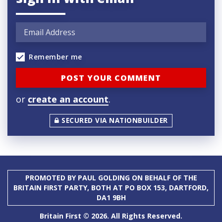
Remember me
or
create an account
.
SECURED VIA NATIONBUILDER
PROMOTED BY PAUL GOLDING ON BEHALF OF THE
BRITAIN FIRST PARTY, BOTH AT PO BOX 153, DARTFORD,
DA1 9BH
Britain First © 2026. All Rights Reserved.