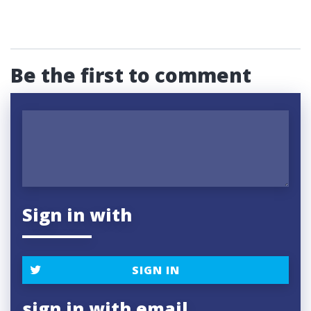
Be the first to comment
Sign in with
SIGN IN
sign in with email