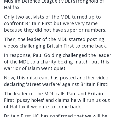
Muslim Defence League (MDL) stronghold of
Halifax.
Only two activists of the MDL turned up to
confront Britain First but were very tame
because they did not have superior numbers.
Then, the leader of the MDL started posting
videos challenging Britain First to come back.
In response, Paul Golding challenged the leader
of the MDL to a charity boxing match, but this
warrior of Islam went quiet.
Now, this miscreant has posted another video
declaring 'street warfare' against Britain First!
The leader of the MDL calls Paul and Britain
First 'pussy holes' and claims he will run us out
of Halifax if we dare to come back.
Britain First HQ has confirmed that we will be