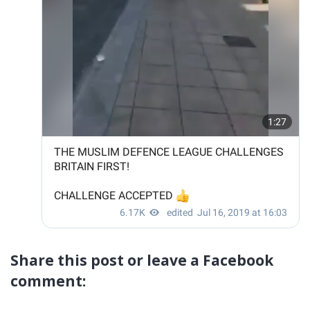
Share this post or leave a Facebook
comment: