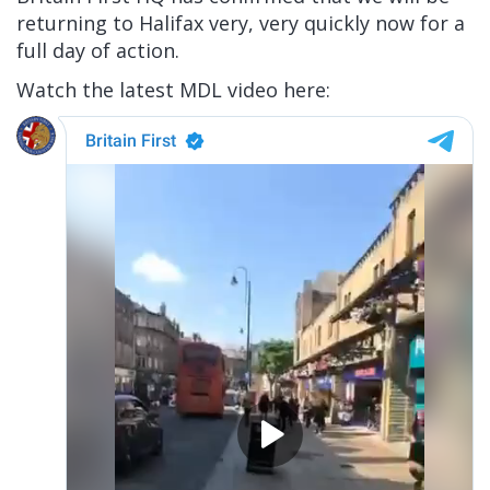
returning to Halifax very, very quickly now for a
full day of action.
Watch the latest MDL video here: