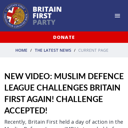
DONATE
HOME
THE LATEST NEWS
CURRENT PAGE
NEW VIDEO: MUSLIM DEFENCE
LEAGUE CHALLENGES BRITAIN
FIRST AGAIN! CHALLENGE
ACCEPTED!
Recently, Britain First held a day of action in the