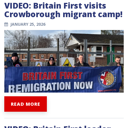
VIDEO: Britain First visits
Crowborough migrant camp!
JANUARY 25, 2026
READ MORE