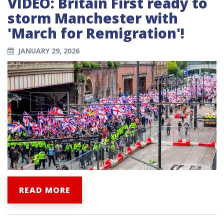
VIDEO: Britain First ready to
storm Manchester with
'March for Remigration'!
JANUARY 29, 2026
READ MORE