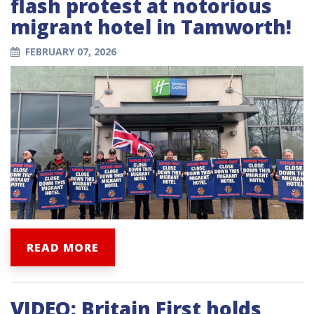
flash protest at notorious
migrant hotel in Tamworth!
FEBRUARY 07, 2026
READ MORE
VIDEO: Britain First holds