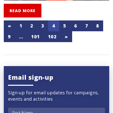
READ MORE
«
1
2
3
4
5
6
7
8
9
…
101
102
»
Email sign-up
Sign-up for email updates for campaigns,
events and activities