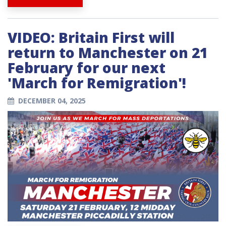
VIDEO: Britain First will
return to Manchester on 21
February for our next
'March for Remigration'!
DECEMBER 04, 2025