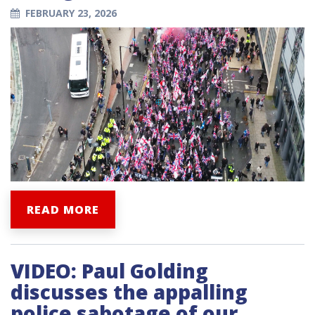
FEBRUARY 23, 2026
READ MORE
VIDEO: Paul Golding
discusses the appalling
police sabotage of our