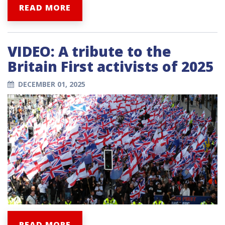
READ MORE
VIDEO: A tribute to the
Britain First activists of 2025
DECEMBER 01, 2025
READ MORE