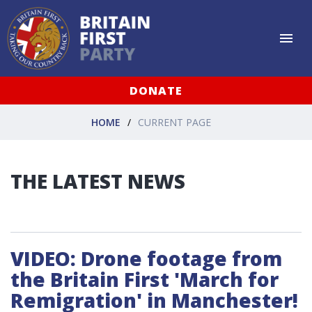
DONATE
HOME
CURRENT PAGE
THE LATEST NEWS
VIDEO: Drone footage from
the Britain First 'March for
Remigration' in Manchester!