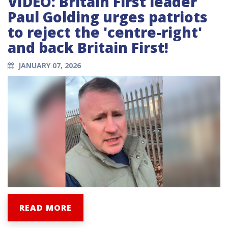
VIDEO: Britain First leader
Paul Golding urges patriots
to reject the 'centre-right'
and back Britain First!
JANUARY 07, 2026
READ MORE