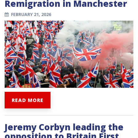
Remigration in Manchester
FEBRUARY 21, 2026
READ MORE
Jeremy Corbyn leading the
opposition to Britain First