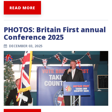
READ MORE
PHOTOS: Britain First annual
Conference 2025
DECEMBER 03, 2025