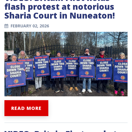
flash protest at notorious
Sharia Court in Nuneaton!
FEBRUARY 02, 2026
READ MORE