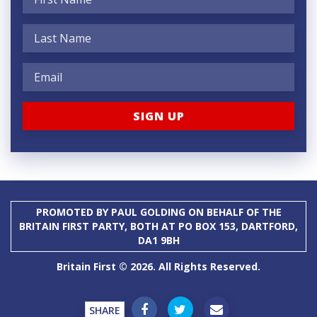
PROMOTED BY PAUL GOLDING ON BEHALF OF THE
BRITAIN FIRST PARTY, BOTH AT PO BOX 153, DARTFORD,
DA1 9BH
Britain First © 2026. All Rights Reserved.
SHARE