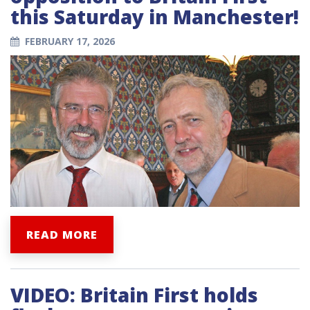
this Saturday in Manchester!
FEBRUARY 17, 2026
READ MORE
VIDEO: Britain First holds