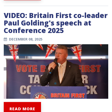
VIDEO: Britain First co-leader
Paul Golding's speech at
Conference 2025
DECEMBER 08, 2025
READ MORE