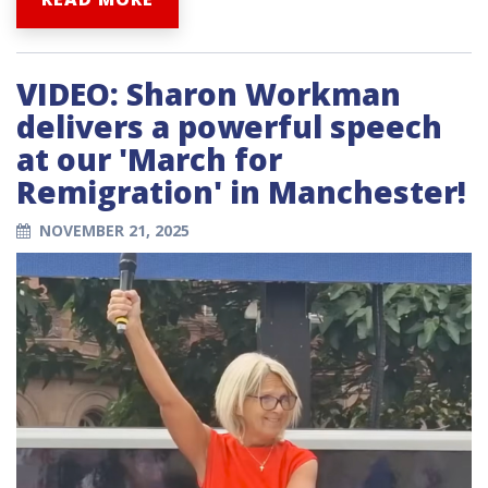
VIDEO: Sharon Workman
delivers a powerful speech
at our 'March for
Remigration' in Manchester!
NOVEMBER 21, 2025