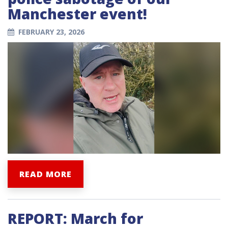
Manchester event!
FEBRUARY 23, 2026
READ MORE
REPORT: March for