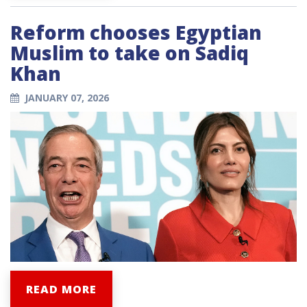
Reform chooses Egyptian
Muslim to take on Sadiq
Khan
JANUARY 07, 2026
READ MORE