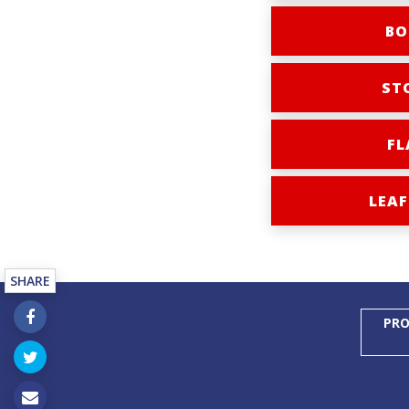
BO
ST
FL
LEAF
SHARE
PRO