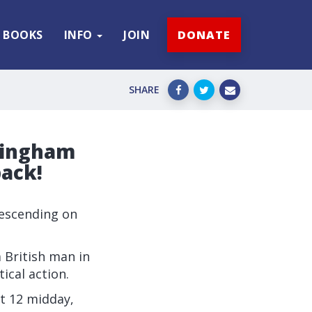
BOOKS
INFO
JOIN
DONATE
SHARE
rmingham
back!
 descending on
 British man in
ical action.
at 12 midday,