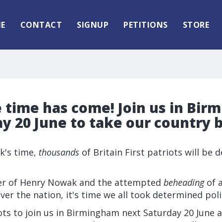
E
CONTACT
SIGNUP
PETITIONS
STORE
 time has come! Join us in Bi
y 20 June to take our country 
ek's time,
thousands
of Britain First patriots will be
er of Henry Nowak and the attempted
beheading
of a
ver the nation, it's time we all took determined polit
ots to join us in Birmingham next Saturday 20 June 