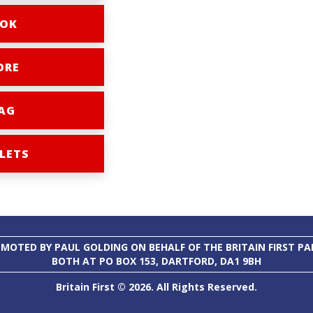
OK
ORE
AG
LETS
MOTED BY PAUL GOLDING ON BEHALF OF THE BRITAIN FIRST PA
BOTH AT PO BOX 153, DARTFORD, DA1 9BH
Britain First © 2026. All Rights Reserved.