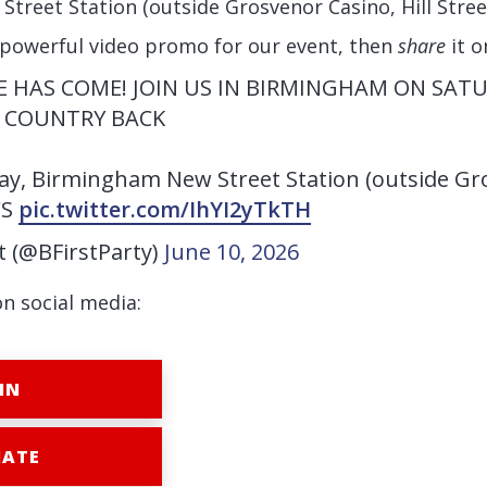
reet Station (outside Grosvenor Casino, Hill Street
 powerful video promo for our event, then
share
it o
ME HAS COME! JOIN US IN BIRMINGHAM ON SATU
 COUNTRY BACK
y, Birmingham New Street Station (outside Gr
CS
pic.twitter.com/IhYI2yTkTH
st (@BFirstParty)
June 10, 2026
on social media:
IN
ATE