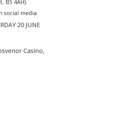
, B5 4AH).
n social media:
RDAY 20 JUNE
osvenor Casino,