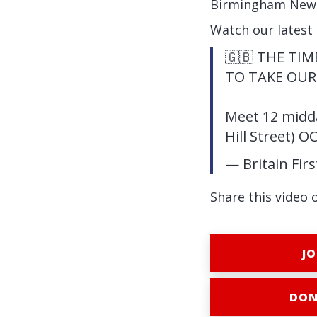
Birmingham New St
Watch our latest
🇬🇧 THE TI
TO TAKE OUR
Meet 12 midda
Hill Street) O
— Britain Fir
Share this video 
JO
DON