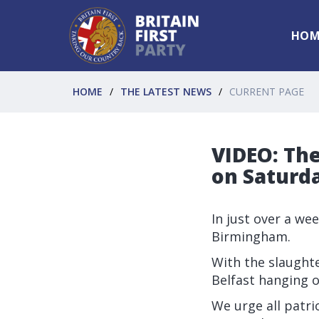
HOM
HOME
THE LATEST NEWS
CURRENT PAGE
VIDEO: The
on Saturda
In just over a we
Birmingham.
With the slaught
Belfast hanging o
We urge all patri