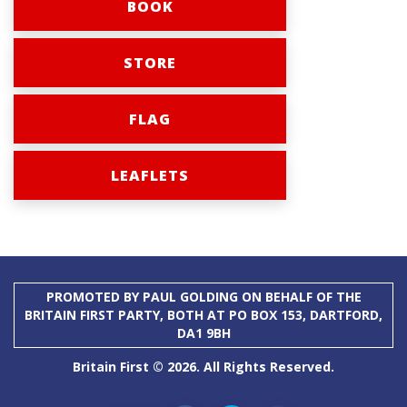
BOOK
STORE
FLAG
LEAFLETS
PROMOTED BY PAUL GOLDING ON BEHALF OF THE
BRITAIN FIRST PARTY, BOTH AT PO BOX 153, DARTFORD,
DA1 9BH
Britain First © 2026. All Rights Reserved.