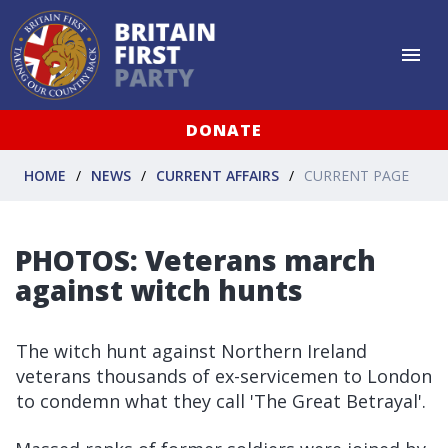
DONATE
HOME
NEWS
CURRENT AFFAIRS
CURRENT PAGE
PHOTOS: Veterans march
against witch hunts
The witch hunt against Northern Ireland
veterans thousands of ex-servicemen to London
to condemn what they call 'The Great Betrayal'.