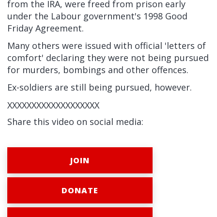
from the IRA, were freed from prison early
under the Labour government's 1998 Good
Friday Agreement.
Many others were issued with official 'letters of
comfort' declaring they were not being pursued
for murders, bombings and other offences.
Ex-soldiers are still being pursued, however.
XXXXXXXXXXXXXXXXXXX
Share this video on social media:
JOIN
DONATE