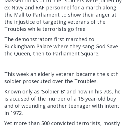
Massed ranks of former soldiers were joined by
ex-Navy and RAF personnel for a march along
the Mall to Parliament to show their anger at
the injustice of targeting veterans of the
Troubles while terrorists go free.
The demonstrators first marched to
Buckingham Palace where they sang God Save
the Queen, then to Parliament Square.
This week an elderly veteran became the sixth
soldier prosecuted over the Troubles.
Known only as 'Soldier B' and now in his 70s, he
is accused of the murder of a 15-year-old boy
and of wounding another teenager with intent
in 1972.
Yet more than 500 convicted terrorists, mostly