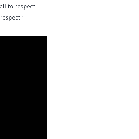
l to respect.
respect!'