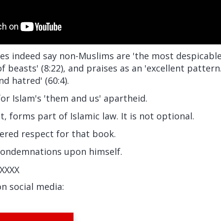
es indeed say non-Muslims are 'the most despicable' 
t of beasts' (8:22), and praises as an 'excellent patter
d hatred' (60:4).
for Islam's 'them and us' apartheid.
it, forms part of Islamic law. It is not optional.
ered respect for that book.
condemnations upon himself.
XXXX
on social media: