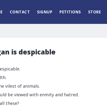
E
CONTACT
SIGNUP
PETITIONS
STORE
an is despicable
espicable.
lth.
e vilest of animals.
uld be viewed with enmity and hatred.
ll these?