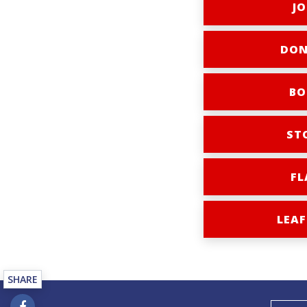
JO
DON
BO
ST
FL
LEAF
SHARE