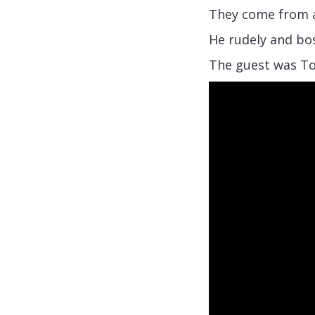
They come from a
He rudely and bos
The guest was T