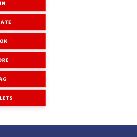
IN
ATE
OK
ORE
AG
LETS