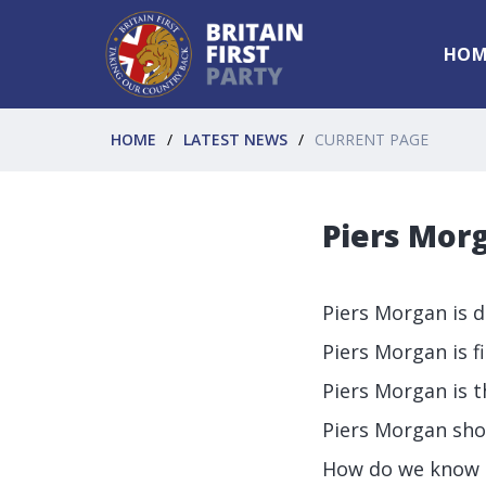
HOM
HOME
LATEST NEWS
CURRENT PAGE
Piers Morg
Piers Morgan is d
Piers Morgan is fi
Piers Morgan is th
Piers Morgan sho
How do we know a