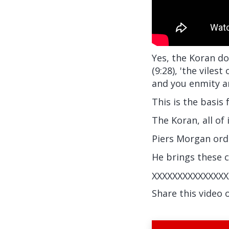
Yes, the Koran do
(9:28), 'the viles
and you enmity an
This is the basis 
The Koran, all of 
Piers Morgan ord
He brings these 
XXXXXXXXXXXXXXX
Share this video 