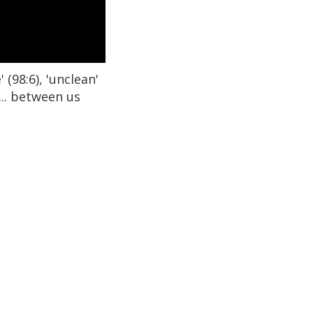
(98:6), 'unclean'
n... between us