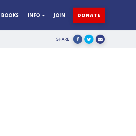
BOOKS
INFO
JOIN
DONATE
SHARE