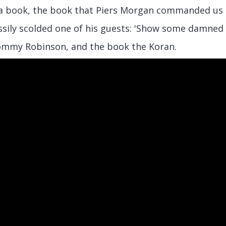
 book, the book that Piers Morgan commanded us al
sily scolded one of his guests: 'Show some damned 
ommy Robinson, and the book the Koran.