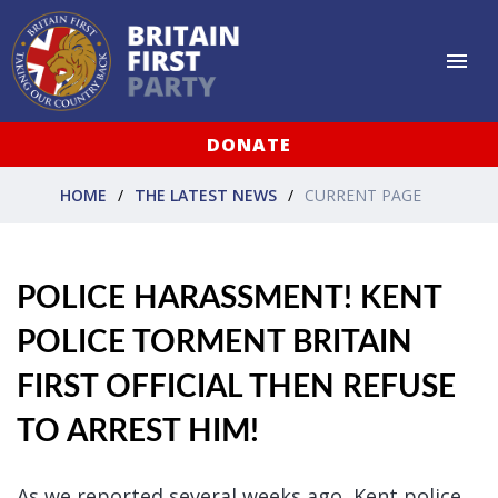
DONATE
HOME
THE LATEST NEWS
CURRENT PAGE
POLICE HARASSMENT! KENT
POLICE TORMENT BRITAIN
FIRST OFFICIAL THEN REFUSE
TO ARREST HIM!
As we reported several weeks ago, Kent police