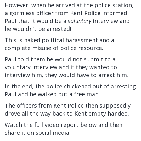
However, when he arrived at the police station,
a gormless officer from Kent Police informed
Paul that it would be a
voluntary
interview and
he wouldn't be arrested!
This is naked political harassment and a
complete misuse of police resource.
Paul told them he would not submit to a
voluntary interview and if they wanted to
interview him, they would have to arrest him.
In the end, the police chickened out of arresting
Paul and he walked out a free man.
The officers from Kent Police then supposedly
drove all the way back to Kent empty handed.
Watch the full video report below and then
share it on social media: