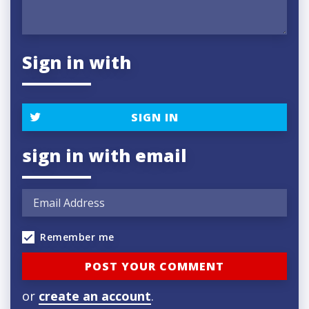
Sign in with
SIGN IN
sign in with email
Remember me
or
create an account
.