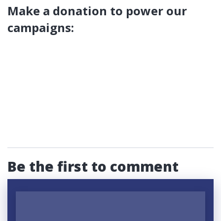
Make a donation to power our
campaigns:
Be the first to comment