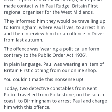
made contact with Paul Rudge, Britain First
regional organiser for the West Midlands.
They informed him they would be travelling up
to Birmingham, where Paul lives, to arrest him
and then interview him for an offence in Dover
from last autumn.
The offence was 'wearing a political uniform
contrary to the Public Order Act 1936'.
In plain language, Paul was wearing an item of
Britain First clothing from our online shop.
You couldn't made this nonsense up!
Today, two detective constables from Kent
Police travelled from Folkestone, on the south
coast, to Birmingham to arrest Paul and charge
him with this offence.