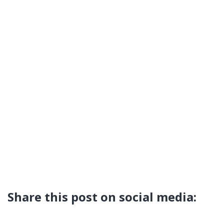
Share this post on social media: