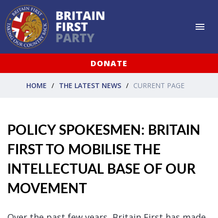
DONATE
HOME
THE LATEST NEWS
CURRENT PAGE
POLICY SPOKESMEN: BRITAIN
FIRST TO MOBILISE THE
INTELLECTUAL BASE OF OUR
MOVEMENT
Over the past few years, Britain First has made