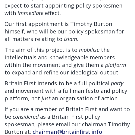
expect to start appointing policy spokesmen
with
immediate
effect.
Our first appointment is Timothy Burton
himself, who will be our policy spokesman for
all matters relating to
Islam
.
The aim of this project is to
mobilise
the
intellectuals and knowledgeable members
within the movement and give them a
platform
to expand and refine our ideological output.
Britain First intends to be a full political
party
and movement with a full manifesto and policy
platform, not
just
an organisation of action.
If you are a member of Britain First and want to
be
considered
as a Britain First policy
spokesman, please email our chairman Timothy
Burton at:
chairman@britainfirst.info