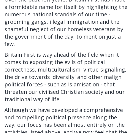
a formidable name for itself by highlighting the
numerous national scandals of our time -
grooming gangs, illegal immigration and the
shameful neglect of our homeless veterans by
the government of the day, to mention just a
few.
Britain First is way ahead of the field when it
comes to exposing the evils of political
correctness, multiculturalism, virtue-signalling,
the drive towards 'diversity' and other malign
political forces - such as Islamisation - that
threaten our civilised Christian society and our
traditional way of life.
Although we have developed a comprehensive
and compelling political presence along the
way, our focus has been almost entirely on the
activities listed above, and we now feel that the