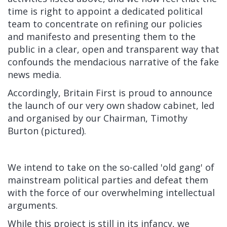
time is right to appoint a dedicated political
team to concentrate on refining our policies
and manifesto and presenting them to the
public in a clear, open and transparent way that
confounds the mendacious narrative of the fake
news media.
Accordingly, Britain First is proud to announce
the launch of our very own shadow cabinet, led
and organised by our Chairman, Timothy
Burton (pictured).
We intend to take on the so-called 'old gang' of
mainstream political parties and defeat them
with the force of our overwhelming intellectual
arguments.
While this project is still in its infancy, we