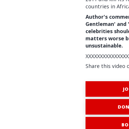
countries in Afric
Author's comment
Gentleman' and 
celebrities shou
matters worse by
unsustainable.
XXXXXXXXXXXXXXX
Share this video 
JO
DON
BO