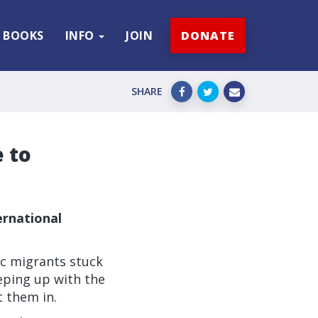
BOOKS
INFO
JOIN
DONATE
SHARE
 to
ernational
c migrants stuck
eping up with the
t them in.