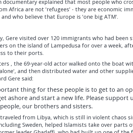
sh documentary
explained that most people who cro
om Africa are not 'refugees' - they are economic i
e and who believe that Europe is 'one big ATM'.
y, Gere visited over 120 immigrants who had been s
ers on the island of Lampedusa for over a week, afte
s to their ports.
ters
, the 69-year-old actor walked onto the boat wit
 alone', and then distributed water and other suppl
rd Gere said:
rtant thing for these people is to get to an o
 get ashore and start a new life. Please support
 people, our brothers and sisters.
raveled from Libya, which is still in violent chaos s
ncluding Sweden, helped Islamists take over parts o
 former leader Ghadaffi, who had built up one of the