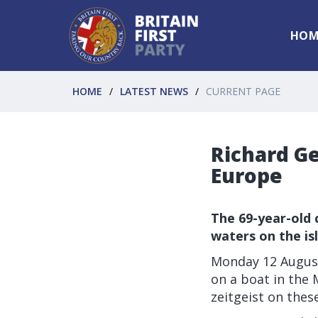
HOM
HOME
LATEST NEWS
CURRENT PAGE
Richard Ge
Europe
The 69-year-old 
waters on the i
Monday 12 August
on a boat in the 
zeitgeist on these