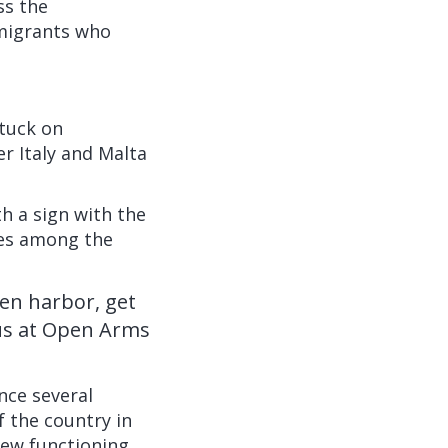
ss the
mmigrants who
tuck on
r Italy and Malta
h a sign with the
ies among the
pen harbor, get
 us at Open Arms
ince several
f the country in
 few functioning