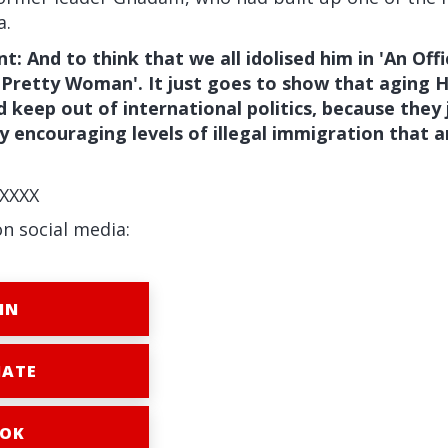
a.
: And to think that we all idolised him in 'An Offi
'Pretty Woman'. It just goes to show that aging 
ld keep out of international politics, because they
 encouraging levels of illegal immigration that 
XXXX
on social media:
IN
ATE
OK