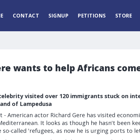
E
CONTACT
SIGNUP
PETITIONS
STORE
re wants to help Africans come
celebrity visited over 120 immigrants stuck on int
sland of Lampedusa
 - American actor Richard Gere has visited economi
Mediterranean. It looks as though he hasn't been ke
 so-called 'refugees, as now he is urging ports to le