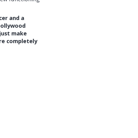
cer and a
Hollywood
 just make
are completely