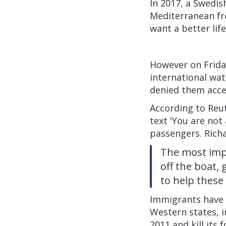
In 2017, a Swedi
Mediterranean fr
want a better lif
However on Frida
international wat
denied them acces
According to
Reu
text 'You are not
passengers. Richa
The most impo
off the boat,
to help these
Immigrants have t
Western states, i
2011 and kill its