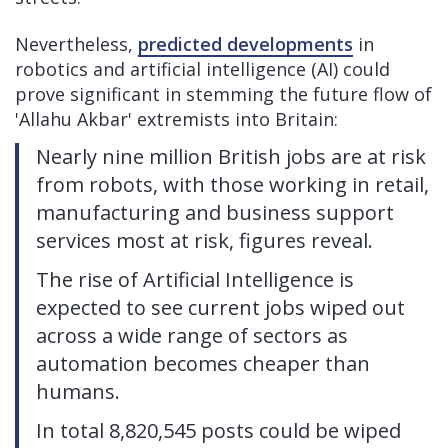
Nevertheless,
predicted developments
in
robotics and artificial intelligence (AI) could
prove significant in stemming the future flow of
'Allahu Akbar' extremists into Britain:
Nearly nine million British jobs are at risk
from robots, with those working in retail,
manufacturing and business support
services most at risk, figures reveal.
The rise of Artificial Intelligence is
expected to see current jobs wiped out
across a wide range of sectors as
automation becomes cheaper than
humans.
In total 8,820,545 posts could be wiped