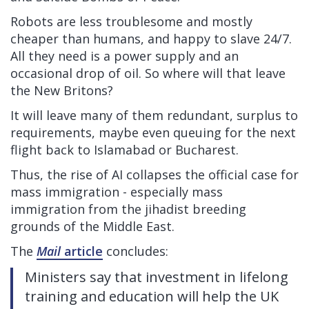
Robots are less troublesome and mostly
cheaper than humans, and happy to slave 24/7.
All they need is a power supply and an
occasional drop of oil. So where will that leave
the New Britons?
It will leave many of them redundant, surplus to
requirements, maybe even queuing for the next
flight back to Islamabad or Bucharest.
Thus, the rise of AI collapses the official case for
mass immigration - especially mass
immigration from the jihadist breeding
grounds of the Middle East.
The
Mail
article
concludes:
Ministers say that investment in lifelong
training and education will help the UK