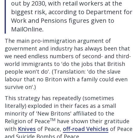
out by 2030, with retail workers at the
biggest risk, according to Department for
Work and Pensions figures given to
MailOnline.
The main pro-immigration argument of
government and industry has always been that
we need endless numbers of second- and third-
world immigrants to 'do the jobs that British
people won't do'. (Translation: 'do the slave
labour that no Briton with a family could even
survive on'.)
This strategy has repeatedly (sometimes
literally) exploded in their faces as a small
minority of 'New Britons' affiliated to the
TM
Religion of Peace
have shown their gratitude
with
Knives
of Peace,
off-road Vehicles
of Peace
and Suicide Bombs of Peace.