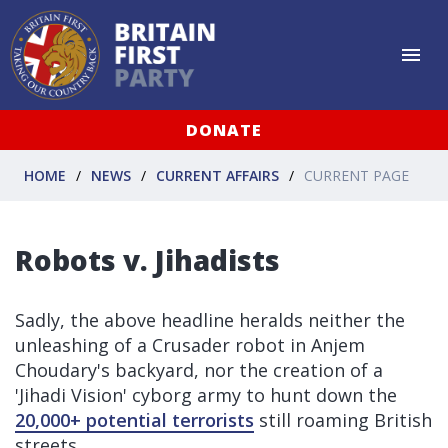
DONATE
HOME
NEWS
CURRENT AFFAIRS
CURRENT PAGE
Robots v. Jihadists
Sadly, the above headline heralds neither the
unleashing of a Crusader robot in Anjem
Choudary's backyard, nor the creation of a
'Jihadi Vision' cyborg army to hunt down the
20,000+ potential terrorists
still roaming British
streets.