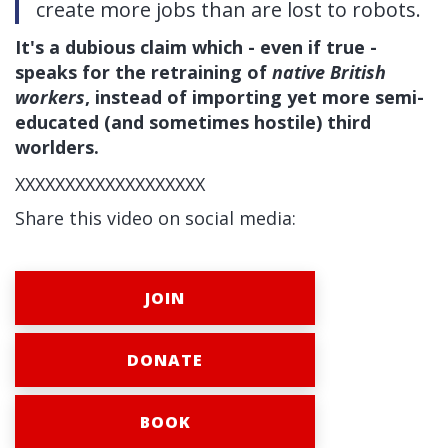
create more jobs than are lost to robots.
It's a dubious claim which - even if true -
speaks for the retraining of
native British
workers
, instead of impor
ting yet more semi-
educated (and sometimes hostile) third
worlders.
XXXXXXXXXXXXXXXXXXX
Share this video on social media:
JOIN
DONATE
BOOK