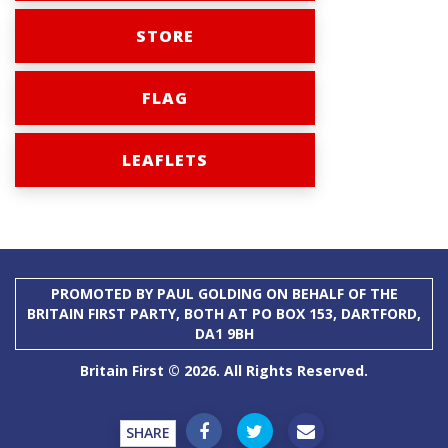
STORE
FLAG
LEAFLETS
PROMOTED BY PAUL GOLDING ON BEHALF OF THE
BRITAIN FIRST PARTY, BOTH AT PO BOX 153, DARTFORD,
DA1 9BH
Britain First © 2026. All Rights Reserved.
SHARE