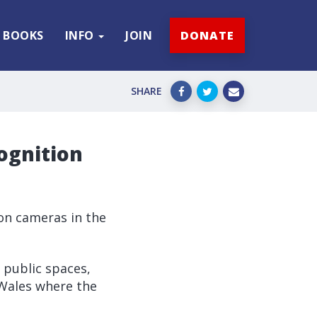
BOOKS
INFO
JOIN
DONATE
SHARE
cognition
ion cameras in the
 public spaces,
 Wales where the