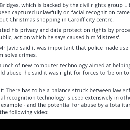
Bridges, which is backed by the civil rights group Li
een captured unlawfully on facial recognition came
out Christmas shopping in Cardiff city centre.
lated his privacy and data protection rights by proc
ublic, action which he says caused him 'distress'.
r Javid said it was important that police made use 
m solve crimes.
launch of new computer technology aimed at helping
ld abuse, he said it was right for forces to 'be on to
: There has to be a balance struck between law e
acial recognition technology is used extensively in oth
r example - and the potential for abuse by a totali
he following video: