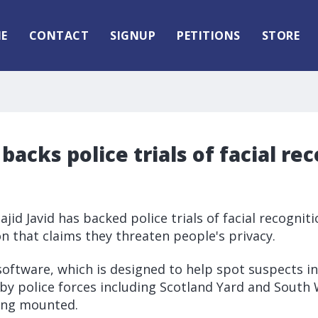
E
CONTACT
SIGNUP
PETITIONS
STORE
 backs police trials of facial re
jid Javid has backed police trials of facial recognit
ion that claims they threaten people's privacy.
software, which is designed to help spot suspects in
 by police forces including Scotland Yard and South
eing mounted.