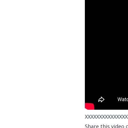
XXXXXXXXXXXXXXX
Share this video 