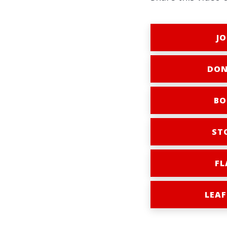
JO
DON
BO
ST
FL
LEAF