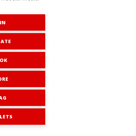
IN
ATE
OK
ORE
AG
LETS