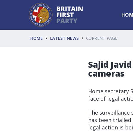
HOM
HOME
LATEST NEWS
CURRENT PAGE
Sajid Javid
cameras
Home secretary Sa
face of legal act
The surveillance 
has been trialled
legal action is b