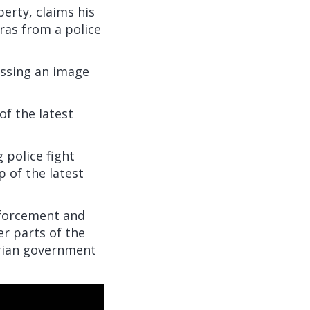
berty, claims his
ras from a police
essing an image
of the latest
 police fight
p of the latest
nforcement and
er parts of the
tarian government