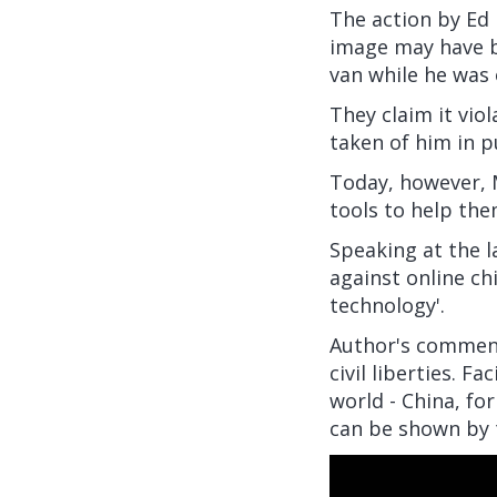
The action by Ed 
image may have b
van while he was 
They claim it vio
taken of him in p
Today, however, M
tools to help the
Speaking at the 
against online chi
technology'.
Author's comment
civil liberties. F
world - China, fo
can be shown by t