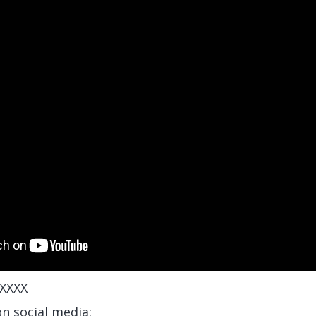
XXXX
on social media: