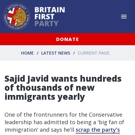
DONATE
HOME
LATEST NEWS
CURRENT PAGE
Sajid Javid wants hundreds
of thousands of new
immigrants yearly
One of the frontrunners for the Conservative
leadership has admitted to being a 'big fan of
immigration' and says he'll
scrap the party's