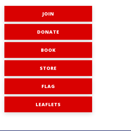
JOIN
DONATE
BOOK
STORE
FLAG
LEAFLETS