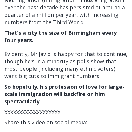
Net migration (immigration minus emigration)
over the past decade has persisted at around a
quarter of a million per year, with increasing
numbers from the Third World.
That's a city the size of Birmingham every
four years.
Evidently, Mr Javid is happy for that to continue,
though he's in a minority as polls show that
most people (including many ethnic voters)
want big cuts to immigrant numbers.
So hopefully, his profession of love for large-
scale immigration will backfire on him
spectacularly.
XXXXXXXXXXXXXXXXXXX
Share this video on social media: