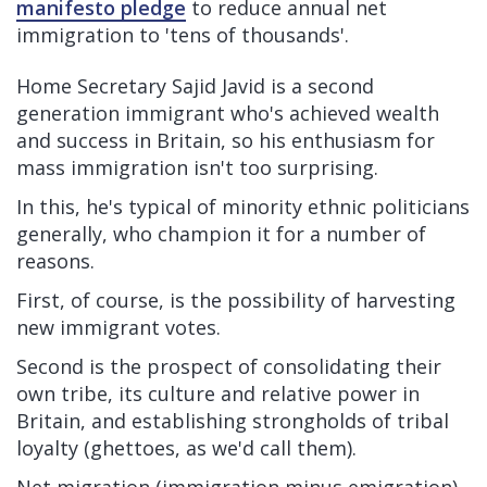
manifesto pledge
to reduce annual net
immigration to 'tens of thousands'.
Home Secretary Sajid Javid is a second
generation immigrant who's achieved wealth
and success in Britain, so his enthusiasm for
mass immigration isn't too surprising.
In this, he's typical of minority ethnic politicians
generally, who champion it for a number of
reasons.
First, of course, is the possibility of harvesting
new immigrant votes.
Second is the prospect of consolidating their
own tribe, its culture and relative power in
Britain, and establishing strongholds of tribal
loyalty (ghettoes, as we'd call them).