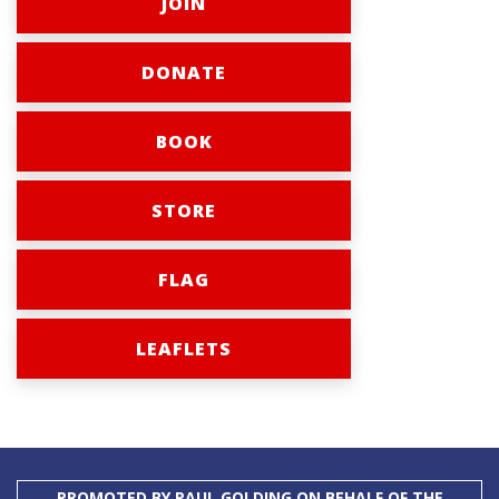
JOIN
DONATE
BOOK
STORE
FLAG
LEAFLETS
PROMOTED BY PAUL GOLDING ON BEHALF OF THE