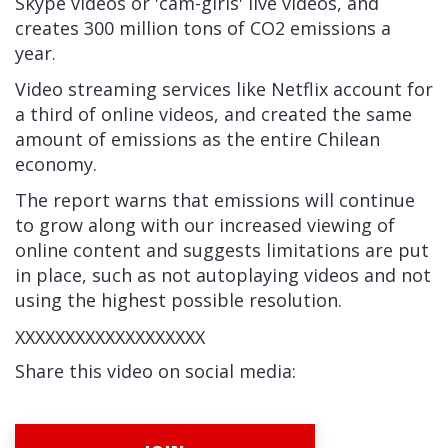
Skype videos or 'cam-girls' live videos, and
creates 300 million tons of CO2 emissions a
year.
Video streaming services like Netflix account for
a third of online videos, and created the same
amount of emissions as the entire Chilean
economy.
The report warns that emissions will continue
to grow along with our increased viewing of
online content and suggests limitations are put
in place, such as not autoplaying videos and not
using the highest possible resolution.
XXXXXXXXXXXXXXXXXXX
Share this video on social media: