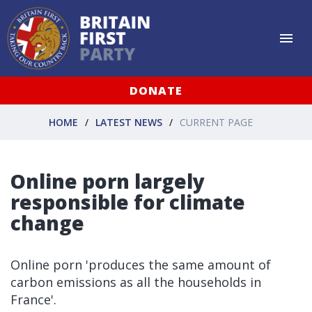
DONATE
HOME
LATEST NEWS
CURRENT PAGE
Online porn largely
responsible for climate
change
Online porn 'produces the same amount of
carbon emissions as all the households in
France'.