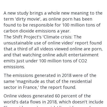
A new study brings a whole new meaning to the
term 'dirty movie', as online porn has been
found to be responsible for 100 million tons of
carbon dioxide emissions a year.
The Shift Project's 'Climate crisis: The
unsustainable use of online video'
report
found
that a third of all videos viewed online are porn,
and that watching online adult entertainment
emits just under 100 million tons of CO2
emissions.
The emissions generated in 2018 were of the
same
'
magnitude as that of the residential
sector in France,' the report found.
Online videos generated 60 percent of the
world's data flows in 2018, which doesn't include