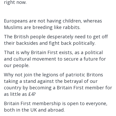
right now.
Europeans are not having children, whereas
Muslims are breeding like rabbits.
The British people desperately need to get off
their backsides and fight back politically.
That is why Britain First exists, as a political
and cultural movement to secure a future for
our people.
Why not join the legions of patriotic Britons
taking a stand against the betrayal of our
country by becoming a Britain First member for
as little as £4?
Britain First membership is open to everyone,
both in the UK and abroad.