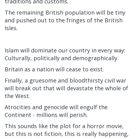
traditions and customs.
The remaining British population will be tiny
and pushed out to the fringes of the British
Isles.
Islam will dominate our country in every way:
Culturally, politically and demographically.
Britain as a nation will cease to exist.
Finally, a gruesome and bloodthirsty civil war
will break out that will devastate the whole of
the West.
Atrocities and genocide will engulf the
Continent - millions will perish.
This sounds like the plot for a horror movie,
but this is not fiction, this is really happening,