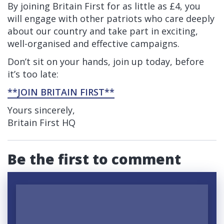
By joining Britain First for as little as £4, you
will engage with other patriots who care deeply
about our country and take part in exciting,
well-organised and effective campaigns.
Don’t sit on your hands, join up today, before
it’s too late:
**JOIN BRITAIN FIRST**
Yours sincerely,
Britain First HQ
Be the first to comment