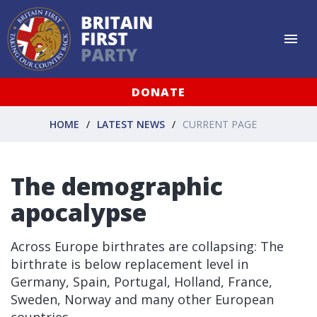
DONATE
HOME
LATEST NEWS
CURRENT PAGE
The demographic
apocalypse
Across Europe birthrates are collapsing: The
birthrate is below replacement level in
Germany, Spain, Portugal, Holland, France,
Sweden, Norway and many other European
countries.