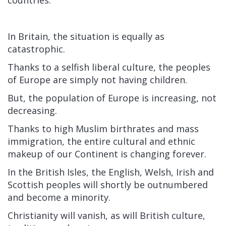
In Britain, the situation is equally as
catastrophic.
Thanks to a selfish liberal culture, the peoples
of Europe are simply not having children.
But, the population of Europe is increasing, not
decreasing.
Thanks to high Muslim birthrates and mass
immigration, the entire cultural and ethnic
makeup of our Continent is changing forever.
In the British Isles, the English, Welsh, Irish and
Scottish peoples will shortly be outnumbered
and become a minority.
Christianity will vanish, as will British culture,