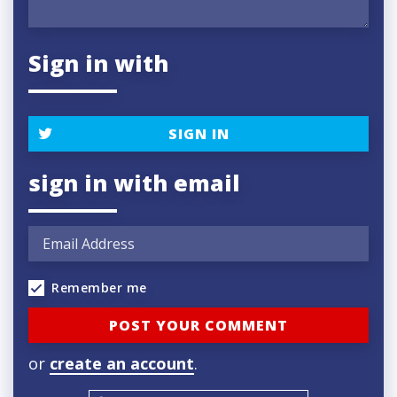
Sign in with
SIGN IN
sign in with email
Remember me
or
create an account
.