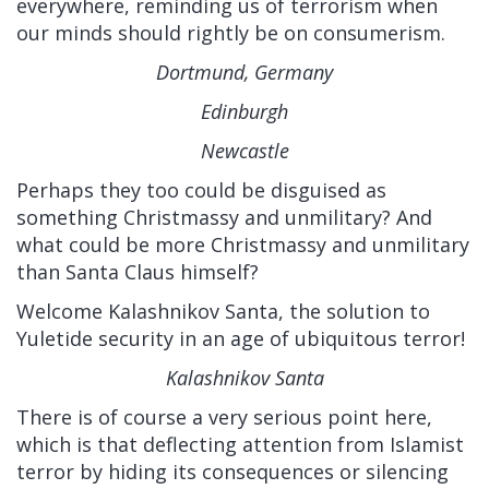
everywhere, reminding us of terrorism when
our minds should rightly be on consumerism.
Dortmund, Germany
Edinburgh
Newcastle
Perhaps they too could be disguised as
something Christmassy and unmilitary? And
what could be more Christmassy and unmilitary
than Santa Claus himself?
Welcome Kalashnikov Santa, the solution to
Yuletide security in an age of ubiquitous terror!
Kalashnikov Santa
There is of course a very serious point here,
which is that deflecting attention from Islamist
terror by hiding its consequences or silencing