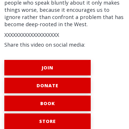
people who speak bluntly about it only makes
things worse, because it encourages us to
ignore rather than confront a problem that has
become deep-rooted in the West.
XXXXXXXXXXXXXXXXXXX
Share this video on social media:
JOIN
DONATE
BOOK
STORE