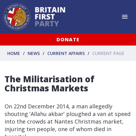
DONATE
HOME
NEWS
CURRENT AFFAIRS
CURRENT PAGE
The Militarisation of
Christmas Markets
On 22nd December 2014, a man allegedly
shouting 'Allahu akbar' ploughed a van at speed
into the crowds at Nantes Christmas market,
injuring ten people, one of whom died in