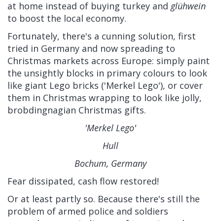
at home instead of buying turkey and
glühwein
to boost the local economy.
Fortunately, there's a cunning solution, first
tried in Germany and now spreading to
Christmas markets across Europe: simply paint
the unsightly blocks in primary colours to look
like giant Lego bricks ('Merkel Lego'), or cover
them in Christmas wrapping to look like jolly,
brobdingnagian Christmas gifts.
'Merkel Lego'
Hull
Bochum, Germany
Fear dissipated, cash flow restored!
Or at least partly so. Because there's still the
problem of armed police and soldiers