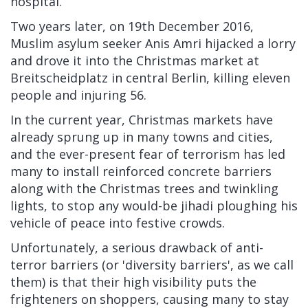
hospital.
Two years later, on 19th December 2016,
Muslim asylum seeker Anis Amri hijacked a lorry
and drove it into the Christmas market at
Breitscheidplatz in central Berlin, killing eleven
people and injuring 56.
In the current year, Christmas markets have
already sprung up in many towns and cities,
and the ever-present fear of terrorism has led
many to install reinforced concrete barriers
along with the Christmas trees and twinkling
lights, to stop any would-be jihadi ploughing his
vehicle of peace into festive crowds.
Unfortunately, a serious drawback of anti-
terror barriers (or 'diversity barriers', as we call
them) is that their high visibility puts the
frighteners on shoppers, causing many to stay