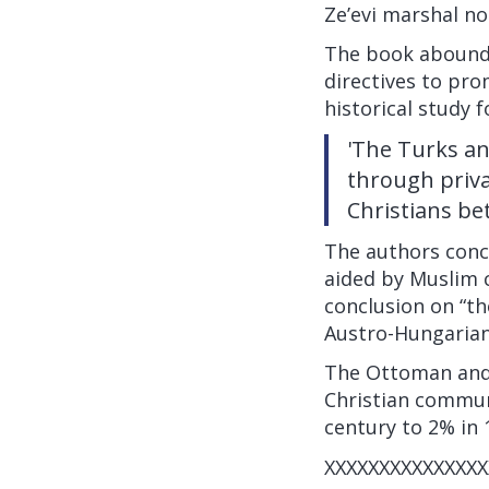
Ze’evi marshal no
The book abounds
directives to pro
historical study f
'The Turks an
through priva
Christians be
The authors conc
aided by Muslim c
conclusion on “t
Austro-Hungarian
The Ottoman and T
Christian commun
century to 2% in 
XXXXXXXXXXXXXXX