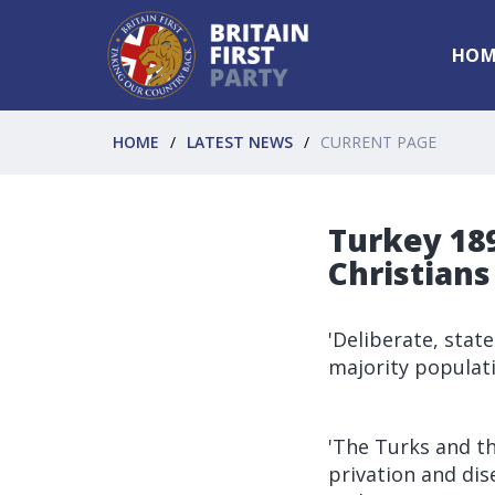
HOM
HOME
LATEST NEWS
CURRENT PAGE
Turkey 189
Christians
'Deliberate, stat
majority populat
'The Turks and th
privation and dis