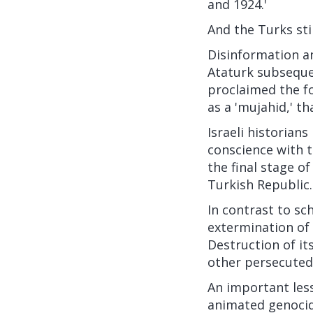
and 1924.'
And the Turks stil
Disinformation a
Ataturk
subsequen
proclaimed the fo
as a 'mujahid,' th
Israeli historian
conscience with t
the final stage o
Turkish Republic.
In contrast to sc
extermination of 
Destruction of it
other persecuted 
An important less
animated genocide