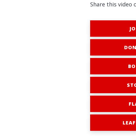
Share this video 
JO
DON
BO
ST
FL
LEAF