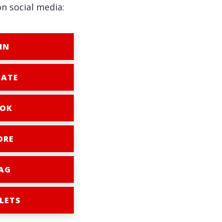
on social media:
IN
ATE
OK
ORE
AG
LETS