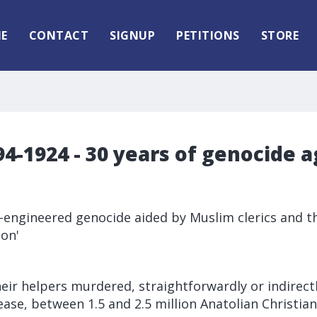
E
CONTACT
SIGNUP
PETITIONS
STORE
4-1924 - 30 years of genocide a
e-engineered genocide aided by Muslim clerics and t
ion'
eir helpers murdered, straightforwardly or indirect
ease, between 1.5 and 2.5 million Anatolian Christi