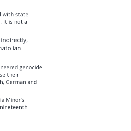
 with state
It is not a
ndirectly,
natolian
ineered genocide
se their
ch, German and
ia Minor’s
 nineteenth