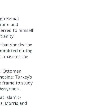
ugh Kemal
pire
and
ferred to himself
tianity.
 that shocks the
committed during
t phase of the
r I Ottoman
nocide: Turkey’s
e frame to study
Assyrians.
at Islamic-
ns. Morris and