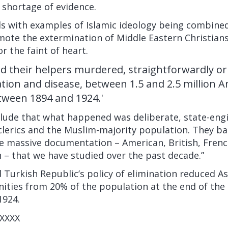
 shortage of evidence.
 with examples of Islamic ideology being combined
mote the extermination of Middle Eastern Christians. 
or the faint of heart.
d their helpers murdered, straightforwardly or i
tion and disease, between 1.5 and 2.5 million A
tween 1894 and 1924.'
lude that what happened was deliberate, state-eng
lerics and the Muslim-majority population. They ba
he massive documentation – American, British, Fren
 – that we have studied over the past decade.”
urkish Republic’s policy of elimination reduced As
ities from 20% of the population at the end of the
1924.
XXXX