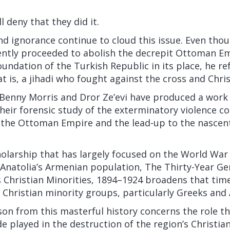
l deny that they did it.
nd ignorance continue to cloud this issue. Even tho
tly proceeded to abolish the decrepit
Ottoman Em
undation of the Turkish Republic in its place, he
re
at is, a jihadi who fought against the cross and Chris
s Benny Morris and Dror Ze’evi have produced a work
heir forensic study of the exterminatory violence 
f the Ottoman Empire and the lead-up to the nascen
holarship that has largely focused on the World Wa
Anatolia’s Armenian population, The Thirty-Year Ge
s Christian Minorities, 1894–1924 broadens that tim
Christian minority groups, particularly Greeks and 
on from this masterful history concerns the role th
 played in the destruction of the region’s Christia