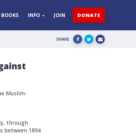
BOOKS
INFO
JOIN
DONATE
SHARE
gainst
he Muslim-
ly, through
ans between 1894