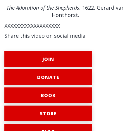
The Adoration of the Shepherds
, 1622, Gerard van
Honthorst.
XXXXXXXXXXXXXXXXXXX
Share this video on social media:
JOIN
DONATE
BOOK
STORE