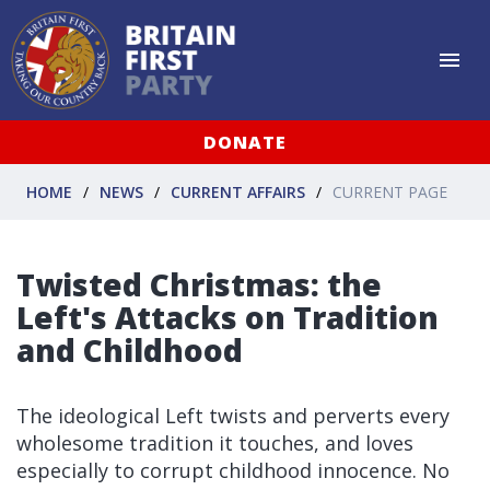
DONATE
HOME
NEWS
CURRENT AFFAIRS
CURRENT PAGE
Twisted Christmas: the
Left's Attacks on Tradition
and Childhood
The ideological Left twists and perverts every
wholesome tradition it touches, and loves
especially to corrupt childhood innocence. No