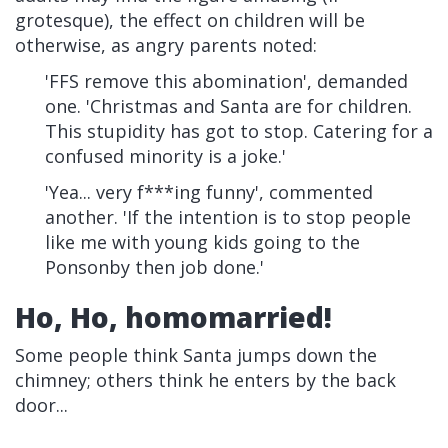
grotesque), the effect on children will be
otherwise, as angry parents noted:
'FFS remove this abomination', demanded
one. 'Christmas and Santa are for children.
This stupidity has got to stop. Catering for a
confused minority is a joke.'
'Yea... very f***ing funny', commented
another. 'If the intention is to stop people
like me with young kids going to the
Ponsonby then job done.'
Ho, Ho, homomarried!
Some people think Santa jumps down the
chimney; others think he enters by the back
door...