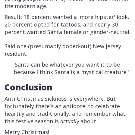
the modern age.
Result: 18 percent wanted a 'more hipster' look,
20 percent opted for tattoos, and nearly 30
percent wanted Santa female or gender-neutral.
Said one (presumably doped-out) New Jersey
resident:
'Santa can be whatever you want it to be
because I think Santa is a mystical creature.'
Conclusion
Anti-Christmas sickness is everywhere. But
fortunately there's an antidote: to celebrate
heartily and traditionally, and remember what
this festive season is
actually
about.
Merry Christmas!