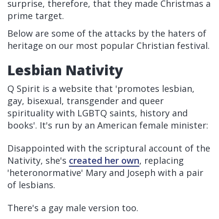
surprise, therefore, that they made Christmas a
prime target.
Below are some of the attacks by the haters of
heritage on our most popular Christian festival.
Lesbian Nativity
Q Spirit is a website that 'promotes lesbian,
gay, bisexual, transgender and queer
spirituality with LGBTQ saints, history and
books'. It's run by an American female minister:
Disappointed with the scriptural account of the
Nativity, she's
created her own
, replacing
'heteronormative' Mary and Joseph with a pair
of lesbians.
There's a gay male version too.