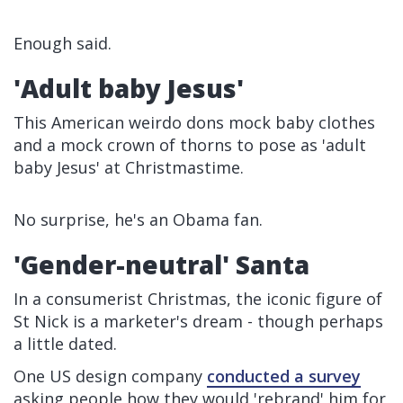
Enough said.
'Adult baby Jesus'
This American weirdo dons mock baby clothes
and a mock crown of thorns to pose as 'adult
baby Jesus' at Christmastime.
No surprise, he's an Obama fan.
'Gender-neutral' Santa
In a consumerist Christmas, the iconic figure of
St Nick is a marketer's dream - though perhaps
a little dated.
One US design company
conducted a survey
asking people how they would 'rebrand' him for