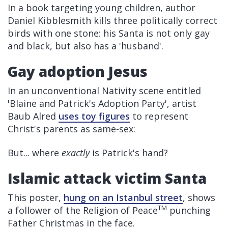
In a book targeting young children, author
Daniel Kibblesmith kills three politically correct
birds with one stone: his Santa is not only gay
and black, but also has a 'husband'.
Gay adoption Jesus
In an unconventional Nativity scene entitled
'Blaine and Patrick's Adoption Party', artist
Baub Alred
uses toy figures
to represent
Christ's parents as same-sex:
But... where
exactly
is Patrick's hand?
Islamic attack victim Santa
This poster,
hung on an Istanbul street
, shows
TM
a follower of the Religion of Peace
punching
Father Christmas in the face.