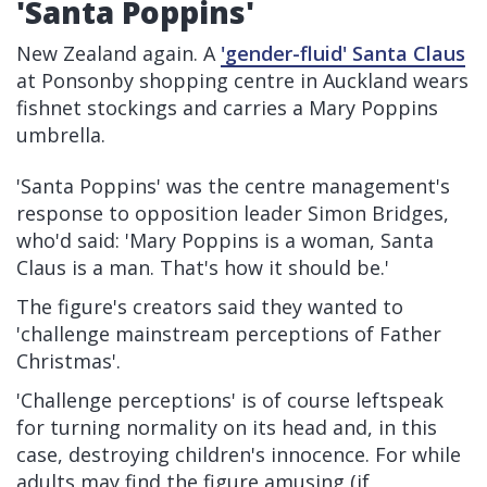
'Santa Poppins'
New Zealand again. A
'gender-fluid' Santa Claus
at Ponsonby shopping centre in Auckland wears
fishnet stockings and carries a Mary Poppins
umbrella.
'Santa Poppins' was the centre management's
response to opposition leader Simon Bridges,
who'd said: 'Mary Poppins is a woman, Santa
Claus is a man. That's how it should be.'
The figure's creators said they wanted to
'challenge mainstream perceptions of Father
Christmas'.
'Challenge perceptions' is of course leftspeak
for turning normality on its head and, in this
case, destroying children's innocence. For while
adults may find the figure amusing (if