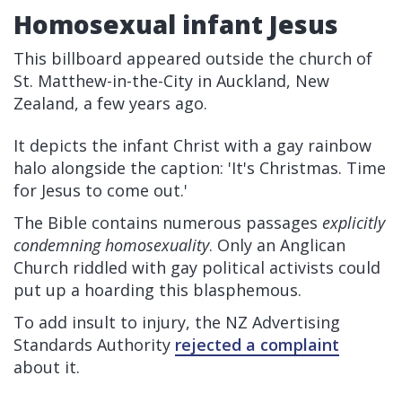
Homosexual infant Jesus
This billboard appeared outside the church of
St. Matthew-in-the-City in Auckland, New
Zealand, a few years ago.
It depicts the infant Christ with a gay rainbow
halo alongside the caption: 'It's Christmas. Time
for Jesus to come out.'
The Bible contains numerous passages
explicitly
condemning homosexuality
. Only an Anglican
Church riddled with gay political activists could
put up a hoarding this blasphemous.
To add insult to injury, the NZ Advertising
Standards Authority
rejected a complaint
about it.