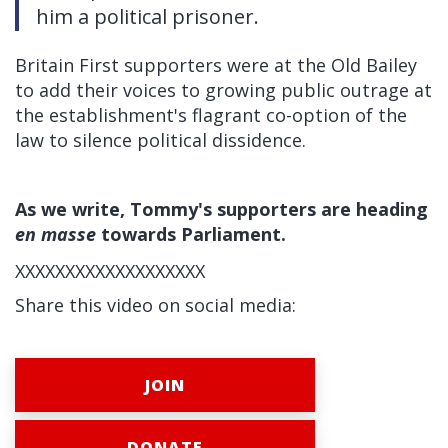
him a political prisoner.
Britain First supporters were at the Old Bailey
to add their voices to growing public outrage at
the establishment's flagrant co-option of the
law to silence political dissidence.
As we write, Tommy's supporters are heading
en masse
towards Parliament.
XXXXXXXXXXXXXXXXXXX
Share this video on social media:
JOIN
DONATE