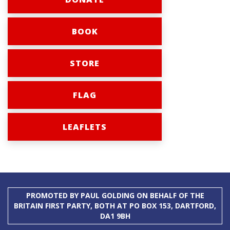
BOOK
STORE
FLAG
LEAFLETS
PROMOTED BY PAUL GOLDING ON BEHALF OF THE
BRITAIN FIRST PARTY, BOTH AT PO BOX 153, DARTFORD,
DA1 9BH