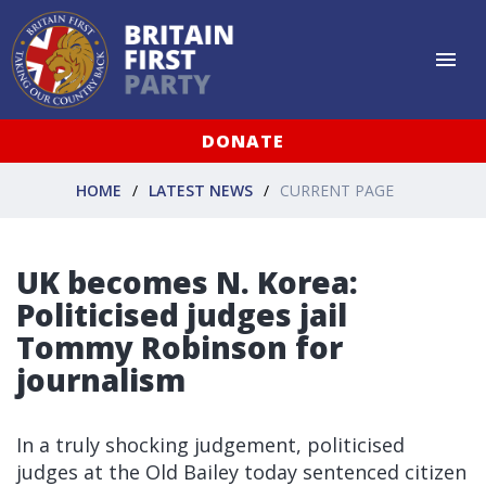
DONATE
HOME
LATEST NEWS
CURRENT PAGE
UK becomes N. Korea:
Politicised judges jail
Tommy Robinson for
journalism
In a truly shocking judgement, politicised
judges at the Old Bailey today sentenced citizen