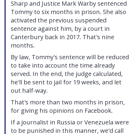
Sharp and Justice Mark Warby sentenced
Tommy to six months in prison. She also
activated the previous suspended
sentence against him, by a court in
Canterbury back in 2017. That's nine
months.
By law, Tommy's sentence will be reduced
to take into account the time already
served. In the end, the judge calculated,
he'll be sent to jail for 19 weeks, and let
out half-way.
That's more than two months in prison,
for giving his opinions on Facebook.
If a journalist in Russia or Venezuela were
to be punished in this manner, we'd call