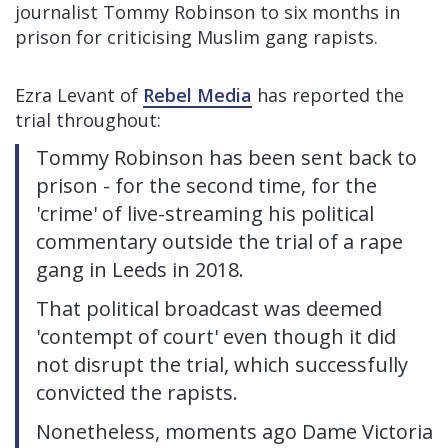
journalist Tommy Robinson to six months in
prison for criticising Muslim gang rapists.
Ezra Levant of
Rebel Media
has reported the
trial throughout:
Tommy Robinson has been sent back to
prison - for the second time, for the
'crime' of live-streaming his political
commentary outside the trial of a rape
gang in Leeds in 2018.
That political broadcast was deemed
'contempt of court' even though it did
not disrupt the trial, which successfully
convicted the rapists.
Nonetheless, moments ago Dame Victoria