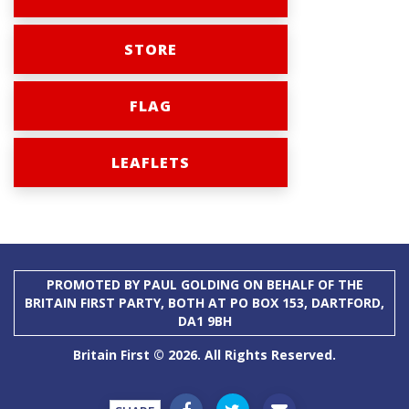
STORE
FLAG
LEAFLETS
PROMOTED BY PAUL GOLDING ON BEHALF OF THE
BRITAIN FIRST PARTY, BOTH AT PO BOX 153, DARTFORD,
DA1 9BH
Britain First © 2026. All Rights Reserved.