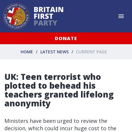
DONATE
HOME
LATEST NEWS
CURRENT PAGE
UK: Teen terrorist who
plotted to behead his
teachers granted lifelong
anonymity
Ministers have been urged to review the
decision, which could incur huge cost to the