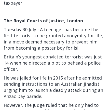
taxpayer
The Royal Courts of Justice, London
Tuesday 30 July - A
teenager has become the
first terrorist to be granted anonymity for life,
in a move deemed necessary to prevent him
from becoming a poster boy for Isil.
Britain’s youngest convicted terrorist was just
14
when he directed a plot to behead a police
officer.
He was jailed for life in 2015 after he admitted
sending instructions to an Australian jihadist
urging him to launch a deadly attack during an
Anzac Day parade.
However, the judge ruled that he only had to