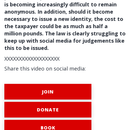
is becoming increasingly difficult to remain
anonymous. In addition, should it become
necessary to issue a new identity, the cost to
the taxpayer could be as much as half a
million pounds. The law is clearly struggling to
keep up with social media for judgements like
this to be issued.
XXXXXXXXXXXXXXXXXXX
Share this video on social media:
JOIN
DONATE
BOOK