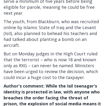
serve a minimum of five years before being
eligible for parole, meaning he could be free
next year.
The youth, from Blackburn, who was recruited
online by Islamic State of Iraq and the Levant
(Isil), also planned to behead his teachers and
had talked about planting a bomb on an
aircraft.
But on Monday judges in the High Court ruled
that the terrorist – who is now 18 and known
only as RXG – can never be named. Ministers
have been urged to review the decision, which
could incur a huge cost to the taxpayer.
Author's comment:
W
hile the Isil teenager’s
identity is protected in law, with anyone who
breaches the order facing the threat of
prison, the explosion of social media means it