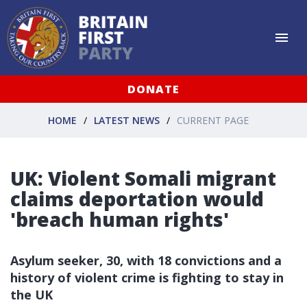
DONATE
HOME
LATEST NEWS
CURRENT PAGE
UK: Violent Somali migrant
claims deportation would
'breach human rights'
Asylum seeker, 30, with 18 convictions and a
history of violent crime is fighting to stay in
the UK