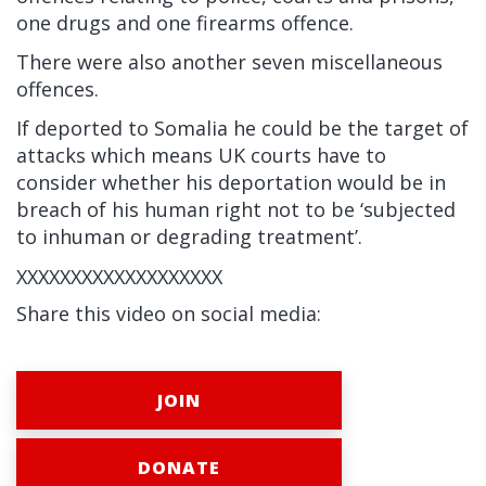
one drugs and one firearms offence.
There were also another seven miscellaneous
offences.
If deported to Somalia he could be the target of
attacks which means UK courts have to
consider whether his deportation would be in
breach of his human right not to be ‘subjected
to inhuman or degrading treatment’.
XXXXXXXXXXXXXXXXXXX
Share this video on social media:
JOIN
DONATE