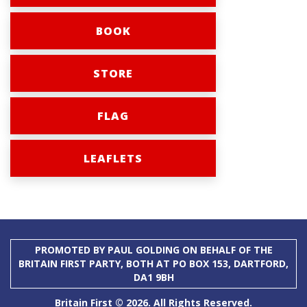
BOOK
STORE
FLAG
LEAFLETS
PROMOTED BY PAUL GOLDING ON BEHALF OF THE
BRITAIN FIRST PARTY, BOTH AT PO BOX 153, DARTFORD,
DA1 9BH
Britain First © 2026. All Rights Reserved.