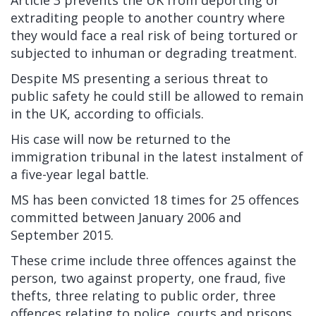
Article 3 prevents the UK from deporting or
extraditing people to another country where
they would face a real risk of being tortured or
subjected to inhuman or degrading treatment.
Despite MS presenting a serious threat to
public safety he could still be allowed to remain
in the UK, according to officials.
His case will now be returned to the
immigration tribunal in the latest instalment of
a five-year legal battle.
MS has been convicted 18 times for 25 offences
committed between January 2006 and
September 2015.
These crime include three offences against the
person, two against property, one fraud, five
thefts, three relating to public order, three
offences relating to police, courts and prisons,