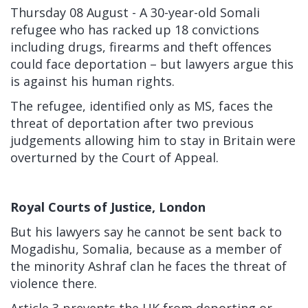
Thursday 08 August - A 30-year-old Somali
refugee who has racked up 18 convictions
including drugs, firearms and theft offences
could face deportation – but lawyers argue this
is against his human rights.
The refugee, identified only as MS, faces the
threat of deportation after two previous
judgements allowing him to stay in Britain were
overturned by the Court of Appeal.
Royal Courts of Justice, London
But his lawyers say he cannot be sent back to
Mogadishu, Somalia, because as a member of
the minority Ashraf clan he faces the threat of
violence there.