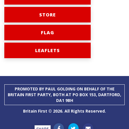
STORE
FLAG
LEAFLETS
PROMOTED BY PAUL GOLDING ON BEHALF OF THE
BRITAIN FIRST PARTY, BOTH AT PO BOX 153, DARTFORD,
DA1 9BH
Britain First © 2026. All Rights Reserved.
SHARE