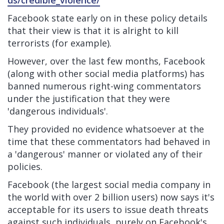
ds/credible_violence/
Facebook state early on in these policy details
that their view is that it is alright to kill
terrorists (for example).
However, over the last few months, Facebook
(along with other social media platforms) has
banned numerous right-wing commentators
under the justification that they were
'dangerous individuals'.
They provided no evidence whatsoever at the
time that these commentators had behaved in
a 'dangerous' manner or violated any of their
policies.
Facebook (the largest social media company in
the world with over 2 billion users) now says it's
acceptable for its users to issue death threats
against such individuals, purely on Facebook's