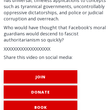
has universal, timeless applications to concepts
such as tyrannical governments,
uncontrollably
oppressive dictatorships,
and police or judicial
corruption and overreach.
Who would have thought that Facebook's moral
guardians would descend to fascist
authoritarianism so quickly?
XXXXXXXXXXXXXXXXXXX
Share this video on social media:
JOIN
DONATE
BOOK