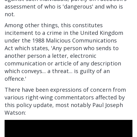
assessment of who is 'dangerous' and who is
not.
Among other things, this constitutes
incitement to a crime in the United Kingdom
under the
1988 Malicious Communications
Act
which states, 'Any person who sends to
another person a letter, electronic
communication or article of any description
which conveys... a threat... is guilty of an
offence.'
There have been expressions of concern from
various right-wing commentators affected by
this policy update, most notably Paul Joseph
Watson: