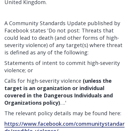
United Kingdom.
A
Community Standards Update
published by
Facebook states 'Do not post: Threats that
could lead to death (and other forms of high-
severity violence) of any target(s) where threat
is defined as any of the following:
Statements of intent to commit high-severity
violence; or
Calls for high-severity violence
(unless the
target is an organization or individual
covered in the Dangerous Individuals and
Organizations policy)
….'
The relevant policy details may be found here:
https://www.facebook.com/communitystandar