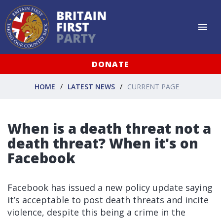
DONATE
HOME
LATEST NEWS
CURRENT PAGE
When is a death threat not a
death threat? When it's on
Facebook
Facebook has issued a new policy update saying
it’s acceptable to post death threats and incite
violence, despite this being a crime in the