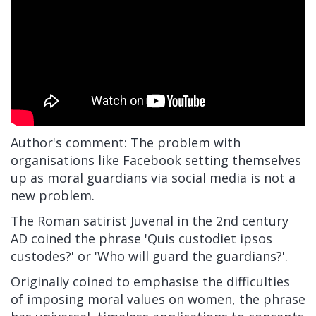
Author's comment: The problem with
organisations like Facebook setting themselves
up as moral guardians via social media is not a
new problem.
The Roman satirist Juvenal in the 2nd century
AD coined the phrase 'Quis custodiet ipsos
custodes?' or 'Who will guard the guardians?'.
Originally coined to emphasise the difficulties
of imposing moral values on women, the phrase