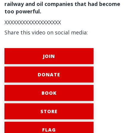
railway and oil companies that had become
too powerful.
XXXXXXXXXXXXXXXXXXX
Share this video on social media:
JOIN
DONATE
BOOK
STORE
FLAG