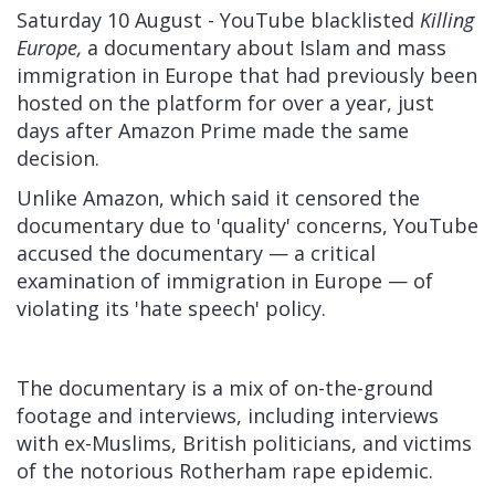
Saturday 10 August - YouTube blacklisted
Killing
Europe,
a documentary about Islam and mass
immigration in Europe that had previously been
hosted on the platform for over a year, just
days after Amazon Prime
made the same
decision.
Unlike Amazon, which said it censored the
documentary due to 'quality' concerns, YouTube
accused the documentary — a critical
examination of immigration in Europe — of
violating its 'hate speech' policy.
The documentary is a mix of on-the-ground
footage and interviews, including interviews
with ex-Muslims, British politicians, and victims
of the notorious Rotherham rape epidemic.