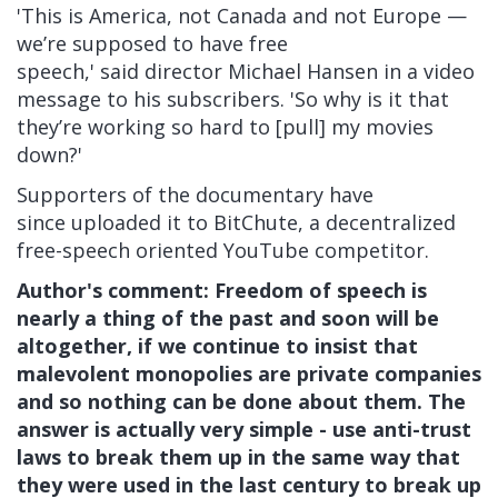
'This is America, not Canada and not Europe —
we’re supposed to have free
speech,'
said director Michael Hansen in a video
message to his subscribers. 'So why is it that
they’re working so hard to [pull] my movies
down?'
Supporters of the documentary have
since
uploaded it to BitChute, a decentralized
free-speech oriented YouTube competitor.
Author's comment: Freedom of speech is
nearly a thing of the past and soon will be
altogether, if we continue to insist that
malevolent monopolies are private companies
and so nothing can be done about them. The
answer is actually very simple - use anti-trust
laws to break them up in the same way that
they were used in the last century to break up