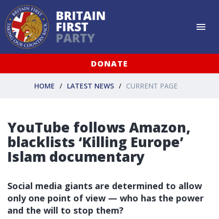
DONATE
HOME
LATEST NEWS
CURRENT PAGE
YouTube follows Amazon,
blacklists ‘Killing Europe’
Islam documentary
Social media giants are determined to allow
only one point of view — who has the power
and the will to stop them?