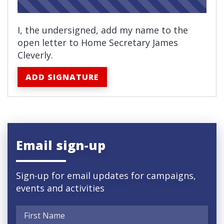
I, the undersigned, add my name to the
open letter to Home Secretary
James
Cleverly.
ADD SIGNATURE
Email sign-up
Sign-up for email updates for campaigns,
events and activities