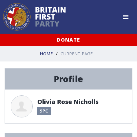
DONATE
HOME
CURRENT PAGE
Profile
Olivia Rose Nicholls
9PC