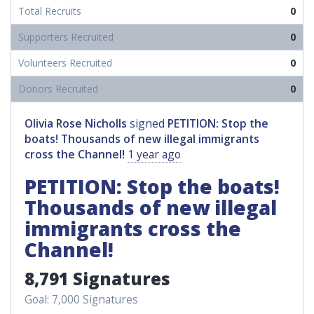
Total Recruits
0
Supporters Recruited
0
Volunteers Recruited
0
Donors Recruited
0
Olivia Rose Nicholls
signed
PETITION: Stop the
boats! Thousands of new illegal immigrants
cross the Channel!
1 year ago
PETITION: Stop the boats!
Thousands of new illegal
immigrants cross the
Channel!
8,791 Signatures
Goal: 7,000 Signatures