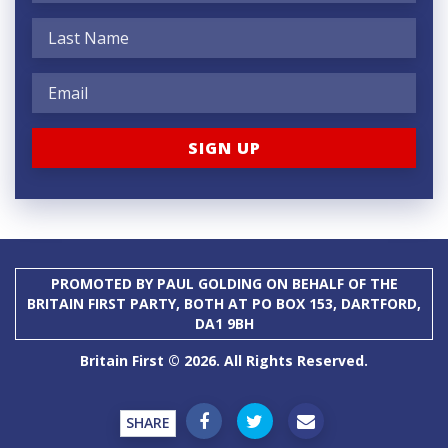
PROMOTED BY PAUL GOLDING ON BEHALF OF THE
BRITAIN FIRST PARTY, BOTH AT PO BOX 153, DARTFORD,
DA1 9BH
Britain First © 2026. All Rights Reserved.
SHARE