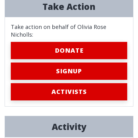
Take Action
Take action on behalf of Olivia Rose
Nicholls:
DONATE
SIGNUP
ACTIVISTS
Activity