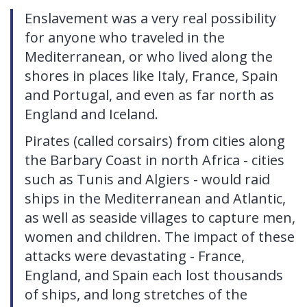
Enslavement was a very real possibility
for anyone who traveled in the
Mediterranean, or who lived along the
shores in places like Italy, France, Spain
and Portugal, and even as far north as
England and Iceland.
Pirates (called corsairs) from cities along
the Barbary Coast in north Africa - cities
such as Tunis and Algiers - would raid
ships in the Mediterranean and Atlantic,
as well as seaside villages to capture men,
women and children. The impact of these
attacks were devastating - France,
England, and Spain each lost thousands
of ships, and long stretches of the