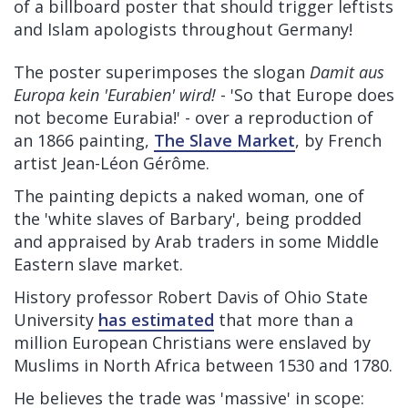
of a billboard poster that should trigger leftists
and Islam apologists throughout Germany!
The poster superimposes the slogan
Damit aus
Europa kein 'Eurabien' wird!
- 'So that Europe does
not become Eurabia!' - over a reproduction of
an 1866 painting,
The Slave Market
, by French
artist Jean-Léon Gérôme.
The painting depicts a naked woman, one of
the 'white slaves of Barbary', being prodded
and appraised by Arab traders in some Middle
Eastern slave market.
History professor Robert Davis of Ohio State
University
has estimated
that more than a
million European Christians were enslaved by
Muslims in North Africa between 1530 and 1780.
He believes the trade was 'massive' in scope: