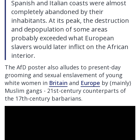
Spanish and Italian coasts were almost
completely abandoned by their
inhabitants. At its peak, the destruction
and depopulation of some areas
probably exceeded what European
slavers would later inflict on the African
interior.
The AfD poster also alludes to present-day
grooming and sexual enslavement of young
white women in
Britain
and
Europe
by (mainly)
Muslim gangs - 21st-century counterparts of
the 17th-century barbarians.