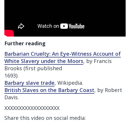
Further reading
Barbarian Cruelty: An Eye-Witness Account of
White Slavery under the Moors
, by Francis
Brooks (first published
1693).
Barbary slave trade
, Wikipedia.
British Slaves on the Barbary Coast
, by Robert
Davis.
XXXXXXXXXXXXXXXXXXX
Share this video on social media: