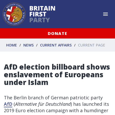
DONATE
HOME
NEWS
CURRENT AFFAIRS
CURRENT PAGE
AfD election billboard shows
enslavement of Europeans
under Islam
The Berlin branch of German patriotic party
AfD
(
Alternative für Deutschland
) has launched its
2019 Euro election campaign with a humdinger