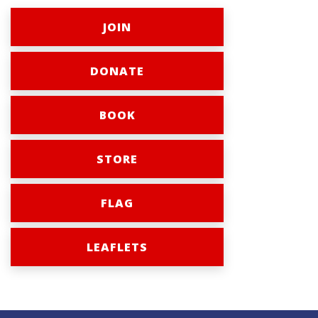
JOIN
DONATE
BOOK
STORE
FLAG
LEAFLETS