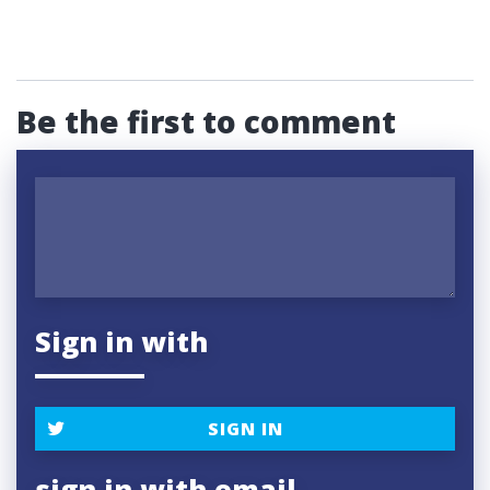
Be the first to comment
Sign in with
SIGN IN
sign in with email