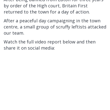
by order of the High court, Britain First
returned to the town for a day of action.
After a peaceful day campaigning in the town
centre, a small group of scruffy leftists attacked
our team.
Watch the full video report below and then
share it on social media: