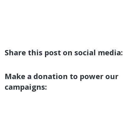
Share this post on social media:
Make a donation to power our
campaigns: