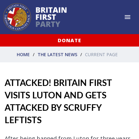
DONATE
HOME
THE LATEST NEWS
CURRENT PAGE
ATTACKED! BRITAIN FIRST
VISITS LUTON AND GETS
ATTACKED BY SCRUFFY
LEFTISTS
After being banned from Luton for three years