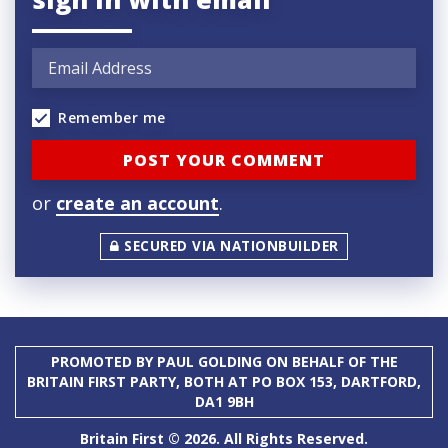
Remember me
or
create an account
.
SECURED VIA NATIONBUILDER
PROMOTED BY PAUL GOLDING ON BEHALF OF THE
BRITAIN FIRST PARTY, BOTH AT PO BOX 153, DARTFORD,
DA1 9BH
Britain First © 2026. All Rights Reserved.