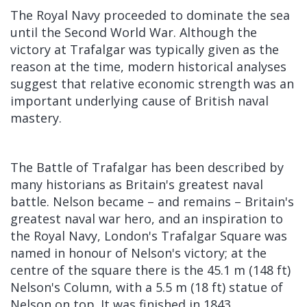
The Royal Navy proceeded to dominate the sea
until the Second World War. Although the
victory at Trafalgar was typically given as the
reason at the time, modern historical analyses
suggest that relative economic strength was an
important underlying cause of British naval
mastery.
The Battle of Trafalgar has been described by
many historians as Britain's greatest naval
battle. Nelson became – and remains – Britain's
greatest naval war hero, and an inspiration to
the Royal Navy, London's Trafalgar Square was
named in honour of Nelson's victory; at the
centre of the square there is the 45.1 m (148 ft)
Nelson's Column, with a 5.5 m (18 ft) statue of
Nelson on top. It was finished in 1843.