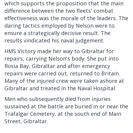
which supports the proposition that the main
difference between the two fleets' combat
effectiveness was the morale of the leaders. The
daring tactics employed by Nelson were to
ensure a strategically decisive result. The
results vindicated his naval judgement.
HMS Victory made her way to Gibraltar for
repairs, carrying Nelson's body. She put into
Rosia Bay, Gibraltar and after emergency
repairs were carried out, returned to Britain.
Many of the injured crew were taken ashore at
Gibraltar and treated in the Naval Hospital.
Men who subsequently died from injuries
sustained at the battle are buried in or near the
Trafalgar Cemetery, at the south end of Main
Street, Gibraltar.