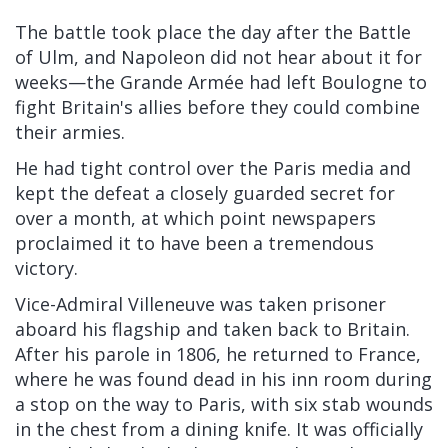
The battle took place the day after the Battle
of Ulm, and Napoleon did not hear about it for
weeks—the Grande Armée had left Boulogne to
fight Britain's allies before they could combine
their armies.
He had tight control over the Paris media and
kept the defeat a closely guarded secret for
over a month, at which point newspapers
proclaimed it to have been a tremendous
victory.
Vice-Admiral Villeneuve was taken prisoner
aboard his flagship and taken back to Britain.
After his parole in 1806, he returned to France,
where he was found dead in his inn room during
a stop on the way to Paris, with six stab wounds
in the chest from a dining knife. It was officially