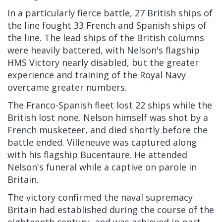
In a particularly fierce battle, 27 British ships of
the line fought 33 French and Spanish ships of
the line. The lead ships of the British columns
were heavily battered, with Nelson's flagship
HMS Victory nearly disabled, but the greater
experience and training of the Royal Navy
overcame greater numbers.
The Franco-Spanish fleet lost 22 ships while the
British lost none. Nelson himself was shot by a
French musketeer, and died shortly before the
battle ended. Villeneuve was captured along
with his flagship Bucentaure. He attended
Nelson's funeral while a captive on parole in
Britain.
The victory confirmed the naval supremacy
Britain had established during the course of the
eighteenth century, and was achieved in part