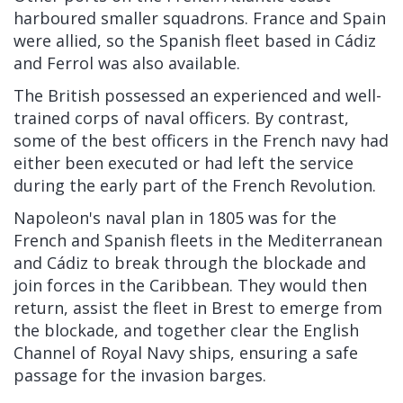
harboured smaller squadrons. France and Spain
were allied, so the Spanish fleet based in Cádiz
and Ferrol was also available.
The British possessed an experienced and well-
trained corps of naval officers. By contrast,
some of the best officers in the French navy had
either been executed or had left the service
during the early part of the French Revolution.
Napoleon's naval plan in 1805 was for the
French and Spanish fleets in the Mediterranean
and Cádiz to break through the blockade and
join forces in the Caribbean. They would then
return, assist the fleet in Brest to emerge from
the blockade, and together clear the English
Channel of Royal Navy ships, ensuring a safe
passage for the invasion barges.