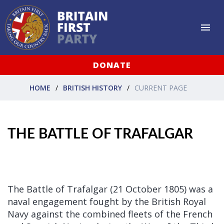
DONATE
HOME
BRITISH HISTORY
CURRENT PAGE
THE BATTLE OF TRAFALGAR
The Battle of Trafalgar (21 October 1805) was a
naval engagement fought by the British Royal
Navy against the combined fleets of the French