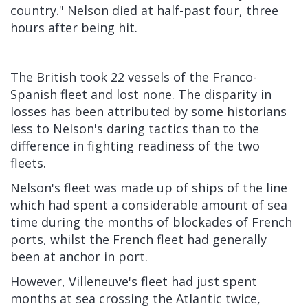
country." Nelson died at half-past four, three
hours after being hit.
The British took 22 vessels of the Franco-
Spanish fleet and lost none. The disparity in
losses has been attributed by some historians
less to Nelson's daring tactics than to the
difference in fighting readiness of the two
fleets.
Nelson's fleet was made up of ships of the line
which had spent a considerable amount of sea
time during the months of blockades of French
ports, whilst the French fleet had generally
been at anchor in port.
However, Villeneuve's fleet had just spent
months at sea crossing the Atlantic twice,