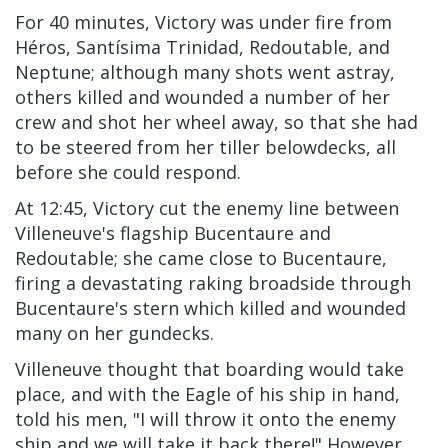
For 40 minutes, Victory was under fire from
Héros, Santísima Trinidad, Redoutable, and
Neptune; although many shots went astray,
others killed and wounded a number of her
crew and shot her wheel away, so that she had
to be steered from her tiller belowdecks, all
before she could respond.
At 12:45, Victory cut the enemy line between
Villeneuve's flagship Bucentaure and
Redoutable; she came close to Bucentaure,
firing a devastating raking broadside through
Bucentaure's stern which killed and wounded
many on her gundecks.
Villeneuve thought that boarding would take
place, and with the Eagle of his ship in hand,
told his men, "I will throw it onto the enemy
ship and we will take it back there!" However