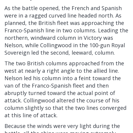
As the battle opened, the French and Spanish
were in a ragged curved line headed north. As
planned, the British fleet was approaching the
Franco-Spanish line in two columns. Leading the
northern, windward column in Victory was
Nelson, while Collingwood in the 100-gun Royal
Sovereign led the second, leeward, column.
The two British columns approached from the
west at nearly a right angle to the allied line.
Nelson led his column into a feint toward the
van of the Franco-Spanish fleet and then
abruptly turned toward the actual point of
attack. Collingwood altered the course of his
column slightly so that the two lines converged
at this line of attack.
Because the winds were very light during the