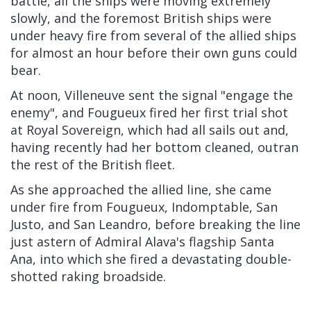
battle, all the ships were moving extremely
slowly, and the foremost British ships were
under heavy fire from several of the allied ships
for almost an hour before their own guns could
bear.
At noon, Villeneuve sent the signal "engage the
enemy", and Fougueux fired her first trial shot
at Royal Sovereign, which had all sails out and,
having recently had her bottom cleaned, outran
the rest of the British fleet.
As she approached the allied line, she came
under fire from Fougueux, Indomptable, San
Justo, and San Leandro, before breaking the line
just astern of Admiral Alava's flagship Santa
Ana, into which she fired a devastating double-
shotted raking broadside.