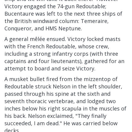
Victory engaged the 74-gun Redoutable;
Bucentaure was left to the next three ships of
the British windward column: Temeraire,
Conqueror, and HMS Neptune.
A general mêlée ensued. Victory locked masts
with the French Redoutable, whose crew,
including a strong infantry corps (with three
captains and four lieutenants), gathered for an
attempt to board and seize Victory.
A musket bullet fired from the mizzentop of
Redoutable struck Nelson in the left shoulder,
passed through his spine at the sixth and
seventh thoracic vertebrae, and lodged two
inches below his right scapula in the muscles of
his back. Nelson exclaimed, "They finally
succeeded, I am dead." He was carried below
decks.