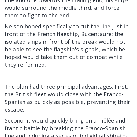
would surround the middle third, and force
them to fight to the end.
Nelson hoped specifically to cut the line just in
front of the French flagship, Bucentaure; the
isolated ships in front of the break would not
be able to see the flagship's signals, which he
hoped would take them out of combat while
they re-formed.
The plan had three principal advantages. First,
the British fleet would close with the Franco-
Spanish as quickly as possible, preventing their
escape.
Second, it would quickly bring on a mêlée and
frantic battle by breaking the Franco-Spanish
line and inducing a series of individual ship-to-