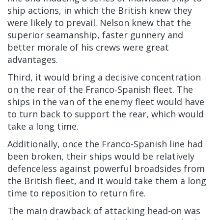
ship actions, in which the British knew they
were likely to prevail. Nelson knew that the
superior seamanship, faster gunnery and
better morale of his crews were great
advantages.
Third, it would bring a decisive concentration
on the rear of the Franco-Spanish fleet. The
ships in the van of the enemy fleet would have
to turn back to support the rear, which would
take a long time.
Additionally, once the Franco-Spanish line had
been broken, their ships would be relatively
defenceless against powerful broadsides from
the British fleet, and it would take them a long
time to reposition to return fire.
The main drawback of attacking head-on was