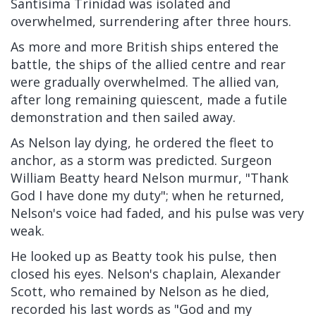
Santísima Trinidad was isolated and
overwhelmed, surrendering after three hours.
As more and more British ships entered the
battle, the ships of the allied centre and rear
were gradually overwhelmed. The allied van,
after long remaining quiescent, made a futile
demonstration and then sailed away.
As Nelson lay dying, he ordered the fleet to
anchor, as a storm was predicted. Surgeon
William Beatty heard Nelson murmur, "Thank
God I have done my duty"; when he returned,
Nelson's voice had faded, and his pulse was very
weak.
He looked up as Beatty took his pulse, then
closed his eyes. Nelson's chaplain, Alexander
Scott, who remained by Nelson as he died,
recorded his last words as "God and my