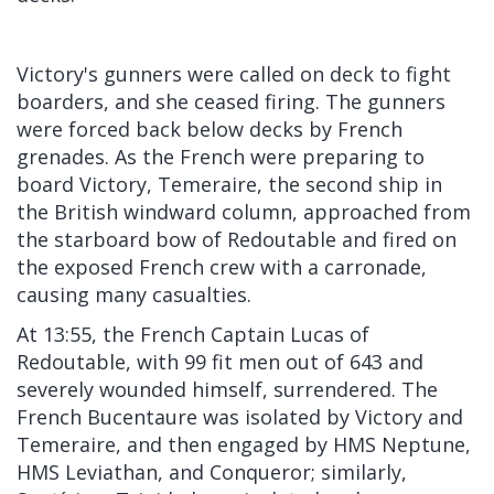
Victory's gunners were called on deck to fight
boarders, and she ceased firing. The gunners
were forced back below decks by French
grenades. As the French were preparing to
board Victory, Temeraire, the second ship in
the British windward column, approached from
the starboard bow of Redoutable and fired on
the exposed French crew with a carronade,
causing many casualties.
At 13:55, the French Captain Lucas of
Redoutable, with 99 fit men out of 643 and
severely wounded himself, surrendered. The
French Bucentaure was isolated by Victory and
Temeraire, and then engaged by HMS Neptune,
HMS Leviathan, and Conqueror; similarly,