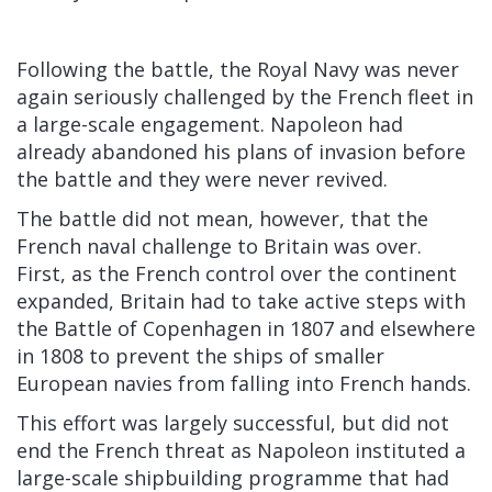
Following the battle, the Royal Navy was never
again seriously challenged by the French fleet in
a large-scale engagement. Napoleon had
already abandoned his plans of invasion before
the battle and they were never revived.
The battle did not mean, however, that the
French naval challenge to Britain was over.
First, as the French control over the continent
expanded, Britain had to take active steps with
the Battle of Copenhagen in 1807 and elsewhere
in 1808 to prevent the ships of smaller
European navies from falling into French hands.
This effort was largely successful, but did not
end the French threat as Napoleon instituted a
large-scale shipbuilding programme that had