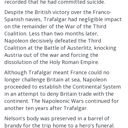
recorded that he had committed suicide.
Despite the British victory over the Franco-
Spanish navies, Trafalgar had negligible impact
on the remainder of the War of the Third
Coalition. Less than two months later,
Napoleon decisively defeated the Third
Coalition at the Battle of Austerlitz, knocking
Austria out of the war and forcing the
dissolution of the Holy Roman Empire.
Although Trafalgar meant France could no
longer challenge Britain at sea, Napoleon
proceeded to establish the Continental System
in an attempt to deny Britain trade with the
continent. The Napoleonic Wars continued for
another ten years after Trafalgar.
Nelson's body was preserved in a barrel of
brandy for the trip home to a hero's funeral.