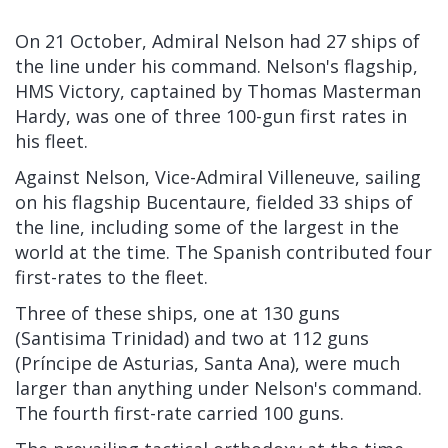
On 21 October, Admiral Nelson had 27 ships of
the line under his command. Nelson's flagship,
HMS Victory, captained by Thomas Masterman
Hardy, was one of three 100-gun first rates in
his fleet.
Against Nelson, Vice-Admiral Villeneuve, sailing
on his flagship Bucentaure, fielded 33 ships of
the line, including some of the largest in the
world at the time. The Spanish contributed four
first-rates to the fleet.
Three of these ships, one at 130 guns
(Santisima Trinidad) and two at 112 guns
(Príncipe de Asturias, Santa Ana), were much
larger than anything under Nelson's command.
The fourth first-rate carried 100 guns.