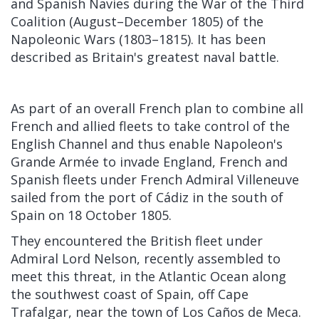
and Spanish Navies during the War of the Third
Coalition (August–December 1805) of the
Napoleonic Wars (1803–1815). It has been
described as Britain's greatest naval battle.
As part of an overall French plan to combine all
French and allied fleets to take control of the
English Channel and thus enable Napoleon's
Grande Armée to invade England, French and
Spanish fleets under French Admiral Villeneuve
sailed from the port of Cádiz in the south of
Spain on 18 October 1805.
They encountered the British fleet under
Admiral Lord Nelson, recently assembled to
meet this threat, in the Atlantic Ocean along
the southwest coast of Spain, off Cape
Trafalgar, near the town of Los Caños de Meca.