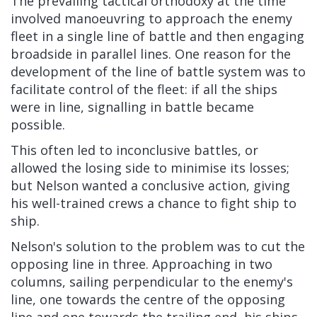
The prevailing tactical orthodoxy at the time
involved manoeuvring to approach the enemy
fleet in a single line of battle and then engaging
broadside in parallel lines. One reason for the
development of the line of battle system was to
facilitate control of the fleet: if all the ships
were in line, signalling in battle became
possible.
This often led to inconclusive battles, or
allowed the losing side to minimise its losses;
but Nelson wanted a conclusive action, giving
his well-trained crews a chance to fight ship to
ship.
Nelson's solution to the problem was to cut the
opposing line in three. Approaching in two
columns, sailing perpendicular to the enemy's
line, one towards the centre of the opposing
line and one towards the trailing end, his ships