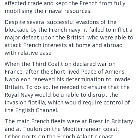
affected trade and kept the French from fully
mobilising their naval resources.
Despite several successful evasions of the
blockade by the French navy, it failed to inflict a
major defeat upon the British, who were able to
attack French interests at home and abroad
with relative ease.
When the Third Coalition declared war on
France, after the short-lived Peace of Amiens,
Napoleon renewed his determination to invade
Britain. To do so, he needed to ensure that the
Royal Navy would be unable to disrupt the
invasion flotilla, which would require control of
the English Channel.
The main French fleets were at Brest in Brittany
and at Toulon on the Mediterranean coast.
Other ports on the French Atlantic coast