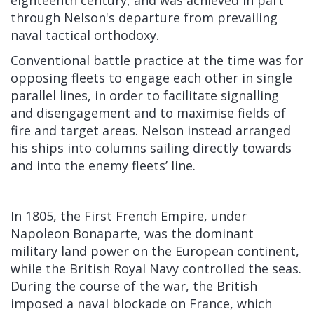
through Nelson's departure from prevailing
naval tactical orthodoxy.
Conventional battle practice at the time was for
opposing fleets to engage each other in single
parallel lines, in order to facilitate signalling
and disengagement and to maximise fields of
fire and target areas. Nelson instead arranged
his ships into columns sailing directly towards
and into the enemy fleets’ line.
In 1805, the First French Empire, under
Napoleon Bonaparte, was the dominant
military land power on the European continent,
while the British Royal Navy controlled the seas.
During the course of the war, the British
imposed a naval blockade on France, which