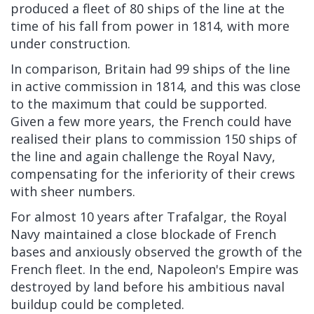
produced a fleet of 80 ships of the line at the
time of his fall from power in 1814, with more
under construction.
In comparison, Britain had 99 ships of the line
in active commission in 1814, and this was close
to the maximum that could be supported.
Given a few more years, the French could have
realised their plans to commission 150 ships of
the line and again challenge the Royal Navy,
compensating for the inferiority of their crews
with sheer numbers.
For almost 10 years after Trafalgar, the Royal
Navy maintained a close blockade of French
bases and anxiously observed the growth of the
French fleet. In the end, Napoleon's Empire was
destroyed by land before his ambitious naval
buildup could be completed.