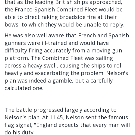
that as the leading British ships approached,
the Franco-Spanish Combined Fleet would be
able to direct raking broadside fire at their
bows, to which they would be unable to reply.
He was also well aware that French and Spanish
gunners were ill-trained and would have
difficulty firing accurately from a moving gun
platform. The Combined Fleet was sailing
across a heavy swell, causing the ships to roll
heavily and exacerbating the problem. Nelson's
plan was indeed a gamble, but a carefully
calculated one.
The battle progressed largely according to
Nelson's plan. At 11:45, Nelson sent the famous
flag signal, "England expects that every man will
do his duty".