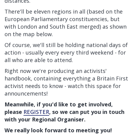
distances.
There'll be eleven regions in all (based on the
European Parliamentary constituencies, but
with London and South East merged) as shown
on the map below.
Of course, we'll still be holding national days of
action - usually every every third weekend - for
all who are able to attend.
Right now we're producing an activists'
handbook, containing everything a Britain First
activist needs to know - watch this space for
announcements!
Meanwhile, if you'd like to get involved,
please
REGISTER
, so we can put you in touch
with your Regional Organiser.
We really look forward to meeting you!