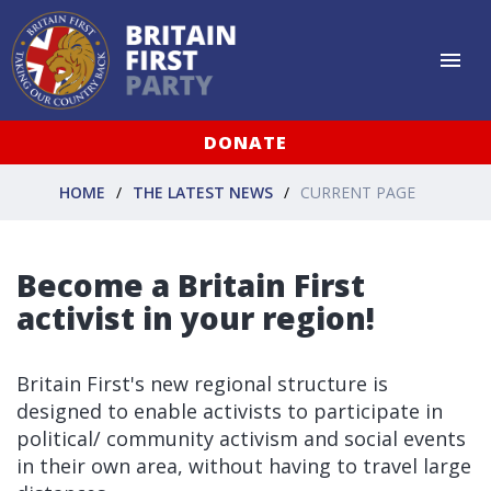
DONATE
HOME
THE LATEST NEWS
CURRENT PAGE
Become a Britain First
activist in your region!
Britain First's new regional structure is
designed to enable activists to participate in
political/ community activism and social events
in their own area, without having to travel large