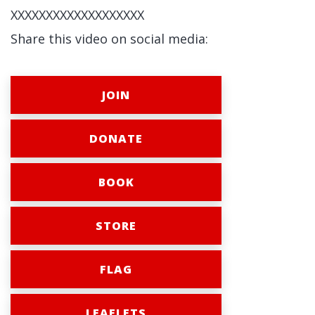
XXXXXXXXXXXXXXXXXXX
Share this video on social media:
JOIN
DONATE
BOOK
STORE
FLAG
LEAFLETS