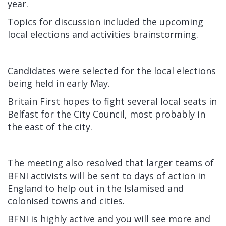
year.
Topics for discussion included the upcoming
local elections and activities brainstorming.
Candidates were selected for the local elections
being held in early May.
Britain First hopes to fight several local seats in
Belfast for the City Council, most probably in
the east of the city.
The meeting also resolved that larger teams of
BFNI activists will be sent to days of action in
England to help out in the Islamised and
colonised towns and cities.
BFNI is highly active and you will see more and