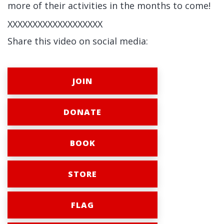
more of their activities in the months to come!
XXXXXXXXXXXXXXXXXXX
Share this video on social media:
JOIN
DONATE
BOOK
STORE
FLAG