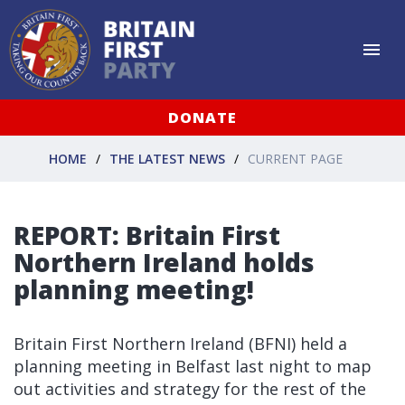
DONATE
HOME
THE LATEST NEWS
CURRENT PAGE
REPORT: Britain First
Northern Ireland holds
planning meeting!
Britain First Northern Ireland (BFNI) held a
planning meeting in Belfast last night to map
out activities and strategy for the rest of the