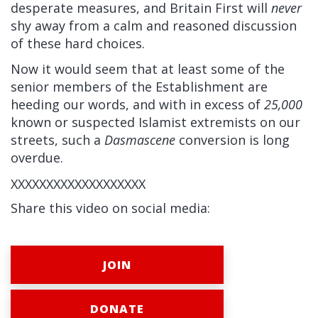
desperate measures, and Britain First will
never
shy away from a calm and reasoned discussion
of these hard choices.
Now it would seem that at least some of the
senior members of the Establishment are
heeding our words, and with in excess of
25,000
known or suspected Islamist extremists on our
streets, such a
Dasmascene
conversion is long
overdue.
XXXXXXXXXXXXXXXXXXX
Share this video on social media:
JOIN
DONATE