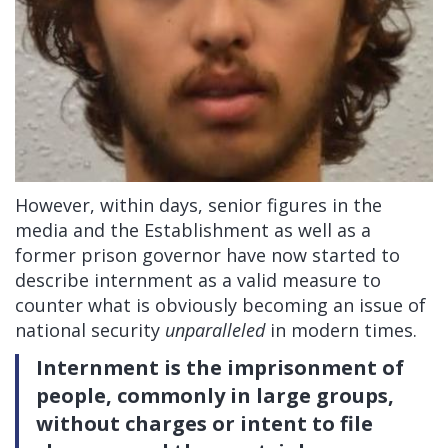
However, within days, senior figures in the
media and the Establishment as well as a
former prison governor have now started to
describe internment as a valid measure to
counter what is obviously becoming an issue of
national security
unparalleled
in modern times.
Internment is the imprisonment of
people, commonly in large groups,
without charges or intent to file