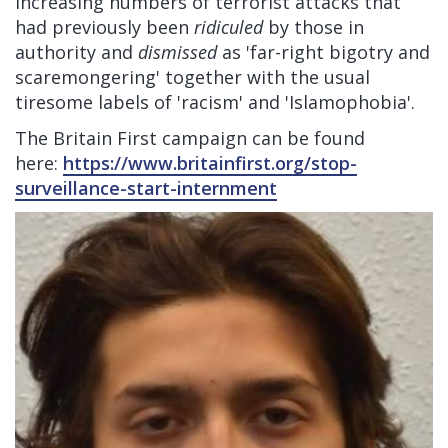
increasing numbers of terrorist attacks that
had previously been
ridiculed
by those in
authority and
dismissed
as 'far-right bigotry and
scaremongering' together with the usual
tiresome labels of 'racism' and 'Islamophobia'.
The Britain First campaign can be found
here:
https://www.britainfirst.org/stop-
surveillance-start-internment