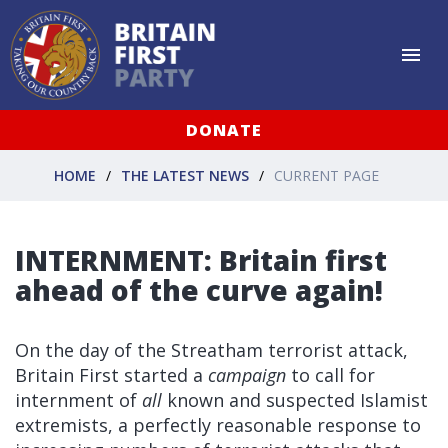
DONATE
HOME
THE LATEST NEWS
CURRENT PAGE
INTERNMENT: Britain first
ahead of the curve again!
On the day of the Streatham terrorist attack,
Britain First started a
campaign
to call for
internment of
all
known and suspected Islamist
extremists, a perfectly reasonable response to