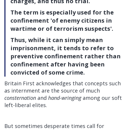
charges, and thus no trial.
The term is especially used for the
confinement 'of enemy citizens in
wartime or of terrorism suspects'.
Thus, while it can simply mean
imprisonment, it tends to refer to
preventive confinement rather than
confinement after having been
convicted of some crime.
Britain First acknowledges that concepts such
as internment are the source of much
consternation
and
hand-wringing
among our soft
left-liberal elites.
But sometimes desperate times call for