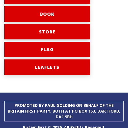
BOOK
STORE
FLAG
LEAFLETS
PROMOTED BY PAUL GOLDING ON BEHALF OF THE
BRITAIN FIRST PARTY, BOTH AT PO BOX 153, DARTFORD,
DA1 9BH
Britain First © 2026. All Rights Reserved.