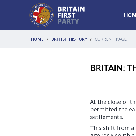
HOM
HOME
BRITISH HISTORY
CURRENT PAGE
BRITAIN: 
At the close of t
permitted the ear
settlements.
This shift from a
Age (or Neolithic 