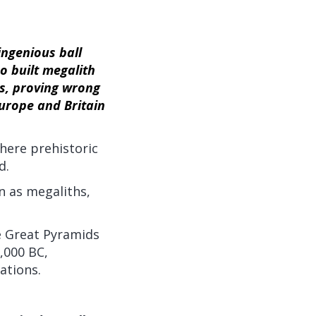
ingenious ball
ho built megalith
s, proving wrong
urope and Britain
here prehistoric
d.
n as megaliths,
he Great Pyramids
,000 BC,
ations.