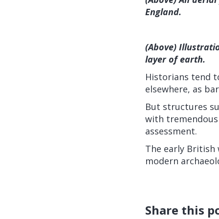
England.
(Above) Illustrat
layer of earth.
Historians tend to
elsewhere, as bar
But structures su
with tremendous 
assessment.
The early British
modern archaeolo
Share this p