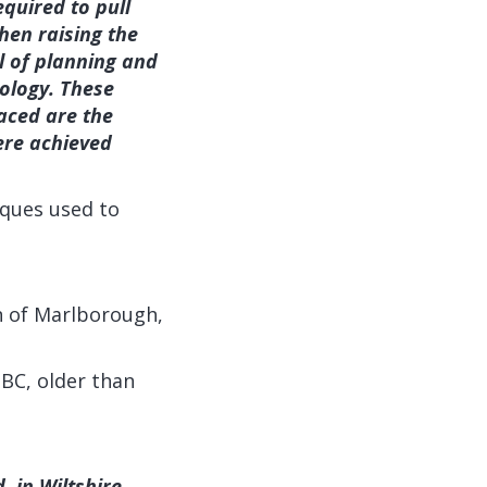
quired to pull
hen raising the
l of planning and
eology. These
laced are the
ere achieved
iques used to
wn of Marlborough,
BC, older than
, in Wiltshire,