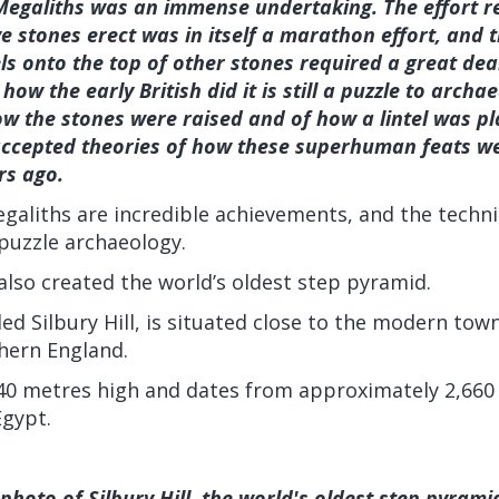
Megaliths was an immense undertaking. The effort re
e stones erect was in itself a marathon effort, and t
els onto the top of other stones required a great dea
 how the early British did it is still a puzzle to archa
how the stones were raised and of how a lintel was p
cepted theories of how these superhuman feats w
rs ago.
galiths are incredible achievements, and the techn
 puzzle archaeology.
 also created the world’s oldest step pyramid.
led Silbury Hill, is situated close to the modern to
thern England.
 40 metres high and dates from approximately 2,660 
Egypt.
photo of Silbury Hill, the world's oldest step pyramid