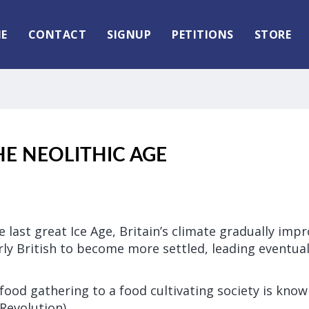
E
CONTACT
SIGNUP
PETITIONS
STORE
THE NEOLITHIC AGE
he last great Ice Age, Britain’s climate gradually imp
ly British to become more settled, leading eventuall
 food gathering to a food cultivating society is know
Revolution).