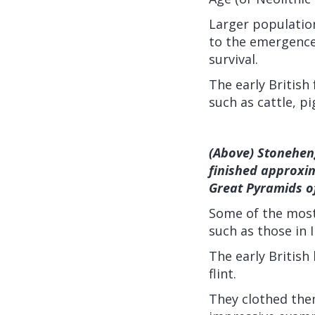
Larger population
to the emergence
survival.
The early British
such as cattle, p
(Above) Stoneheng
finished approxi
Great Pyramids of
Some of the most 
such as those in I
The early Britis
flint.
They clothed the