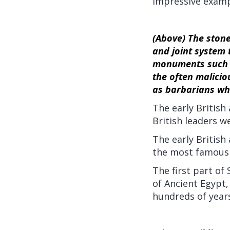
impressive examp
(Above) The stone
and joint system t
monuments such a
the often malicio
as barbarians who
The early British
British leaders we
The early Britis
the most famous 
The first part of
of Ancient Egypt,
hundreds of years