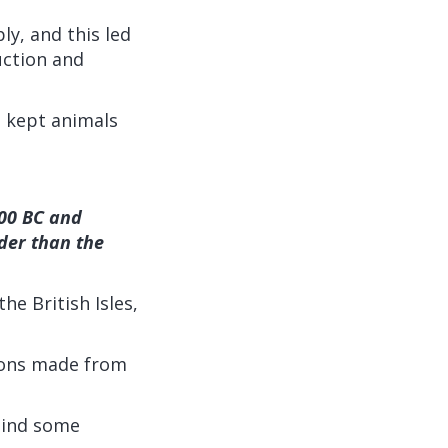
ly, and this led
uction and
o kept animals
500 BC and
der than the
e British Isles,
pons made from
hind some