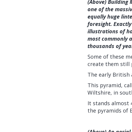
(Above) Building 
one of the massiv
equally huge lint
foresight. Exactly
illustrations of 
most commonly ac
thousands of yea
Some of these me
create them still
The early British
This pyramid, cal
Wiltshire, in sou
It stands almost
the pyramids of 
(Above) An aerial 