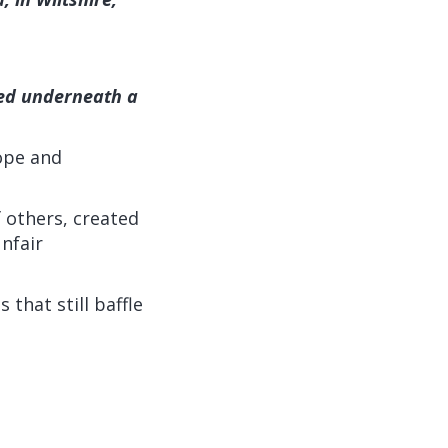
ried underneath a
rope and
 others, created
nfair
that still baffle