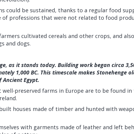
s could be sustained, thanks to a regular food supp
 of professions that were not related to food prod
 farmers cultivated cereals and other crops, and als
igs and dogs.
e, as it stands today. Building work began circa 3,
mately 1,000 BC. This timescale makes Stonehenge ol
 Ancient Egypt.
well-preserved farms in Europe are to be found in th
reland.
h built houses made of timber and hunted with wea
mselves with garments made of leather and left be