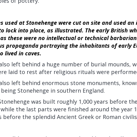
les of pottery.
s used at Stonehenge were cut on site and used an 
o lock into place, as illustrated. The early British w
s these were no intellectual or technical barbarian
us propaganda portraying the inhabitants of early E
 lived in caves.
 also left behind a huge number of burial mounds, w
re laid to rest after religious rituals were performe
h also left behind enormous stone monuments, know
being Stonehenge in southern England.
 Stonehenge was built roughly 1,000 years before t
 while the last parts were finished around the year 1
 before the splendid Ancient Greek or Roman civilis