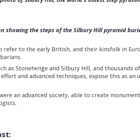
ion showing the steps of the Silbury Hill pyramid bu
 refer to the early British, and their kinsfolk in Eu
barians.
ch as Stonehenge and Silbury Hill, and thousands of
effort and advanced techniques, expose this as an u
 were an advanced society, able to create monuments 
gists.
ost: