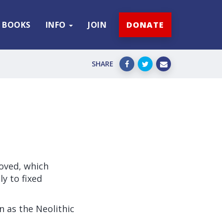
BOOKS
INFO
JOIN
DONATE
SHARE
roved, which
y to fixed
n as the Neolithic