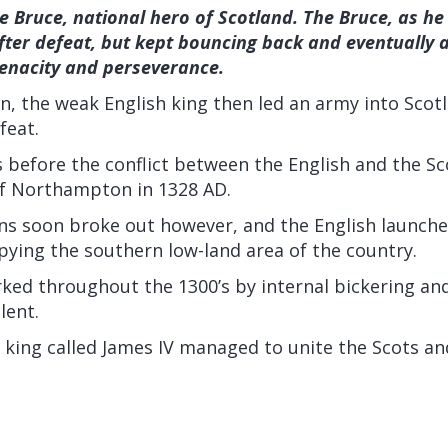
e Bruce, national hero of Scotland. The Bruce, as h
fter defeat, but kept bouncing back and eventually a
tenacity and perseverance.
n, the weak English king then led an army into Scot
feat.
 before the conflict between the English and the Sc
of Northampton in 1328 AD.
ns soon broke out however, and the English launch
pying the southern low-land area of the country.
ked throughout the 1300’s by internal bickering and
lent.
sh king called James IV managed to unite the Scots an