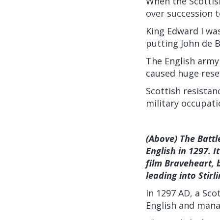
When the Scottish
over succession t
King Edward I was
putting John de B
The English army
caused huge resen
Scottish resista
military occupati
(Above) The Battle
English in 1297. 
film Braveheart, 
leading into Stirli
In 1297 AD, a Sco
English and manag