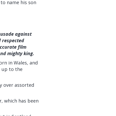
 to name his son
rusade against
d respected
ccurate film
nd mighty king.
orn in Wales, and
t up to the
y over assorted
ir, which has been