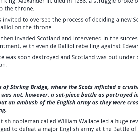
 king, Alexander III, died in 1286, a struggle broke 
o the throne.
 invited to oversee the process of deciding a new Sc
alliol on the throne.
 then invaded Scotland and intervened in the succe
tment, with even de Balliol rebelling against Edwar
nce was soon destroyed and Scotland was put under d
on.
 of Stirling Bridge, where the Scots inflicted a crus
It was not, however, a set-piece battle as portrayed 
but an ambush of the English army as they were cros
ng.
ttish nobleman called William Wallace led a huge rev
ed to defeat a major English army at the Battle of S