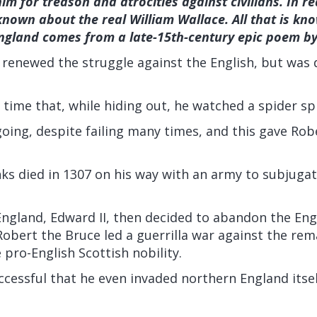
m for treason and atrocities against civilians. In rea
known about the real William Wallace. All that is kno
ngland comes from a late-15th-century epic poem by
 renewed the struggle against the English, but was
s time that, while hiding out, he watched a spider sp
oing, despite failing many times, and this gave Rob
s died in 1307 on his way with an army to subjugat
England, Edward II, then decided to abandon the Eng
Robert the Bruce led a guerrilla war against the rem
 pro-English Scottish nobility.
cessful that he even invaded northern England itsel