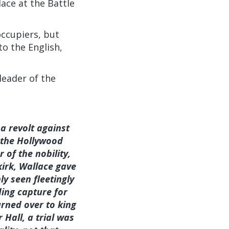
ace at the Battle
occupiers, but
o the English,
leader of the
a revolt against
 the Hollywood
of the nobility,
irk, Wallace gave
ly seen fleetingly
ding capture for
rned over to king
Hall, a trial was