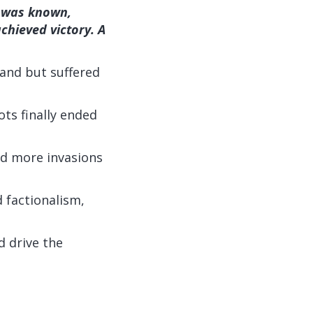
e was known,
chieved victory. A
land but suffered
ots finally ended
ed more invasions
 factionalism,
d drive the