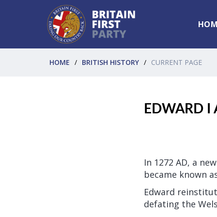
HOM
HOME
BRITISH HISTORY
CURRENT PAGE
EDWARD I 
In 1272 AD, a new
became known as
Edward reinstitu
defating the Wels