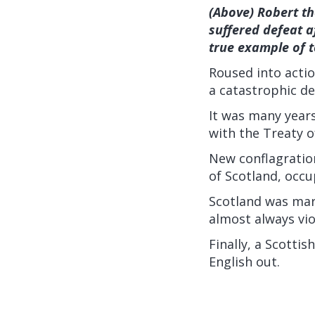
(Above) Robert th
suffered defeat a
true example of 
Roused into actio
a catastrophic de
It was many years
with the Treaty 
New conflagratio
of Scotland, occu
Scotland was mar
almost always vio
Finally, a Scotti
English out.