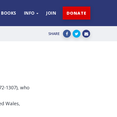
BOOKS
INFO
JOIN
DONATE
SHARE
272-1307), who
ed Wales,