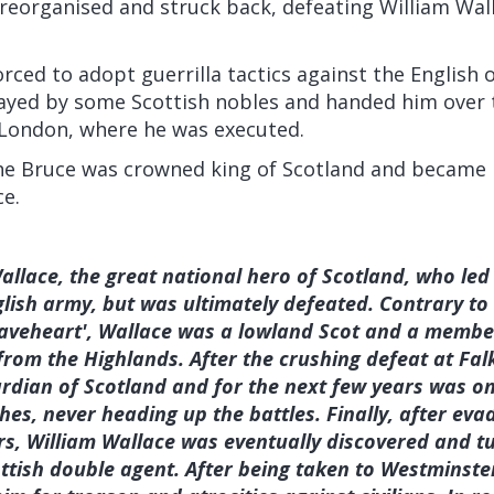
reorganised and struck back, defeating William Wall
rced to adopt guerrilla tactics against the English 
ayed by some Scottish nobles and handed him over t
London, where he was executed.
the Bruce was crowned king of Scotland and became 
ce.
allace, the great national hero of Scotland, who led 
lish army, but was ultimately defeated. Contrary to
raveheart', Wallace was a lowland Scot and a member 
om the Highlands. After the crushing defeat at Falk
uardian of Scotland and for the next few years was on
shes, never heading up the battles. Finally, after eva
s, William Wallace was eventually discovered and tu
ttish double agent. After being taken to Westminster 