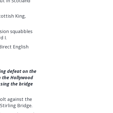
out in Scotland
ottish King,
ssion squabbles
d I.
irect English
hing defeat on the
in the Hollywood
sing the bridge
olt against the
tirling Bridge.