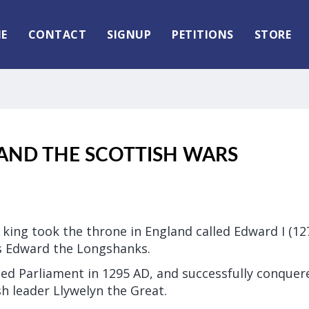
E
CONTACT
SIGNUP
PETITIONS
STORE
AND THE SCOTTISH WARS
 king took the throne in England called Edward I (1
 Edward the Longshanks.
ted Parliament in 1295 AD, and successfully conquer
h leader Llywelyn the Great.