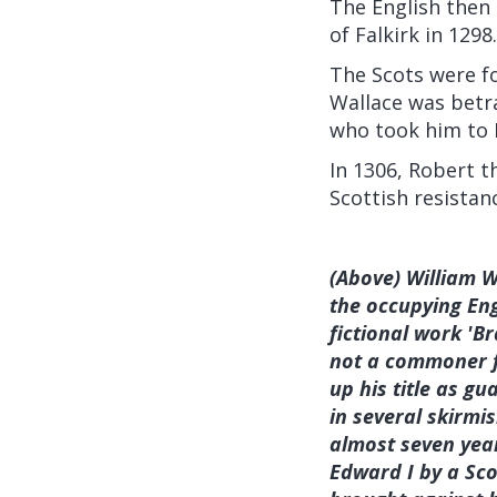
The English then 
of Falkirk in 1298.
The Scots were fo
Wallace was betr
who took him to 
In 1306, Robert 
Scottish resistan
(Above) William W
the occupying Eng
fictional work 'B
not a commoner fr
up his title as g
in several skirmi
almost seven year
Edward I by a Sco