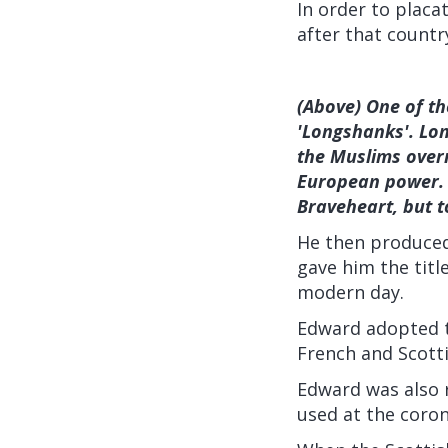
In order to plac
after that countr
(Above) One of th
'Longshanks'. Lo
the Muslims over
European power. 
Braveheart, but t
He then produced 
gave him the title
modern day.
Edward adopted t
French and Scotti
Edward was also r
used at the coron