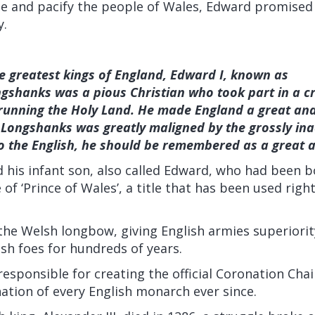
ate and pacify the people of Wales, Edward promised
y.
e greatest kings of England, Edward I, known as
ngshanks was a pious Christian who took part in a c
running the Holy Land. He made England a great an
Longshanks was greatly maligned by the grossly ina
o the English, he should be remembered as a great a
his infant son, also called Edward, who had been b
 of ‘Prince of Wales’, a title that has been used righ
he Welsh longbow, giving English armies superiorit
sh foes for hundreds of years.
esponsible for creating the official Coronation Cha
ation of every English monarch ever since.