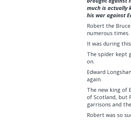
brought against hi
much is actually 
his war against E
Robert the Bruce
numerous times.
It was during thi
The spider kept g
on.
Edward Longshank
again.
The new king of 
of Scotland, but 
garrisons and the
Robert was so suc