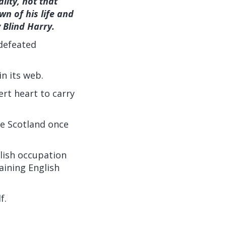
lity, not that
wn of his life and
 Blind Harry.
 defeated
in its web.
ert heart to carry
e Scotland once
lish occupation
aining English
f.