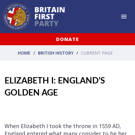
DONATE
HOME
BRITISH HISTORY
CURRENT PAGE
ELIZABETH I: ENGLAND’S
GOLDEN AGE
When Elizabeth I took the throne in 1559 AD,
England entered what many consider to be her