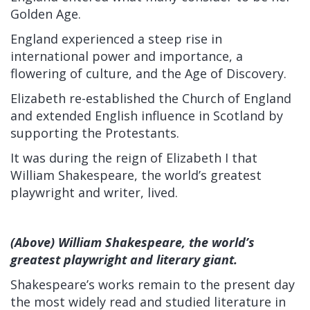
Golden Age.
England experienced a steep rise in
international power and importance, a
flowering of culture, and the Age of Discovery.
Elizabeth re-established the Church of England
and extended English influence in Scotland by
supporting the Protestants.
It was during the reign of Elizabeth I that
William Shakespeare, the world’s greatest
playwright and writer, lived.
(Above) William Shakespeare, the world’s
greatest playwright and literary giant.
Shakespeare’s works remain to the present day
the most widely read and studied literature in