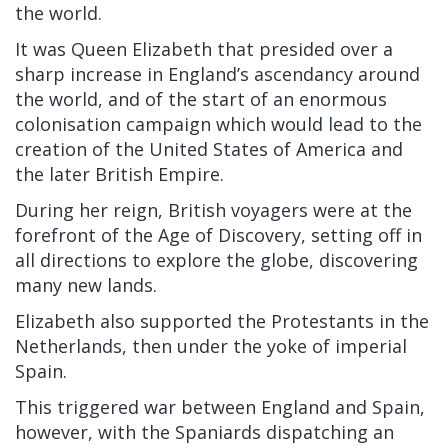
the world.
It was Queen Elizabeth that presided over a
sharp increase in England’s ascendancy around
the world, and of the start of an enormous
colonisation campaign which would lead to the
creation of the United States of America and
the later British Empire.
During her reign, British voyagers were at the
forefront of the Age of Discovery, setting off in
all directions to explore the globe, discovering
many new lands.
Elizabeth also supported the Protestants in the
Netherlands, then under the yoke of imperial
Spain.
This triggered war between England and Spain,
however, with the Spaniards dispatching an