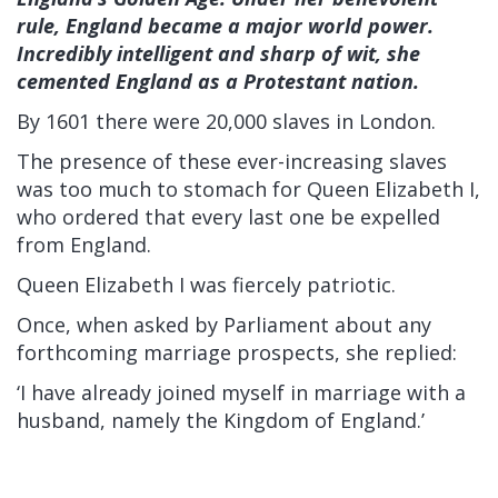
rule, England became a major world power.
Incredibly intelligent and sharp of wit, she
cemented England as a Protestant nation.
By 1601 there were 20,000 slaves in London.
The presence of these ever-increasing slaves
was too much to stomach for Queen Elizabeth I,
who ordered that every last one be expelled
from England.
Queen Elizabeth I was fiercely patriotic.
Once, when asked by Parliament about any
forthcoming marriage prospects, she replied:
‘I have already joined myself in marriage with a
husband, namely the Kingdom of England.’