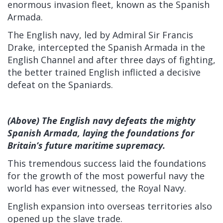
enormous invasion fleet, known as the Spanish
Armada.
The English navy, led by Admiral Sir Francis
Drake, intercepted the Spanish Armada in the
English Channel and after three days of fighting,
the better trained English inflicted a decisive
defeat on the Spaniards.
(Above) The English navy defeats the mighty
Spanish Armada, laying the foundations for
Britain’s future maritime supremacy.
This tremendous success laid the foundations
for the growth of the most powerful navy the
world has ever witnessed, the Royal Navy.
English expansion into overseas territories also
opened up the slave trade.