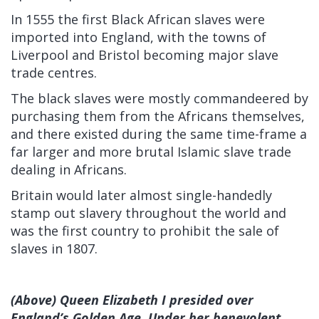
In 1555 the first Black African slaves were
imported into England, with the towns of
Liverpool and Bristol becoming major slave
trade centres.
The black slaves were mostly commandeered by
purchasing them from the Africans themselves,
and there existed during the same time-frame a
far larger and more brutal Islamic slave trade
dealing in Africans.
Britain would later almost single-handedly
stamp out slavery throughout the world and
was the first country to prohibit the sale of
slaves in 1807.
(Above) Queen Elizabeth I presided over
England’s Golden Age. Under her benevolent