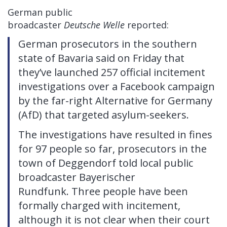
German public
broadcaster
Deutsche
Welle
reported:
German prosecutors in the southern
state of Bavaria said on Friday that
they’ve launched 257 official incitement
investigations over a Facebook campaign
by the far-right Alternative for Germany
(AfD) that targeted asylum-seekers.
The investigations have resulted in fines
for 97 people so far, prosecutors in the
town of Deggendorf told local public
broadcaster Bayerischer
Rundfunk. Three people have been
formally charged with incitement,
although it is not clear when their court