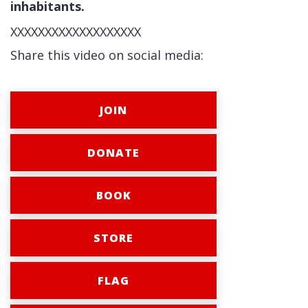
inhabitants.
XXXXXXXXXXXXXXXXXXX
Share this video on social media:
JOIN
DONATE
BOOK
STORE
FLAG