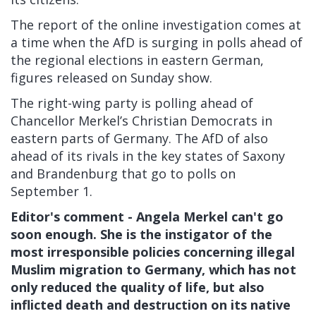
The report of the online investigation comes at
a time when the AfD is surging in polls ahead of
the regional elections in eastern German,
figures released on Sunday show.
The right-wing party is polling ahead of
Chancellor Merkel’s Christian Democrats in
eastern parts of Germany. The AfD of also
ahead of its rivals in the key states of Saxony
and Brandenburg that go to polls on
September 1.
Editor's comment - Angela Merkel can't go
soon enough. She is the instigator of the
most irresponsible policies concerning illegal
Muslim migration to Germany, which has not
only reduced the quality of life, but also
inflicted death and destruction on its native