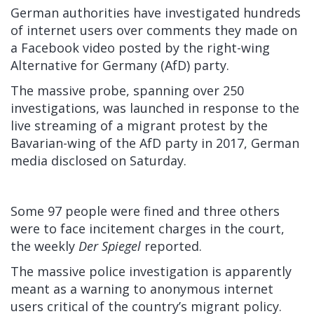
German authorities have investigated hundreds
of internet users over comments they made on
a Facebook video posted by the right-wing
Alternative for Germany (AfD) party.
The massive probe, spanning over 250
investigations, was launched in response to the
live streaming of a migrant protest by the
Bavarian-wing of the AfD party in 2017, German
media disclosed on Saturday.
Some 97 people were fined and three others
were to face incitement charges in the court,
the weekly
Der Spiegel
reported.
The massive police investigation is apparently
meant as a warning to anonymous internet
users critical of the country’s migrant policy.