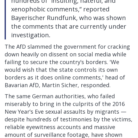
hundreds of “insulting, hateful, and
xenophobic comments,” reported
Bayerischer Rundfunk, who was shown
the comments that are currently under
investigation.
The AfD slammed the government for cracking
down heavily on dissent on social media while
failing to secure the country’s borders. 'We
would wish that the state controls its own
borders as it does online comments,' head of
Bavarian AfD, Martin Sicher,
responded.
The same German authorities, who failed
miserably
to bring in the culprits of the 2016
New Year’s Eve sexual assaults by migrants —
despite hundreds of testimonies by the victims,
reliable eyewitness accounts and massive
amount of surveillance footage, have shown