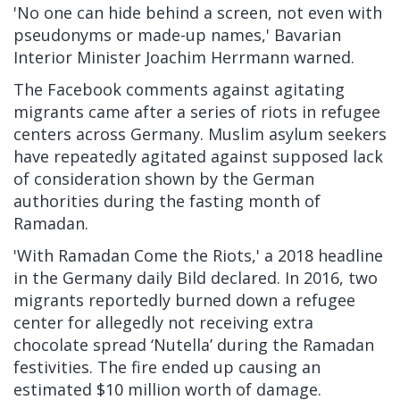
'No one can hide behind a screen, not even with
pseudonyms or made-up names,' Bavarian
Interior Minister Joachim Herrmann
warned.
The Facebook comments against agitating
migrants came after a series of riots in refugee
centers across Germany. Muslim asylum seekers
have
repeatedly agitated
against supposed lack
of consideration shown by the German
authorities during the fasting month of
Ramadan.
'With Ramadan Come the Riots,' a 2018 headline
in the Germany daily Bild
declared. In 2016, two
migrants reportedly
burned down
a refugee
center for allegedly not receiving extra
chocolate spread ‘Nutella’ during the Ramadan
festivities. The fire ended up causing an
estimated $10 million worth of damage.