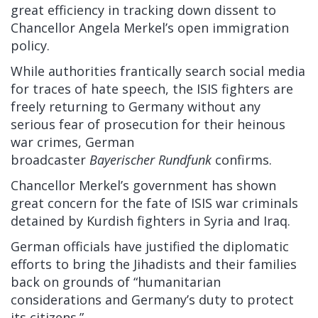
great efficiency in tracking down dissent to
Chancellor Angela Merkel’s open immigration
policy.
While authorities frantically search social media
for traces of hate speech, the ISIS fighters are
freely returning to Germany without any
serious fear of prosecution for their heinous
war crimes, German
broadcaster
Bayerischer
Rundfunk
confirms.
Chancellor Merkel’s government has shown
great concern for the fate of ISIS war criminals
detained by Kurdish fighters in Syria and Iraq.
German officials have
justified
the diplomatic
efforts to bring the Jihadists and their families
back on grounds of “humanitarian
considerations and Germany’s duty to protect
its citizens.”