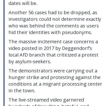
dates will be.
Another 56 cases had to be dropped, as
investigators could not determine exactly
who was behind the comments as users
hid their identities with pseudonyms.
The massive incitement case concerns a
video posted in 2017 by Deggendorf’s
local AfD branch that criticized a protest
by asylum-seekers.
The demonstrators were carrying out a
hunger strike and protesting against the
conditions at a migrant processing center
in the town.
The live-streamed video garnered