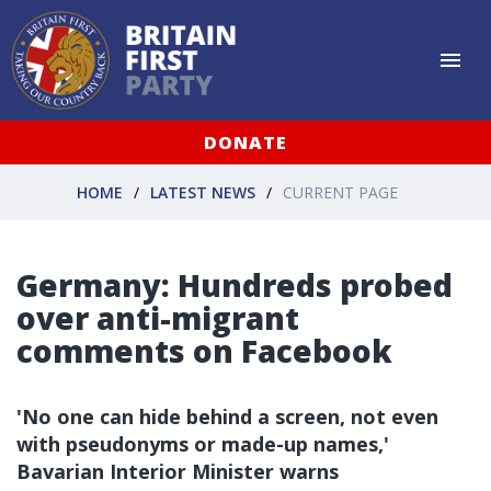
DONATE
HOME
LATEST NEWS
CURRENT PAGE
Germany: Hundreds probed
over anti-migrant
comments on Facebook
'No one can hide behind a screen, not even
with pseudonyms or made-up names,'
Bavarian Interior Minister warns