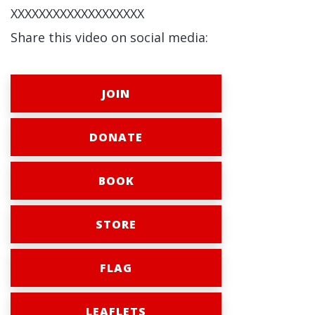
XXXXXXXXXXXXXXXXXXX
Share this video on social media:
JOIN
DONATE
BOOK
STORE
FLAG
LEAFLETS