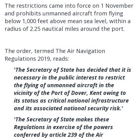
The restrictions came into force on 1 November
and prohibits unmanned aircraft from flying
below 1,000 feet above mean sea level, within a
radius of 2.25 nautical miles around the port.
The order, termed The Air Navigation
Regulations 2019, reads:
'The Secretary of State has decided that it is
necessary in the public interest to restrict
the flying of unmanned aircraft in the
vicinity of the Port of Dover, Kent owing to
its status as critical national infrastructure
and its associated national security risk.'
'The Secretary of State makes these
Regulations in exercise of the powers
conferred by article 239 of the Air