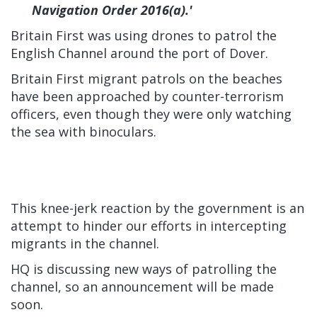
Navigation Order 2016(a).'
Britain First was using drones to patrol the
English Channel around the port of Dover.
Britain First migrant patrols on the beaches
have been approached by counter-terrorism
officers, even though they were only watching
the sea with binoculars.
This knee-jerk reaction by the government is an
attempt to hinder our efforts in intercepting
migrants in the channel.
HQ is discussing new ways of patrolling the
channel, so an announcement will be made
soon.