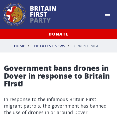
DONATE
HOME
THE LATEST NEWS
CURRENT PAGE
Government bans drones in
Dover in response to Britain
First!
In response to the infamous Britain First
migrant patrols, the government has banned
the use of drones in or around Dover.