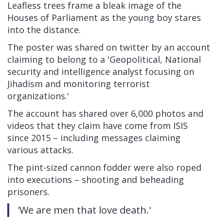
Leafless trees frame a bleak image of the
Houses of Parliament as the young boy stares
into the distance.
The poster was shared on twitter by an account
claiming to belong to a 'Geopolitical, National
security and intelligence analyst focusing on
Jihadism and monitoring terrorist
organizations.'
The account has shared over 6,000 photos and
videos that they claim have come from ISIS
since 2015 – including messages claiming
various attacks.
The pint-sized cannon fodder were also roped
into executions – shooting and beheading
prisoners.
'We are men that love death.'