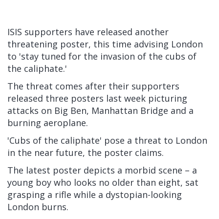
ISIS supporters have released another
threatening poster, this time advising London
to 'stay tuned for the invasion of the cubs of
the caliphate.'
The threat comes after their supporters
released three posters last week picturing
attacks on Big Ben, Manhattan Bridge and a
burning aeroplane.
'Cubs of the caliphate' pose a threat to London
in the near future, the poster claims.
The latest poster depicts a morbid scene – a
young boy who looks no older than eight, sat
grasping a rifle while a dystopian-looking
London burns.