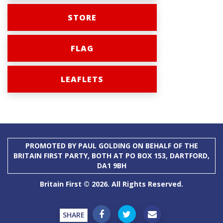
STORE
FLAG
LEAFLETS
PROMOTED BY PAUL GOLDING ON BEHALF OF THE
BRITAIN FIRST PARTY, BOTH AT PO BOX 153, DARTFORD,
DA1 9BH
Britain First © 2026. All Rights Reserved.
SHARE