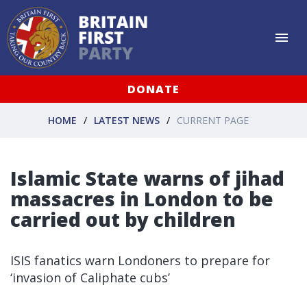
DONATE
HOME
LATEST NEWS
CURRENT PAGE
Islamic State warns of jihad
massacres in London to be
carried out by children
ISIS fanatics warn Londoners to prepare for
‘invasion of Caliphate cubs’