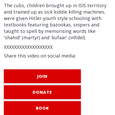
The cubs, children brought up in ISIS territory
and trained up as sick kiddie killing machines,
were given Hitler-youth style schooling with
textbooks featuring bazookas, snipers and
taught to spell by memorising words like
'shahid' (martyr) and 'kufaar' (infidel).
XXXXXXXXXXXXXXXXXXX
Share this video on social media:
JOIN
DONATE
BOOK